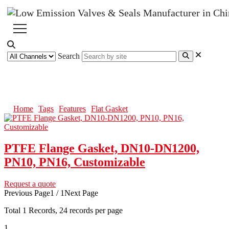
Search
Flat Gasket
Home
Tags
Features
Flat Gasket
PTFE Flange Gasket, DN10-DN1200,
PN10, PN16, Customizable
Request a quote
Previous Page
1 / 1
Next Page
Total
1
Records, 24 records per page
1