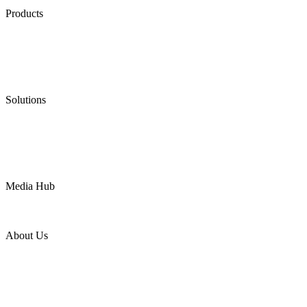
Products
Low Emission Seals
Graphite Packing
Graphite Gasket
Low Emission Valves
Ultra High Temperature Valves
Pneumatic Diaphragm Pumps
Solutions
Oil & Gas
Chemical
Water
Mining
LNG
Power
Media Hub
News Release
Industries
Topic
About Us
Company Profile
Services
Downloads
Certificates
Videos