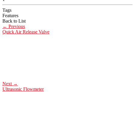
Tags
Features
Back to List
←
Previous
Quick Air Release Valve
Next
→
Ultrasonic Flowmeter