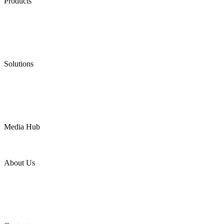
Products
Low Emission Seals
Graphite Packing
Graphite Gasket
Low Emission Valves
Ultra High Temperature Valves
Pneumatic Diaphragm Pumps
Solutions
Oil & Gas
Chemical
Water
Mining
LNG
Power
Media Hub
News Release
Industries
Topic
About Us
Company Profile
Services
Downloads
Certificates
Videos
Factory Tour