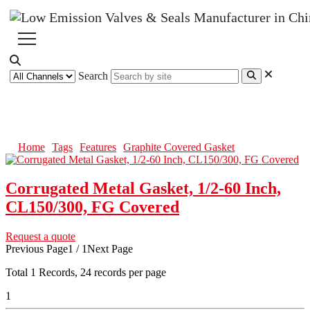
Search
Graphite Covered Gasket
Home
Tags
Features
Graphite Covered Gasket
Corrugated Metal Gasket, 1/2-60 Inch,
CL150/300, FG Covered
Request a quote
Previous Page
1 / 1
Next Page
Total
1
Records, 24 records per page
1