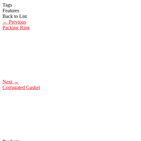
Tags
Features
Back to List
←
Previous
Packing Ring
Next
→
Corrugated Gasket