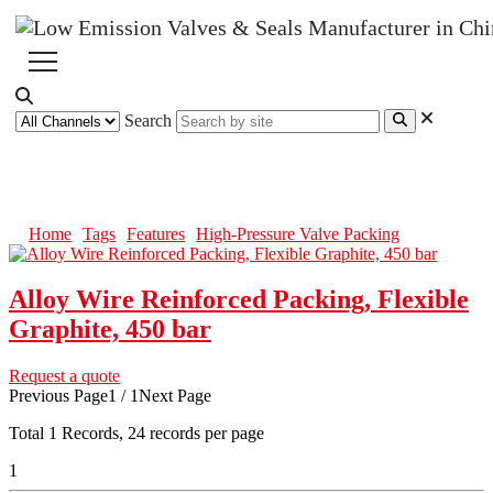
Search
High-Pressure Valve Packing
Home
Tags
Features
High-Pressure Valve Packing
Alloy Wire Reinforced Packing, Flexible
Graphite, 450 bar
Request a quote
Previous Page
1 / 1
Next Page
Total
1
Records, 24 records per page
1