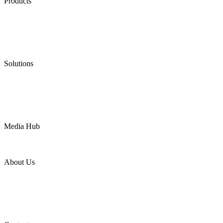
Products
Low Emission Seals
Graphite Packing
Graphite Gasket
Low Emission Valves
Ultra High Temperature Valves
Pneumatic Diaphragm Pumps
Solutions
Oil & Gas
Chemical
Water
Mining
LNG
Power
Media Hub
News Release
Industries
Topic
About Us
Company Profile
Services
Downloads
Certificates
Videos
Factory Tour