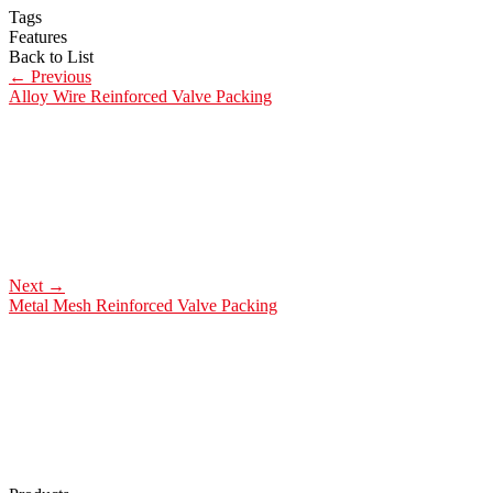
Tags
Features
Back to List
←
Previous
Alloy Wire Reinforced Valve Packing
Next
→
Metal Mesh Reinforced Valve Packing