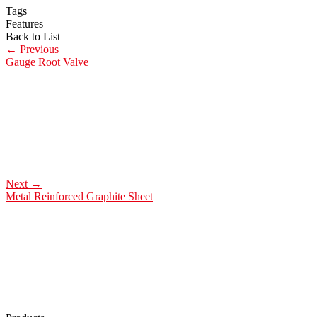
Tags
Features
Back to List
←
Previous
Gauge Root Valve
Next
→
Metal Reinforced Graphite Sheet