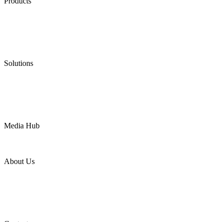
Products
Low Emission Seals
Graphite Packing
Graphite Gasket
Low Emission Valves
Ultra High Temperature Valves
Pneumatic Diaphragm Pumps
Solutions
Oil & Gas
Chemical
Water
Mining
LNG
Power
Media Hub
News Release
Industries
Topic
About Us
Company Profile
Services
Downloads
Certificates
Videos
Factory Tour