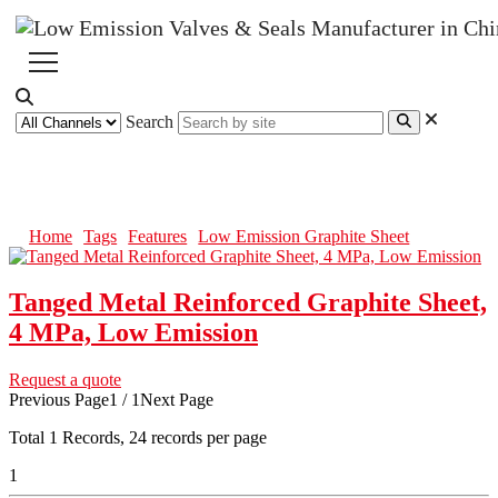
Search
Low Emission Graphite Sheet
Home
Tags
Features
Low Emission Graphite Sheet
Tanged Metal Reinforced Graphite Sheet,
4 MPa, Low Emission
Request a quote
Previous Page
1 / 1
Next Page
Total
1
Records, 24 records per page
1