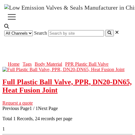
Search
PPR Plastic Ball Valve
Home
Tags
Body Material
PPR Plastic Ball Valve
Full Plastic Ball Valve, PPR, DN20-DN65,
Heat Fusion Joint
Request a quote
Previous Page
1 / 1
Next Page
Total
1
Records, 24 records per page
1