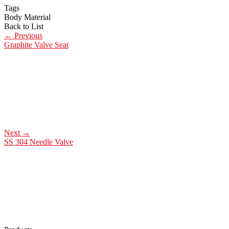
Tags
Body Material
Back to List
←
Previous
Graphite Valve Seat
Next
→
SS 304 Needle Valve