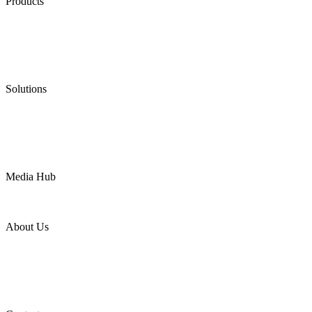
Products
Low Emission Seals
Graphite Packing
Graphite Gasket
Low Emission Valves
Ultra High Temperature Valves
Pneumatic Diaphragm Pumps
Solutions
Oil & Gas
Chemical
Water
Mining
LNG
Power
Media Hub
News Release
Industries
Topic
About Us
Company Profile
Services
Downloads
Certificates
Videos
Factory Tour