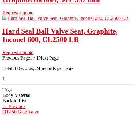
Request a quote
Hard Seal Ball Valve Seat, Graphite,
Inconel 600, CL2500 LB
Request a quote
Previous Page
1 / 1
Next Page
Total
3
Records, 24 records per page
1
Tags
Body Material
Back to List
←
Previous
QT450 Gate Valve