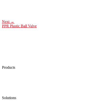
Next
→
PPR Plastic Ball Valve
Products
Low Emission Seals
Graphite Packing
Graphite Gasket
Low Emission Valves
Ultra High Temperature Valves
Pneumatic Diaphragm Pumps
Solutions
Oil & Gas
Chemical