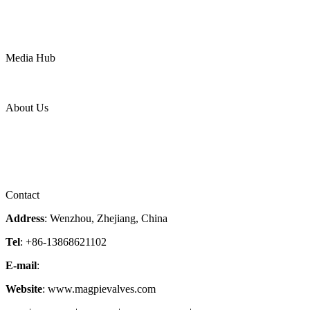
Water
Mining
LNG
Power
Media Hub
News Release
Industries
Topic
About Us
Company Profile
Services
Downloads
Certificates
Videos
Factory Tour
Contact
Address
: Wenzhou, Zhejiang, China
Tel
: +86-13868621102
E-mail
:
info@magpievalve.com
Website
: www.magpievalves.com