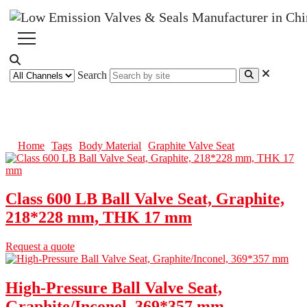
Search
Graphite Valve Seat
Home
Tags
Body Material
Graphite Valve Seat
Class 600 LB Ball Valve Seat, Graphite,
218*228 mm, THK 17 mm
Request a quote
High-Pressure Ball Valve Seat,
Graphite/Inconel, 369*357 mm