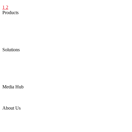
1
2
Products
Low Emission Seals
Graphite Packing
Graphite Gasket
Low Emission Valves
Ultra High Temperature Valves
Pneumatic Diaphragm Pumps
Solutions
Oil & Gas
Chemical
Water
Mining
LNG
Power
Media Hub
News Release
Industries
Topic
About Us
Company Profile
Services
Downloads
Certificates