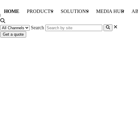
HOME
PRODUCTS
SOLUTIONS
MEDIA HUB
AB
Search
Get a quote