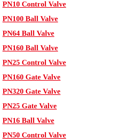
PN10 Control Valve
PN100 Ball Valve
PN64 Ball Valve
PN160 Ball Valve
PN25 Control Valve
PN160 Gate Valve
PN320 Gate Valve
PN25 Gate Valve
PN16 Ball Valve
PN50 Control Valve