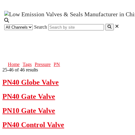
Search
PN
Home
Tags
Pressure
PN
25-46 of 46 results
PN40 Globe Valve
PN40 Gate Valve
PN10 Gate Valve
PN40 Control Valve