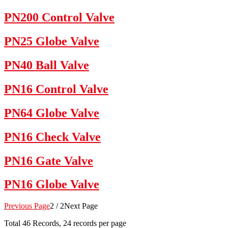
PN200 Control Valve
PN25 Globe Valve
PN40 Ball Valve
PN16 Control Valve
PN64 Globe Valve
PN16 Check Valve
PN16 Gate Valve
PN16 Globe Valve
Previous Page
2 / 2
Next Page
Total
46
Records, 24 records per page