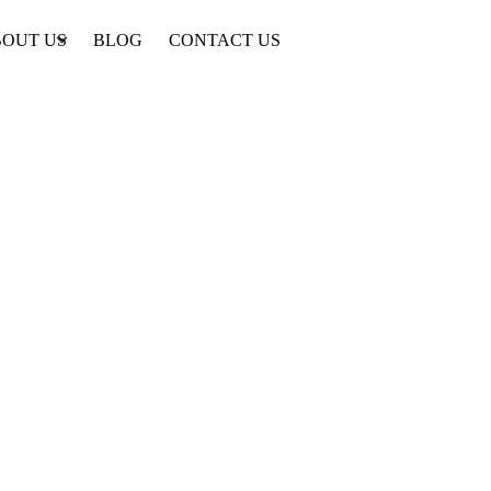
OUT US
BLOG
CONTACT US