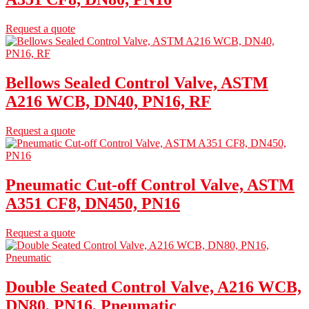
Request a quote
Bellows Sealed Control Valve, ASTM
A216 WCB, DN40, PN16, RF
Request a quote
Pneumatic Cut-off Control Valve, ASTM
A351 CF8, DN450, PN16
Request a quote
Double Seated Control Valve, A216 WCB,
DN80, PN16, Pneumatic