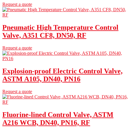
Request a quote
Pneumatic High Temperature Control
Valve, A351 CF8, DN50, RF
Request a quote
Explosion-proof Electric Control Valve,
ASTM A105, DN40, PN16
Request a quote
Fluorine-lined Control Valve, ASTM
A216 WCB, DN40, PN16, RF