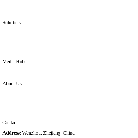
Graphite Gasket
Low Emission Valves
Ultra High Temperature Valves
Pneumatic Diaphragm Pumps
Solutions
Oil & Gas
Chemical
Water
Mining
LNG
Power
Media Hub
News Release
Industries
Topic
About Us
Company Profile
Services
Downloads
Certificates
Videos
Factory Tour
Contact
Address
: Wenzhou, Zhejiang, China