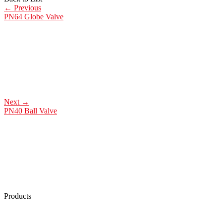
←
Previous
PN64 Globe Valve
Next
→
PN40 Ball Valve
Products
Low Emission Seals
Graphite Packing