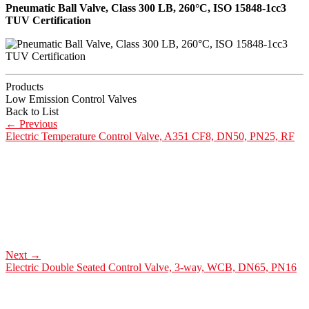
Pneumatic Ball Valve, Class 300 LB, 260°C, ISO 15848-1cc3
TUV Certification
Products
Low Emission Control Valves
Back to List
←
Previous
Electric Temperature Control Valve, A351 CF8, DN50, PN25, RF
Next
→
Electric Double Seated Control Valve, 3-way, WCB, DN65, PN16