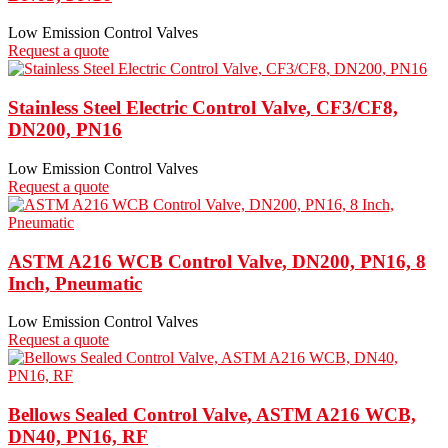
Low Emission Control Valves
Request a quote
Stainless Steel Electric Control Valve, CF3/CF8,
DN200, PN16
Low Emission Control Valves
Request a quote
ASTM A216 WCB Control Valve, DN200, PN16, 8
Inch, Pneumatic
Low Emission Control Valves
Request a quote
Bellows Sealed Control Valve, ASTM A216 WCB,
DN40, PN16, RF