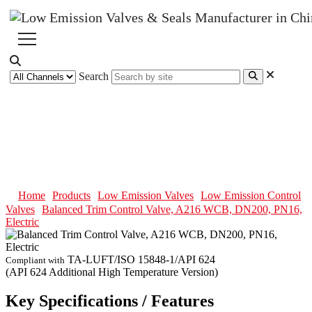
Search
Balanced Trim Control Valve,
A216 WCB, DN200, PN16,
Electric
Home
Products
Low Emission Valves
Low Emission Control
Valves
Balanced Trim Control Valve, A216 WCB, DN200, PN16,
Electric
TA-LUFT/ISO 15848-1/API 624
Compliant with
(API 624 Additional High Temperature Version)
Key Specifications / Features