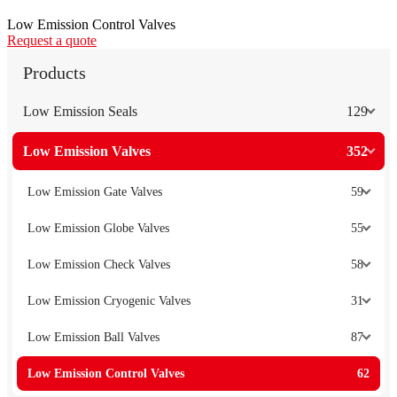
Low Emission Control Valves
Request a quote
Products
Low Emission Seals
129
Low Emission Valves
352
Low Emission Gate Valves
59
Low Emission Globe Valves
55
Low Emission Check Valves
58
Low Emission Cryogenic Valves
31
Low Emission Ball Valves
87
Low Emission Control Valves
62