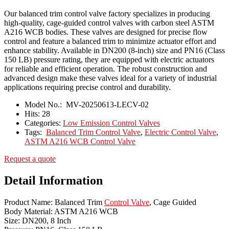
Our balanced trim control valve factory specializes in producing
high-quality, cage-guided control valves with carbon steel ASTM
A216 WCB bodies. These valves are designed for precise flow
control and feature a balanced trim to minimize actuator effort and
enhance stability. Available in DN200 (8-inch) size and PN16 (Class
150 LB) pressure rating, they are equipped with electric actuators
for reliable and efficient operation. The robust construction and
advanced design make these valves ideal for a variety of industrial
applications requiring precise control and durability.
Model No.:
MV-20250613-LECV-02
Hits:
28
Categories:
Low Emission Control Valves
Tags:
Balanced Trim Control Valve
,
Electric Control Valve
,
ASTM A216 WCB Control Valve
Request a quote
Detail Information
Product Name: Balanced Trim
Control Valve
, Cage Guided
Body Material: ASTM A216 WCB
Size: DN200, 8 Inch