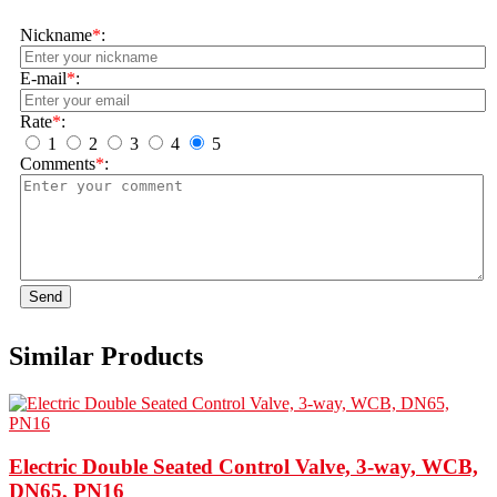
Nickname
*
:
E-mail
*
:
Rate
*
:
1
2
3
4
5
Comments
*
:
Send
Similar Products
Electric Double Seated Control Valve, 3-way, WCB,
DN65, PN16