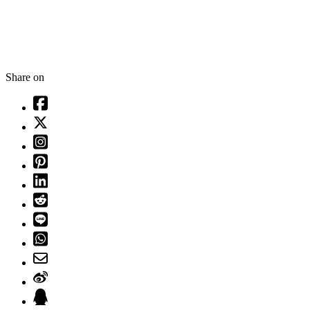
Share on