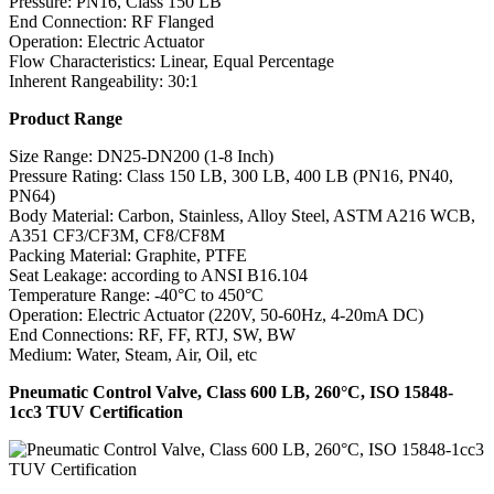
Pressure: PN16, Class 150 LB
End Connection: RF Flanged
Operation: Electric Actuator
Flow Characteristics: Linear, Equal Percentage
Inherent Rangeability: 30:1
Product Range
Size Range: DN25-DN200 (1-8 Inch)
Pressure Rating: Class 150 LB, 300 LB, 400 LB (PN16, PN40,
PN64)
Body Material: Carbon, Stainless, Alloy Steel, ASTM A216 WCB,
A351 CF3/CF3M, CF8/CF8M
Packing Material: Graphite, PTFE
Seat Leakage: according to ANSI B16.104
Temperature Range: -40°C to 450°C
Operation: Electric Actuator (220V, 50-60Hz, 4-20mA DC)
End Connections: RF, FF, RTJ, SW, BW
Medium: Water, Steam, Air, Oil, etc
Pneumatic Control Valve, Class 600 LB, 260°C, ISO 15848-
1cc3 TUV Certification