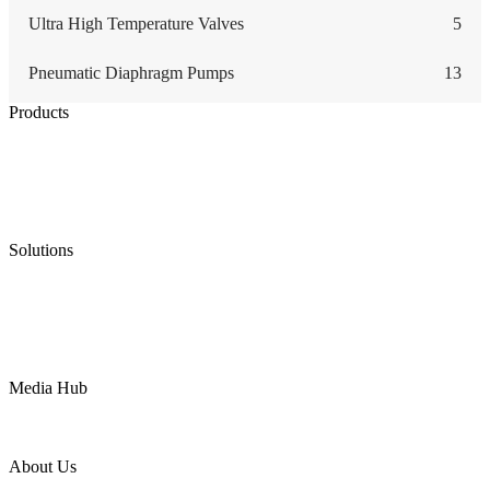
Ultra High Temperature Valves
5
Pneumatic Diaphragm Pumps
13
Products
Low Emission Seals
Graphite Packing
Graphite Gasket
Low Emission Valves
Ultra High Temperature Valves
Pneumatic Diaphragm Pumps
Solutions
Oil & Gas
Chemical
Water
Mining
LNG
Power
Media Hub
News Release
Industries
Topic
About Us
Company Profile