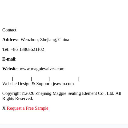
Services
Downloads
Certificates
Videos
Factory Tour
Contact
Address
: Wenzhou, Zhejiang, China
Tel
: +86-13868621102
E-mail
:
info@magpievalve.com
Website
: www.magpievalves.com
Tags
|
Glossary
|
Sitemap
|
Privacy Policy
|
Terms of Service
Website Design & Support: jeawin.com
Copyright ©2026 Zhejiang Magpie Sealing Element Co., Ltd. All
Rights Reserved.
X
Request a Free Sample