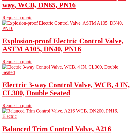
way, WCB, DN65, PN16
Request a quote
Explosion-proof Electric Control Valve,
ASTM A105, DN40, PN16
Request a quote
Electric 3-way Control Valve, WCB, 4 IN,
CL300, Double Seated
Request a quote
Balanced Trim Control Valve, A216