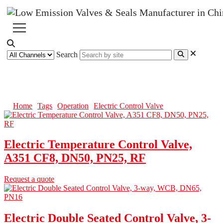
Search
Electric Control Valve
Home
Tags
Operation
Electric Control Valve
Electric Temperature Control Valve,
A351 CF8, DN50, PN25, RF
Request a quote
Electric Double Seated Control Valve, 3-