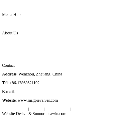
Mining
LNG
Power
Media Hub
News Release
Industries
Topic
About Us
Company Profile
Services
Downloads
Certificates
Videos
Factory Tour
Contact
Address
: Wenzhou, Zhejiang, China
Tel
: +86-13868621102
E-mail
:
info@magpievalve.com
Website
: www.magpievalves.com
Tags
|
Glossary
|
Sitemap
|
Privacy Policy
|
Terms of Service
Website Design & Support: jeawin.com