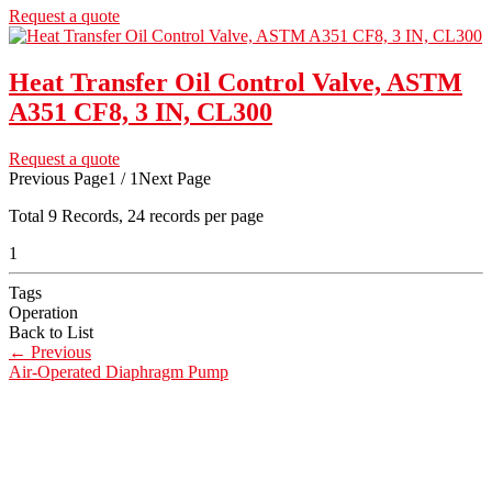
Request a quote
Heat Transfer Oil Control Valve, ASTM
A351 CF8, 3 IN, CL300
Request a quote
Previous Page
1 / 1
Next Page
Total
9
Records, 24 records per page
1
Tags
Operation
Back to List
←
Previous
Air-Operated Diaphragm Pump