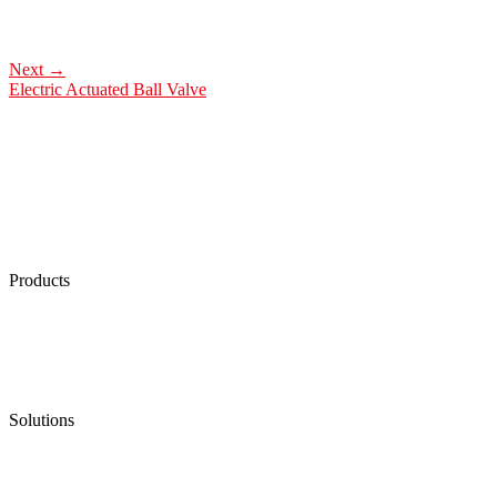
Next
→
Electric Actuated Ball Valve
Products
Low Emission Seals
Graphite Packing
Graphite Gasket
Low Emission Valves
Ultra High Temperature Valves
Pneumatic Diaphragm Pumps
Solutions
Oil & Gas
Chemical
Water