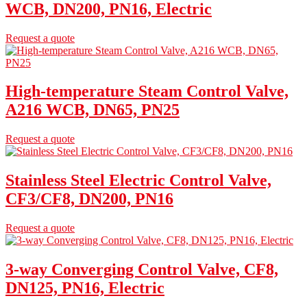
WCB, DN200, PN16, Electric
Request a quote
High-temperature Steam Control Valve,
A216 WCB, DN65, PN25
Request a quote
Stainless Steel Electric Control Valve,
CF3/CF8, DN200, PN16
Request a quote
3-way Converging Control Valve, CF8,
DN125, PN16, Electric