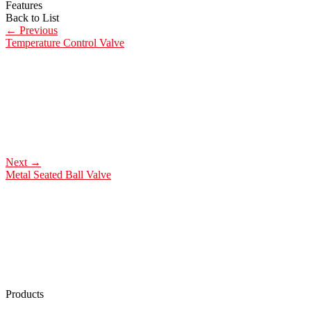
Features
Back to List
←
Previous
Temperature Control Valve
Next
→
Metal Seated Ball Valve
Products
Low Emission Seals