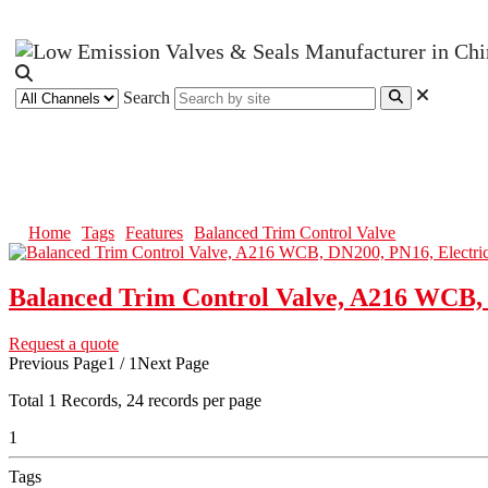
Search
Balanced Trim Control Valve
Home
Tags
Features
Balanced Trim Control Valve
Balanced Trim Control Valve, A216 WCB, 
Request a quote
Previous Page
1 / 1
Next Page
Total
1
Records, 24 records per page
1
Tags