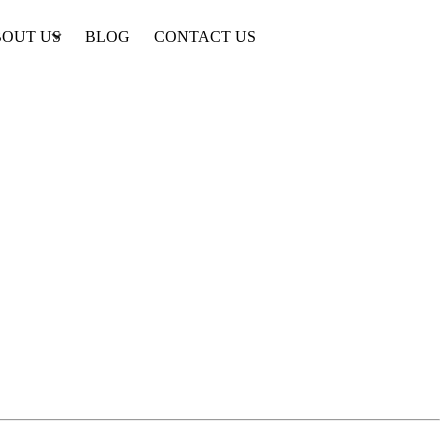
OUT US
BLOG
CONTACT US