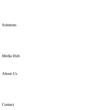
Graphite Packing
Graphite Gasket
Low Emission Valves
Ultra High Temperature Valves
Pneumatic Diaphragm Pumps
Solutions
Oil & Gas
Chemical
Water
Mining
LNG
Power
Media Hub
News Release
Industries
Topic
About Us
Company Profile
Services
Downloads
Certificates
Videos
Factory Tour
Contact