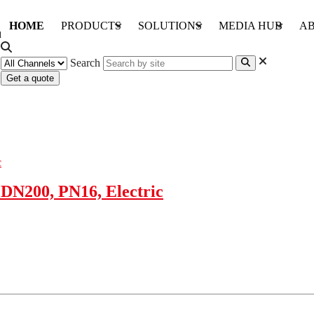
HOME
PRODUCTS
SOLUTIONS
MEDIA HUB
AB
Search
Get a quote
DN200, PN16, Electric