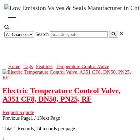
Search
Temperature Control Valve
Home
Tags
Features
Temperature Control Valve
Electric Temperature Control Valve,
A351 CF8, DN50, PN25, RF
Request a quote
Previous Page
1 / 1
Next Page
Total
1
Records, 24 records per page
1