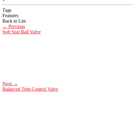
Tags
Features
Back to List
←
Previous
Soft Seal Ball Valve
Next
→
Balanced Trim Control Valve