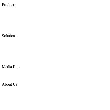
Products
Low Emission Seals
Graphite Packing
Graphite Gasket
Low Emission Valves
Ultra High Temperature Valves
Pneumatic Diaphragm Pumps
Solutions
Oil & Gas
Chemical
Water
Mining
LNG
Power
Media Hub
News Release
Industries
Topic
About Us
Company Profile
Services
Downloads
Certificates
Videos