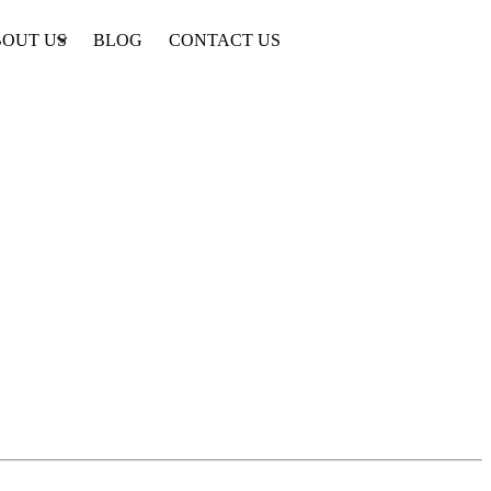
OUT US
BLOG
CONTACT US