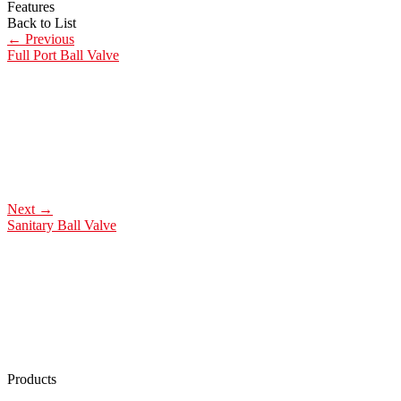
Features
Back to List
←
Previous
Full Port Ball Valve
Next
→
Sanitary Ball Valve
Products
Low Emission Seals