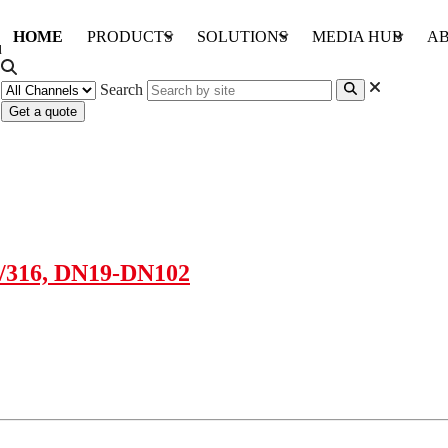
HOME
PRODUCTS
SOLUTIONS
MEDIA HUB
AB
Search
Get a quote
4/316, DN19-DN102