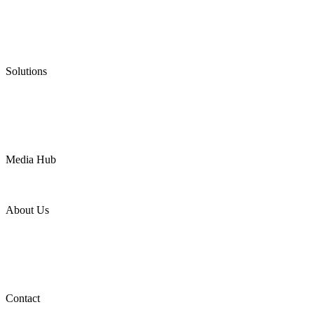
Graphite Packing
Graphite Gasket
Low Emission Valves
Ultra High Temperature Valves
Pneumatic Diaphragm Pumps
Solutions
Oil & Gas
Chemical
Water
Mining
LNG
Power
Media Hub
News Release
Industries
Topic
About Us
Company Profile
Services
Downloads
Certificates
Videos
Factory Tour
Contact