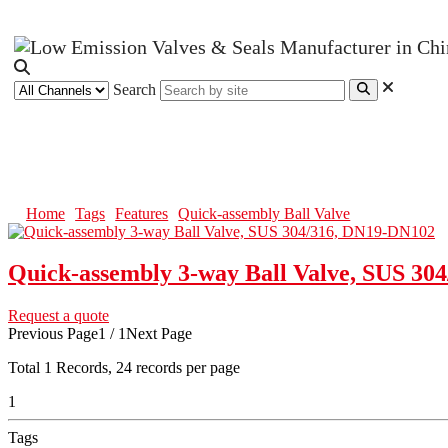
Search
Quick-assembly Ball Valve
Home
Tags
Features
Quick-assembly Ball Valve
Quick-assembly 3-way Ball Valve, SUS 30
Request a quote
Previous Page
1 / 1
Next Page
Total
1
Records, 24 records per page
1
Tags