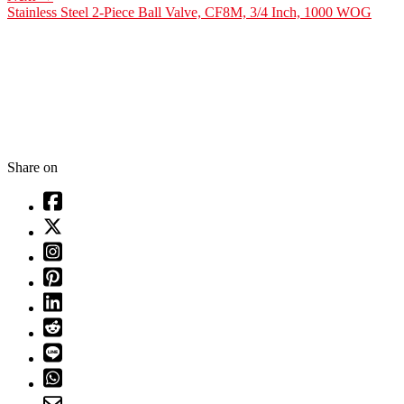
Stainless Steel 2-Piece Ball Valve, CF8M, 3/4 Inch, 1000 WOG
Share on