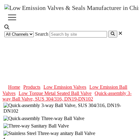
Search
Quick-assembly 3-way Ball
Valve, SUS 304/316, DN19-
DN102
Home
Products
Low Emission Valves
Low Emission Ball
Valves
Low Torque Metal Seated Ball Valve
Quick-assembly 3-
way Ball Valve, SUS 304/316, DN19-DN102