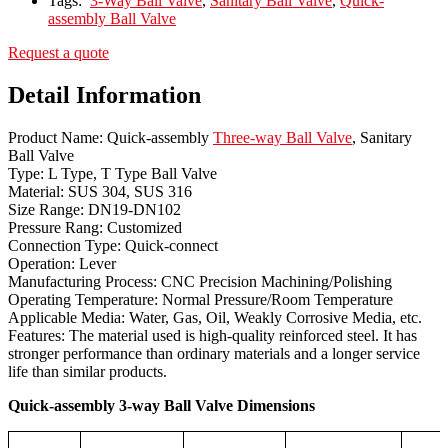
Tags:
3-Way Ball Valve
,
Sanitary Ball Valve
,
Quick-
assembly Ball Valve
Request a quote
Detail Information
Product Name: Quick-assembly
Three-way Ball Valve
, Sanitary
Ball Valve
Type: L Type, T Type Ball Valve
Material: SUS 304, SUS 316
Size Range: DN19-DN102
Pressure Rang: Customized
Connection Type: Quick-connect
Operation: Lever
Manufacturing Process: CNC Precision Machining/Polishing
Operating Temperature: Normal Pressure/Room Temperature
Applicable Media: Water, Gas, Oil, Weakly Corrosive Media, etc.
Features: The material used is high-quality reinforced steel. It has
stronger performance than ordinary materials and a longer service
life than similar products.
Quick-assembly 3-way Ball Valve Dimensions