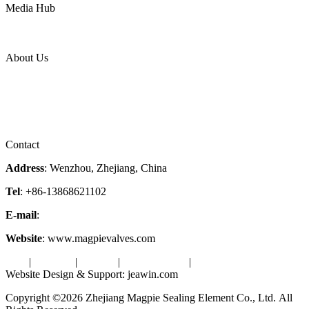
Media Hub
News Release
Industries
Topic
About Us
Company Profile
Services
Downloads
Certificates
Videos
Factory Tour
Contact
Address
: Wenzhou, Zhejiang, China
Tel
: +86-13868621102
E-mail
:
info@magpievalve.com
Website
: www.magpievalves.com
Tags
|
Glossary
|
Sitemap
|
Privacy Policy
|
Terms of Service
Website Design & Support: jeawin.com
Copyright ©2026 Zhejiang Magpie Sealing Element Co., Ltd. All