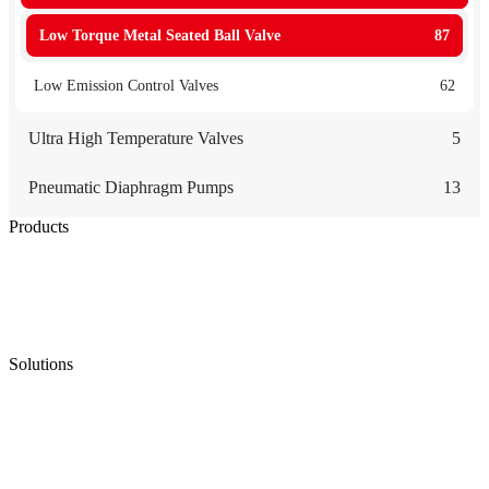
Low Torque Metal Seated Ball Valve
87
Low Emission Control Valves
62
Ultra High Temperature Valves
5
Pneumatic Diaphragm Pumps
13
Products
Low Emission Seals
Graphite Packing
Graphite Gasket
Low Emission Valves
Ultra High Temperature Valves
Pneumatic Diaphragm Pumps
Solutions
Oil & Gas
Chemical
Water
Mining
LNG
Power