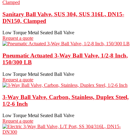
Sanitary Ball Valve, SUS 304, SUS 316L, DN15-
DN150, Clamped
Low Torque Metal Seated Ball Valve
Request a quote
Pneumatic Actuated 3-Way Ball Valve, 1/2-8 Inch,
150/300 LB
Low Torque Metal Seated Ball Valve
Request a quote
3-Way Ball Valve, Carbon, Stainless, Duplex Steel,
1/2-6 Inch
Low Torque Metal Seated Ball Valve
Request a quote