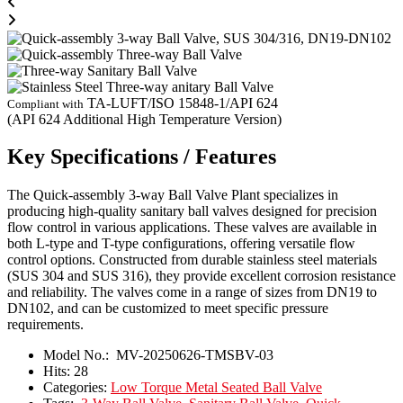
TA-LUFT/ISO 15848-1/API 624
Compliant with
(API 624 Additional High Temperature Version)
Key Specifications / Features
The Quick-assembly 3-way Ball Valve Plant specializes in
producing high-quality sanitary ball valves designed for precision
flow control in various applications. These valves are available in
both L-type and T-type configurations, offering versatile flow
control options. Constructed from durable stainless steel materials
(SUS 304 and SUS 316), they provide excellent corrosion resistance
and reliability. The valves come in a range of sizes from DN19 to
DN102, and can be customized to meet specific pressure
requirements.
Model No.:
MV-20250626-TMSBV-03
Hits:
28
Categories:
Low Torque Metal Seated Ball Valve