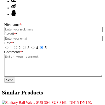
Nickname
*
:
E-mail
*
:
Rate
*
:
1
2
3
4
5
Comments
*
:
Send
Similar Products