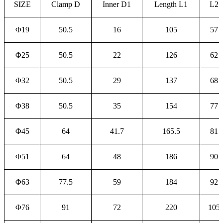
SIZE
Clamp D
Inner D1
Length L1
L2
Φ19
50.5
16
105
57
Φ25
50.5
22
126
62
Φ32
50.5
29
137
68
Φ38
50.5
35
154
77
Φ45
64
41.7
165.5
81
Φ51
64
48
186
90
Φ63
77.5
59
184
92
Φ76
91
72
220
105