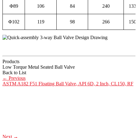
Φ89
106
84
240
133
Φ102
119
98
266
150
Products
Low Torque Metal Seated Ball Valve
Back to List
←
Previous
ASTM A182 F51 Floating Ball Valve, API 6D, 2 Inch, CL150, RF
Next
→