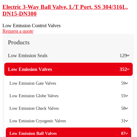
Electric 3-Way Ball Valve, L/T Port, SS 304/316L,
DN15-DN300
Low Emission Control Valves
Request a quote
Products
Low Emission Seals
129
Low Emission Valves
352
Low Emission Gate Valves
59
Low Emission Globe Valves
55
Low Emission Check Valves
58
Low Emission Cryogenic Valves
31
Low Emission Ball Valves
87