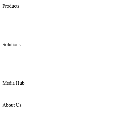
Products
Low Emission Seals
Graphite Packing
Graphite Gasket
Low Emission Valves
Ultra High Temperature Valves
Pneumatic Diaphragm Pumps
Solutions
Oil & Gas
Chemical
Water
Mining
LNG
Power
Media Hub
News Release
Industries
Topic
About Us
Company Profile
Services
Downloads
Certificates
Videos