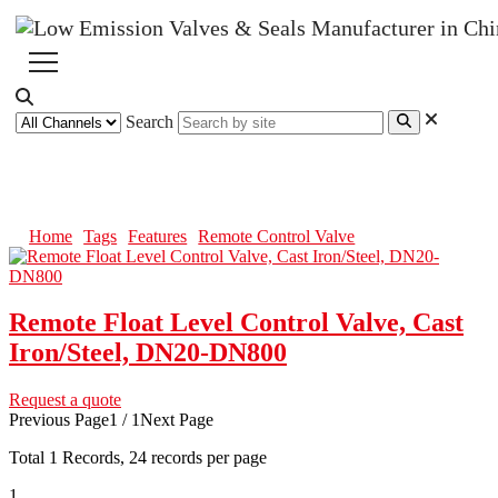
Search
Remote Control Valve
Home
Tags
Features
Remote Control Valve
Remote Float Level Control Valve, Cast
Iron/Steel, DN20-DN800
Request a quote
Previous Page
1 / 1
Next Page
Total
1
Records, 24 records per page
1