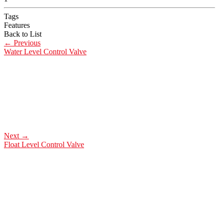
Tags
Features
Back to List
←
Previous
Water Level Control Valve
Next
→
Float Level Control Valve