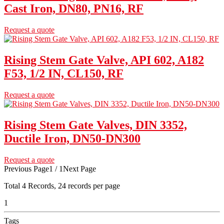
Cast Iron, DN80, PN16, RF
Request a quote
Rising Stem Gate Valve, API 602, A182
F53, 1/2 IN, CL150, RF
Request a quote
Rising Stem Gate Valves, DIN 3352,
Ductile Iron, DN50-DN300
Request a quote
Previous Page
1 / 1
Next Page
Total
4
Records, 24 records per page
1
Tags