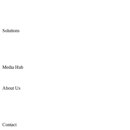
Graphite Packing
Graphite Gasket
Low Emission Valves
Ultra High Temperature Valves
Pneumatic Diaphragm Pumps
Solutions
Oil & Gas
Chemical
Water
Mining
LNG
Power
Media Hub
News Release
Industries
Topic
About Us
Company Profile
Services
Downloads
Certificates
Videos
Factory Tour
Contact