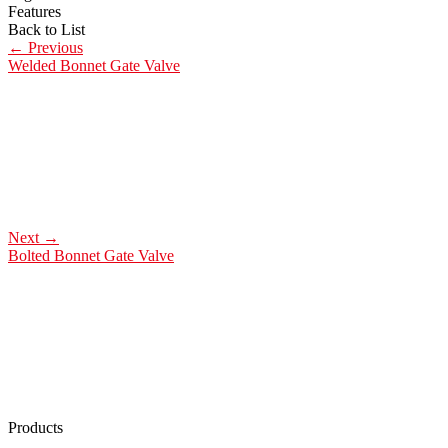
Features
Back to List
←
Previous
Welded Bonnet Gate Valve
Next
→
Bolted Bonnet Gate Valve
Products
Low Emission Seals