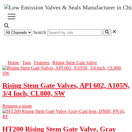
Search
Rising Stem Gate Valve
Home
Tags
Features
Rising Stem Gate Valve
Rising Stem Gate Valves, API 602, A105N,
3/4 Inch, CL800, SW
Request a quote
HT200 Rising Stem Gate Valve, Gray