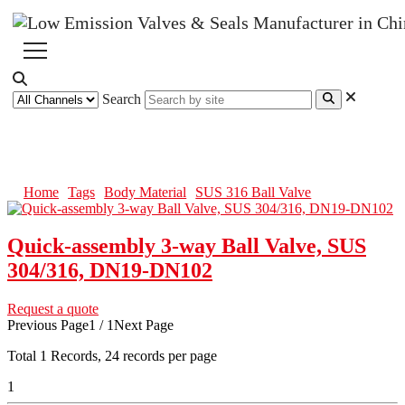
Search
SUS 316 Ball Valve
Home
Tags
Body Material
SUS 316 Ball Valve
Quick-assembly 3-way Ball Valve, SUS
304/316, DN19-DN102
Request a quote
Previous Page
1 / 1
Next Page
Total
1
Records, 24 records per page
1