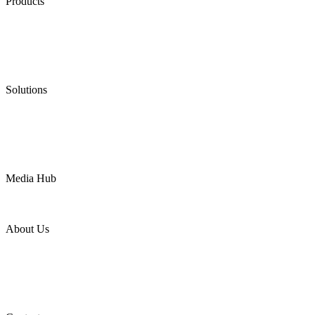
Products
Low Emission Seals
Graphite Packing
Graphite Gasket
Low Emission Valves
Ultra High Temperature Valves
Pneumatic Diaphragm Pumps
Solutions
Oil & Gas
Chemical
Water
Mining
LNG
Power
Media Hub
News Release
Industries
Topic
About Us
Company Profile
Services
Downloads
Certificates
Videos
Factory Tour