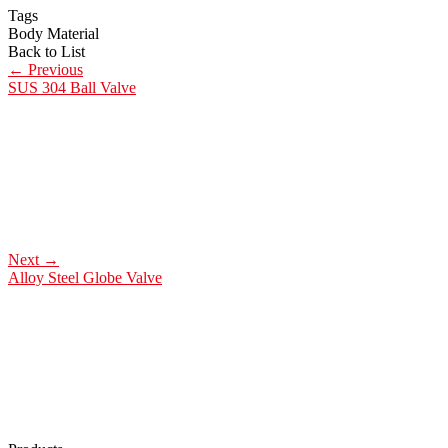
Tags
Body Material
Back to List
←
Previous
SUS 304 Ball Valve
Next
→
Alloy Steel Globe Valve