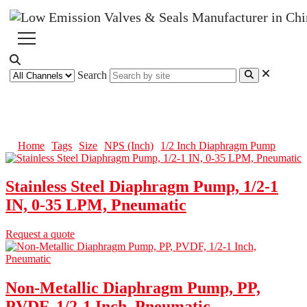
Search
1/2 Inch Diaphragm Pump
Home
Tags
Size
NPS (Inch)
1/2 Inch Diaphragm Pump
Stainless Steel Diaphragm Pump, 1/2-1
IN, 0-35 LPM, Pneumatic
Request a quote
Non-Metallic Diaphragm Pump, PP,
PVDF, 1/2-1 Inch, Pneumatic