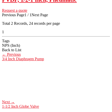
Request a quote
Previous Page
1 / 1
Next Page
Total
2
Records, 24 records per page
1
Tags
NPS (Inch)
Back to List
←
Previous
3/4 Inch Diaphragm Pump
Next
→
1-1/2 Inch Globe Valve