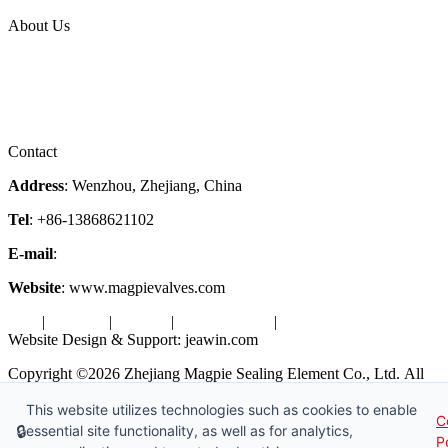
Topic
About Us
Company Profile
Services
Downloads
Certificates
Videos
Factory Tour
Contact
Address
: Wenzhou, Zhejiang, China
Tel
: +86-13868621102
E-mail
:
info@magpievalve.com
Website
: www.magpievalves.com
Tags
|
Glossary
|
Sitemap
|
Privacy Policy
|
Terms of Service
Website Design & Support: jeawin.com
Copyright ©2026 Zhejiang Magpie Sealing Element Co., Ltd. All
Rights Reserved.
This website utilizes technologies such as cookies to enable
C
X
Request a Free Sample
🔒
essential site functionality, as well as for analytics,
P