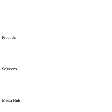
Products
Low Emission Seals
Graphite Packing
Graphite Gasket
Low Emission Valves
Ultra High Temperature Valves
Pneumatic Diaphragm Pumps
Solutions
Oil & Gas
Chemical
Water
Mining
LNG
Power
Media Hub
News Release
Industries