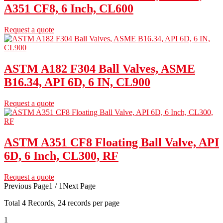
A351 CF8, 6 Inch, CL600
Request a quote
ASTM A182 F304 Ball Valves, ASME
B16.34, API 6D, 6 IN, CL900
Request a quote
ASTM A351 CF8 Floating Ball Valve, API
6D, 6 Inch, CL300, RF
Request a quote
Previous Page
1 / 1
Next Page
Total
4
Records, 24 records per page
1