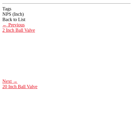
Tags
NPS (Inch)
Back to List
←
Previous
2 Inch Ball Valve
Next
→
20 Inch Ball Valve