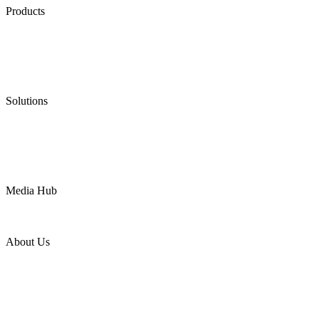
Products
Low Emission Seals
Graphite Packing
Graphite Gasket
Low Emission Valves
Ultra High Temperature Valves
Pneumatic Diaphragm Pumps
Solutions
Oil & Gas
Chemical
Water
Mining
LNG
Power
Media Hub
News Release
Industries
Topic
About Us
Company Profile
Services
Downloads
Certificates
Videos
Factory Tour