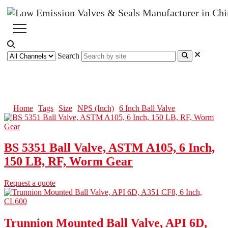
Search
6 Inch Ball Valve
Home
Tags
Size
NPS (Inch)
6 Inch Ball Valve
BS 5351 Ball Valve, ASTM A105, 6 Inch,
150 LB, RF, Worm Gear
Request a quote
Trunnion Mounted Ball Valve, API 6D,