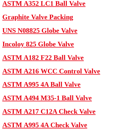
ASTM A352 LC1 Ball Valve
Graphite Valve Packing
UNS N08825 Globe Valve
Incoloy 825 Globe Valve
ASTM A182 F22 Ball Valve
ASTM A216 WCC Control Valve
ASTM A995 4A Ball Valve
ASTM A494 M35-1 Ball Valve
ASTM A217 C12A Check Valve
ASTM A995 4A Check Valve