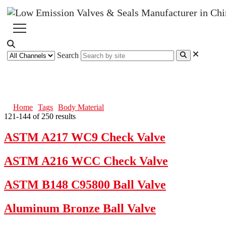
Search
Body Material
Home
Tags
Body Material
121-144 of 250 results
ASTM A217 WC9 Check Valve
ASTM A216 WCC Check Valve
ASTM B148 C95800 Ball Valve
Aluminum Bronze Ball Valve