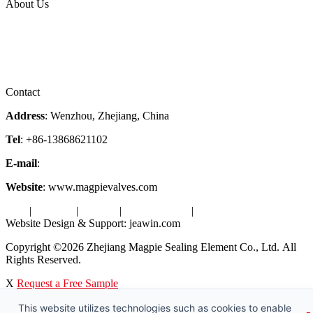
About Us
Company Profile
Services
Downloads
Certificates
Videos
Factory Tour
Contact
Address
: Wenzhou, Zhejiang, China
Tel
: +86-13868621102
E-mail
:
info@magpievalve.com
Website
: www.magpievalves.com
Tags
|
Glossary
|
Sitemap
|
Privacy Policy
|
Terms of Service
Website Design & Support: jeawin.com
Copyright ©2026 Zhejiang Magpie Sealing Element Co., Ltd. All
Rights Reserved.
X
Request a Free Sample
This website utilizes technologies such as cookies to enable