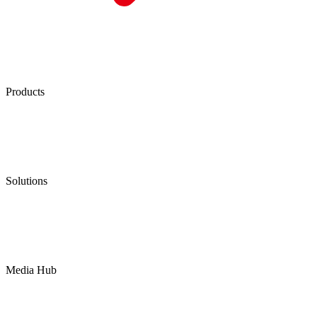
Products
Low Emission Seals
Graphite Packing
Graphite Gasket
Low Emission Valves
Ultra High Temperature Valves
Pneumatic Diaphragm Pumps
Solutions
Oil & Gas
Chemical
Water
Mining
LNG
Power
Media Hub
News Release
Industries
Topic