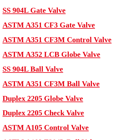
SS 904L Gate Valve
ASTM A351 CF3 Gate Valve
ASTM A351 CF3M Control Valve
ASTM A352 LCB Globe Valve
SS 904L Ball Valve
ASTM A351 CF3M Ball Valve
Duplex 2205 Globe Valve
Duplex 2205 Check Valve
ASTM A105 Control Valve