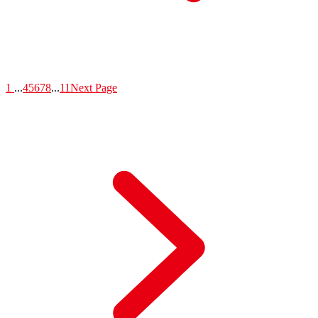
1
...
4
5
6
7
8
...
11
Next Page