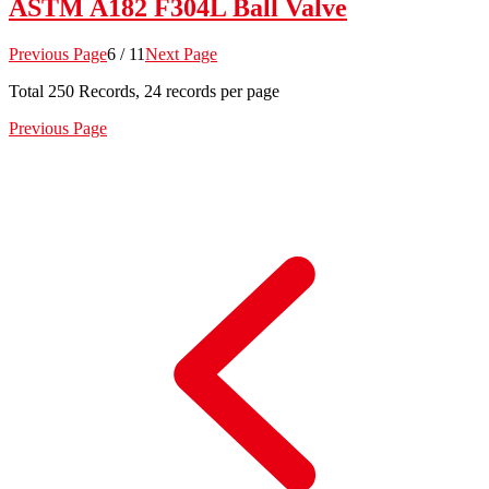
ASTM A182 F304L Ball Valve
Previous Page
6 / 11
Next Page
Total
250
Records, 24 records per page
Previous Page