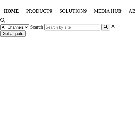
HOME
PRODUCTS
SOLUTIONS
MEDIA HUB
AB
Search
Get a quote