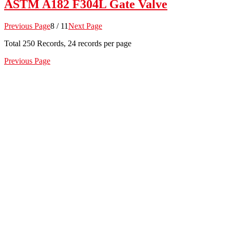
ASTM A182 F304L Gate Valve
Previous Page
8 / 11
Next Page
Total
250
Records, 24 records per page
Previous Page