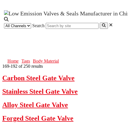
Search
Body Material
Home
Tags
Body Material
169-192 of 250 results
Carbon Steel Gate Valve
Stainless Steel Gate Valve
Alloy Steel Gate Valve
Forged Steel Gate Valve