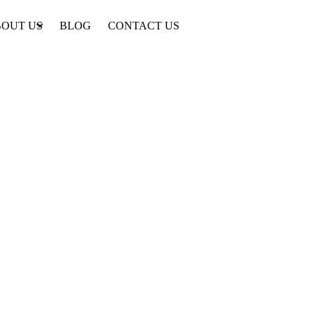
OUT US
BLOG
CONTACT US