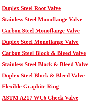
Duplex Steel Root Valve
Stainless Steel Monoflange Valve
Carbon Steel Monoflange Valve
Duplex Steel Monoflange Valve
Carbon Steel Block & Bleed Valve
Stainless Steel Block & Bleed Valve
Duplex Steel Block & Bleed Valve
Flexible Graphite Ring
ASTM A217 WC6 Check Valve