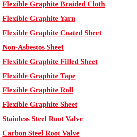
Flexible Graphite Braided Cloth
Flexible Graphite Yarn
Flexible Graphite Coated Sheet
Non-Asbestos Sheet
Flexible Graphite Filled Sheet
Flexible Graphite Tape
Flexible Graphite Roll
Flexible Graphite Sheet
Stainless Steel Root Valve
Carbon Steel Root Valve