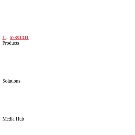
1
...
6
7
8
9
10
11
Products
Low Emission Seals
Graphite Packing
Graphite Gasket
Low Emission Valves
Ultra High Temperature Valves
Pneumatic Diaphragm Pumps
Solutions
Oil & Gas
Chemical
Water
Mining
LNG
Power
Media Hub
News Release
Industries