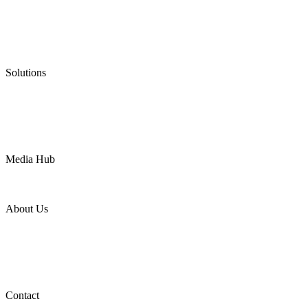
Graphite Packing
Graphite Gasket
Low Emission Valves
Ultra High Temperature Valves
Pneumatic Diaphragm Pumps
Solutions
Oil & Gas
Chemical
Water
Mining
LNG
Power
Media Hub
News Release
Industries
Topic
About Us
Company Profile
Services
Downloads
Certificates
Videos
Factory Tour
Contact