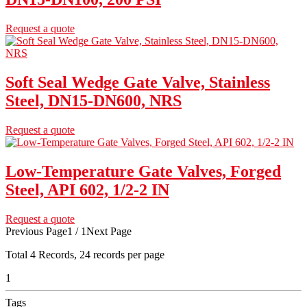
Request a quote
Soft Seal Wedge Gate Valve, Stainless
Steel, DN15-DN600, NRS
Request a quote
Low-Temperature Gate Valves, Forged
Steel, API 602, 1/2-2 IN
Request a quote
Previous Page
1 / 1
Next Page
Total
4
Records, 24 records per page
1
Tags