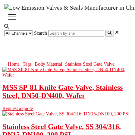
Search
Stainless Steel Gate Valve
Home
Tags
Body Material
Stainless Steel Gate Valve
MSS SP-81 Knife Gate Valve, Stainless
Steel, DN50-DN400, Wafer
Request a quote
Stainless Steel Gate Valve, SS 304/316,
DN15-DN100, 200 PSI