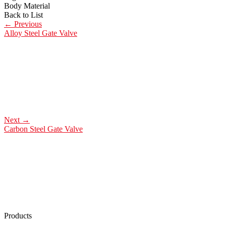
Body Material
Back to List
←
Previous
Alloy Steel Gate Valve
Next
→
Carbon Steel Gate Valve
Products
Low Emission Seals