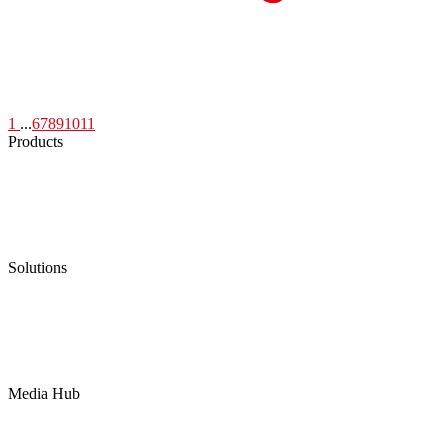
1
...
6
7
8
9
10
11
Products
Low Emission Seals
Graphite Packing
Graphite Gasket
Low Emission Valves
Ultra High Temperature Valves
Pneumatic Diaphragm Pumps
Solutions
Oil & Gas
Chemical
Water
Mining
LNG
Power
Media Hub
News Release
Industries
Topic