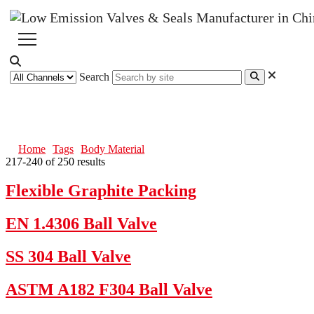
Search
Body Material
Home
Tags
Body Material
217-240 of 250 results
Flexible Graphite Packing
EN 1.4306 Ball Valve
SS 304 Ball Valve
ASTM A182 F304 Ball Valve