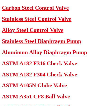
Carbon Steel Control Valve
Stainless Steel Control Valve
Alloy Steel Control Valve
Stainless Steel Diaphragm Pump
Aluminum Alloy Diaphragm Pump
ASTM A182 F316 Check Valve
ASTM A182 F304 Check Valve
ASTM A105N Globe Valve
ASTM A351 CF8 Ball Valve