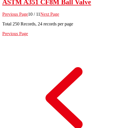
ASTM A351 CF8M Ball Valve
Previous Page
10 / 11
Next Page
Total
250
Records, 24 records per page
Previous Page