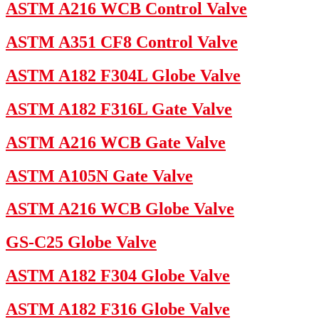
ASTM A216 WCB Control Valve
ASTM A351 CF8 Control Valve
ASTM A182 F304L Globe Valve
ASTM A182 F316L Gate Valve
ASTM A216 WCB Gate Valve
ASTM A105N Gate Valve
ASTM A216 WCB Globe Valve
GS-C25 Globe Valve
ASTM A182 F304 Globe Valve
ASTM A182 F316 Globe Valve