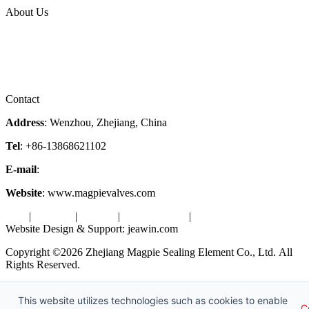
About Us
Company Profile
Services
Downloads
Certificates
Videos
Factory Tour
Contact
Address
: Wenzhou, Zhejiang, China
Tel
: +86-13868621102
E-mail
:
info@magpievalve.com
Website
: www.magpievalves.com
Tags
|
Glossary
|
Sitemap
|
Privacy Policy
|
Terms of Service
Website Design & Support: jeawin.com
Copyright ©2026 Zhejiang Magpie Sealing Element Co., Ltd. All
Rights Reserved.
X
Request a Free Sample
This website utilizes technologies such as cookies to enable
C