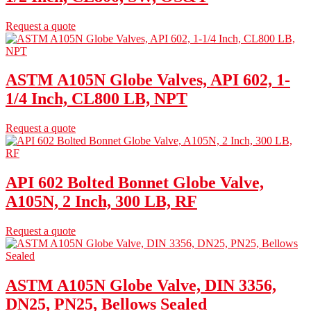
Request a quote
ASTM A105N Globe Valves, API 602, 1-
1/4 Inch, CL800 LB, NPT
Request a quote
API 602 Bolted Bonnet Globe Valve,
A105N, 2 Inch, 300 LB, RF
Request a quote
ASTM A105N Globe Valve, DIN 3356,
DN25, PN25, Bellows Sealed