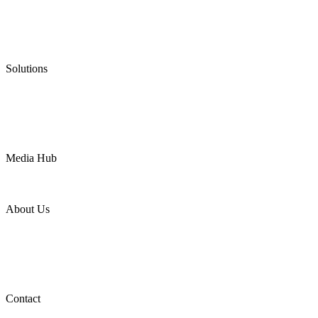
Graphite Packing
Graphite Gasket
Low Emission Valves
Ultra High Temperature Valves
Pneumatic Diaphragm Pumps
Solutions
Oil & Gas
Chemical
Water
Mining
LNG
Power
Media Hub
News Release
Industries
Topic
About Us
Company Profile
Services
Downloads
Certificates
Videos
Factory Tour
Contact