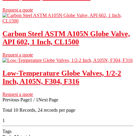
Request a quote
Carbon Steel ASTM A105N Globe Valve,
API 602, 1 Inch, CL1500
Request a quote
Low-Temperature Globe Valves, 1/2-2
Inch, A105N, F304, F316
Request a quote
Previous Page
1 / 1
Next Page
Total
10
Records, 24 records per page
1
Tags