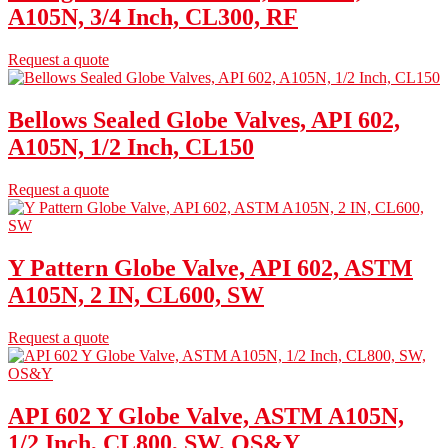
A105N, 3/4 Inch, CL300, RF
Request a quote
Bellows Sealed Globe Valves, API 602,
A105N, 1/2 Inch, CL150
Request a quote
Y Pattern Globe Valve, API 602, ASTM
A105N, 2 IN, CL600, SW
Request a quote
API 602 Y Globe Valve, ASTM A105N,
1/2 Inch, CL800, SW, OS&Y