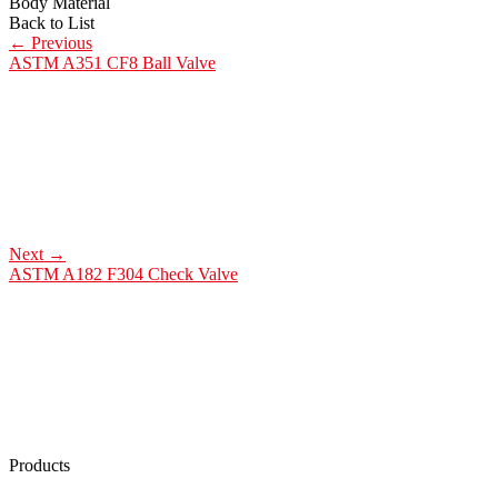
Body Material
Back to List
←
Previous
ASTM A351 CF8 Ball Valve
Next
→
ASTM A182 F304 Check Valve
Products
Low Emission Seals