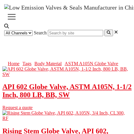
Search
ASTM A105N Globe Valve
Home
Tags
Body Material
ASTM A105N Globe Valve
API 602 Globe Valve, ASTM A105N, 1-1/2
Inch, 800 LB, BB, SW
Request a quote
Rising Stem Globe Valve, API 602,