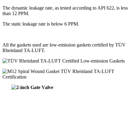
The dynamic leakage rate, as tested according to API 622, is less
than 12 PPM.
The static leakage rate is below 6 PPM.
All the gaskets used are low-emission gaskets certified by TÜV
Rheinland TA-LUFT.