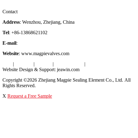
Videos
Factory Tour
Contact
Address
: Wenzhou, Zhejiang, China
Tel
: +86-13868621102
E-mail
:
info@magpievalve.com
Website
: www.magpievalves.com
Tags
|
Glossary
|
Sitemap
|
Privacy Policy
|
Terms of Service
Website Design & Support: jeawin.com
Copyright ©2026 Zhejiang Magpie Sealing Element Co., Ltd. All
Rights Reserved.
X
Request a Free Sample