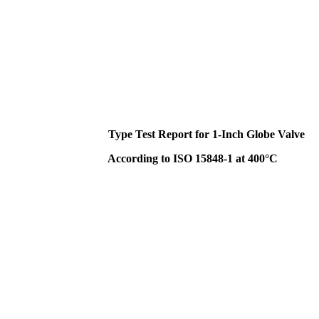
Type Test Report for 1-Inch Globe Valve
According to ISO 15848-1 at 400°C