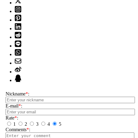
Nickname
*
:
E-mail
*
:
Rate
*
:
1
2
3
4
5
Comments
*
: