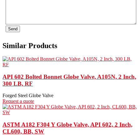
Send
Similar Products
API 602 Bolted Bonnet Globe Valve, A105N, 2 Inch,
300 LB, RF
Forged Steel Globe Valve
Request a quote
ASTM A182 F304 Y Globe Valve, API 602, 2 Inch,
CL600, BB, SW