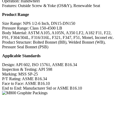
Operation: Handwheel
Features: Outside Screw & Yoke (OS&Y), Renewable Seat
Product Range
Size Range: NPS 1/2-6 Inch, DN15-DN150
Pressure Range: Class 150-4500 LB
Body Material: ASTM A105, A105N, A350 LF2, A182 F11, F22,
F91, F304/304L, F316/316L, F321, F347, F51, Monel, Inconel etc.
Product Structure: Bolted Bonnet (BB), Welded Bonnet (WB),
Pressure Seal Bonnet (PSB)
Applicable Standards
Design: API 602, ISO 15761, ASME B16.34
Inspection & Testing: API 598
Marking: MSS SP-25
P/T Rating: ASME B16.34
Face to Face: ASME B16.10
End to End: Manufacturer Std or ASME B16.10