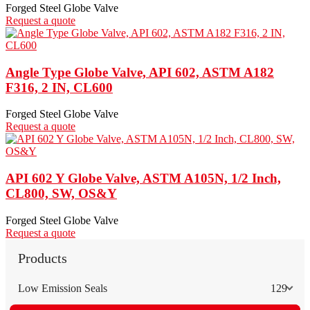
Forged Steel Globe Valve
Request a quote
Angle Type Globe Valve, API 602, ASTM A182
F316, 2 IN, CL600
Forged Steel Globe Valve
Request a quote
API 602 Y Globe Valve, ASTM A105N, 1/2 Inch,
CL800, SW, OS&Y
Forged Steel Globe Valve
Request a quote
Products
Low Emission Seals
129