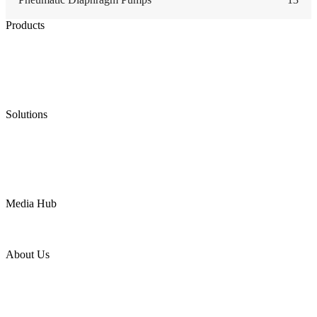
Products
Low Emission Seals
Graphite Packing
Graphite Gasket
Low Emission Valves
Ultra High Temperature Valves
Pneumatic Diaphragm Pumps
Solutions
Oil & Gas
Chemical
Water
Mining
LNG
Power
Media Hub
News Release
Industries
Topic
About Us
Company Profile
Services
Downloads
Certificates