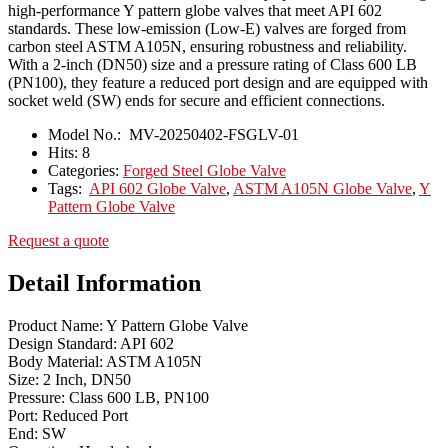
high-performance Y pattern globe valves that meet API 602
standards. These low-emission (Low-E) valves are forged from
carbon steel ASTM A105N, ensuring robustness and reliability.
With a 2-inch (DN50) size and a pressure rating of Class 600 LB
(PN100), they feature a reduced port design and are equipped with
socket weld (SW) ends for secure and efficient connections.
Model No.:
MV-20250402-FSGLV-01
Hits:
8
Categories:
Forged Steel Globe Valve
Tags:
API 602 Globe Valve
,
ASTM A105N Globe Valve
,
Y
Pattern Globe Valve
Request a quote
Detail Information
Product Name: Y Pattern Globe Valve
Design Standard: API 602
Body Material: ASTM A105N
Size: 2 Inch, DN50
Pressure: Class 600 LB, PN100
Port: Reduced Port
End: SW