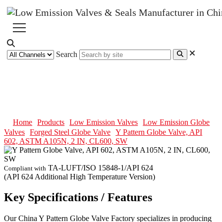
Search
Y Pattern Globe Valve, API 602,
ASTM A105N, 2 IN, CL600, SW
Home
Products
Low Emission Valves
Low Emission Globe
Valves
Forged Steel Globe Valve
Y Pattern Globe Valve, API
602, ASTM A105N, 2 IN, CL600, SW
TA-LUFT/ISO 15848-1/API 624
Compliant with
(API 624 Additional High Temperature Version)
Key Specifications / Features
Our China Y Pattern Globe Valve Factory specializes in producing