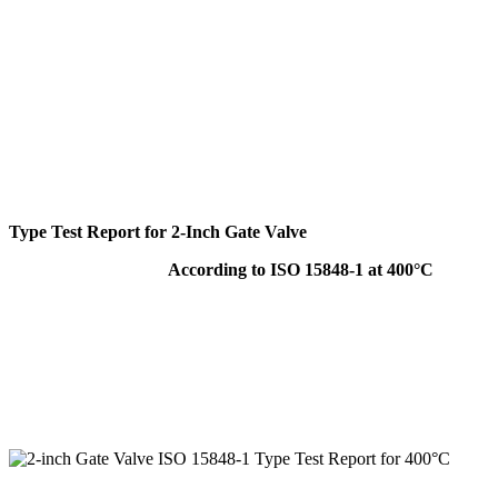
Type Test Report for 2-Inch Gate Valve
According to ISO 15848-1 at 400°C