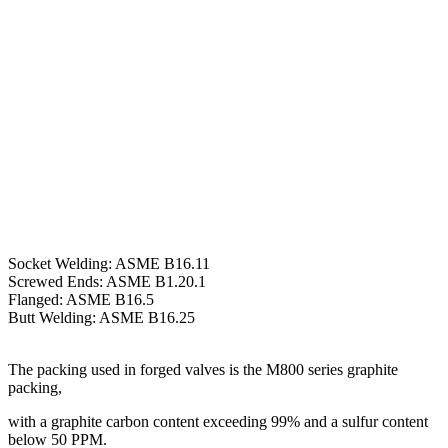
Socket Welding: ASME B16.11
Screwed Ends: ASME B1.20.1
Flanged: ASME B16.5
Butt Welding: ASME B16.25
The packing used in forged valves is the M800 series graphite
packing,
with a graphite carbon content exceeding 99% and a sulfur content
below 50 PPM.