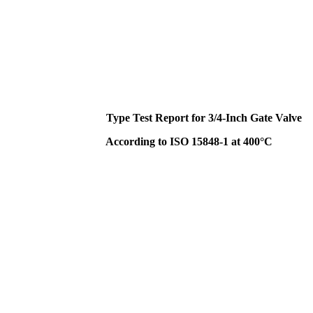
Type Test Report for 3/4-Inch Gate Valve
According to ISO 15848-1 at 400°C