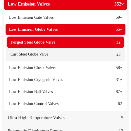
Low Emission Valves
352
Low Emission Gate Valves
59
Low Emission Globe Valves
55
Forged Steel Globe Valve
32
Cast Steel Globe Valve
23
Low Emission Check Valves
58
Low Emission Cryogenic Valves
31
Low Emission Ball Valves
87
Low Emission Control Valves
62
Ultra High Temperature Valves
5
Pneumatic Diaphragm Pumps
13