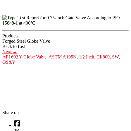
Products
Forged Steel Globe Valve
Back to List
Next
→
API 602 Y Globe Valve, ASTM A105N, 1/2 Inch, CL800, SW,
OS&Y
Share on