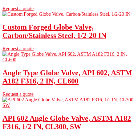
Request a quote
Custom Forged Globe Valve,
Carbon/Stainless Steel, 1/2-20 IN
Request a quote
Angle Type Globe Valve, API 602, ASTM
A182 F316, 2 IN, CL600
Request a quote
API 602 Angle Globe Valve, ASTM A182
F316, 1/2 IN, CL300, SW