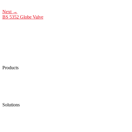
Next
→
BS 5352 Globe Valve
Products
Low Emission Seals
Graphite Packing
Graphite Gasket
Low Emission Valves
Ultra High Temperature Valves
Pneumatic Diaphragm Pumps
Solutions
Oil & Gas
Chemical
Water
Mining
LNG