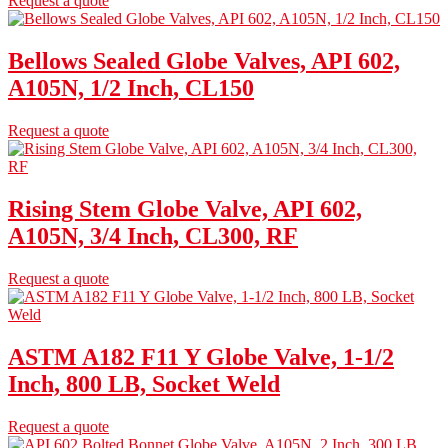
Request a quote
Bellows Sealed Globe Valves, API 602,
A105N, 1/2 Inch, CL150
Request a quote
Rising Stem Globe Valve, API 602,
A105N, 3/4 Inch, CL300, RF
Request a quote
ASTM A182 F11 Y Globe Valve, 1-1/2
Inch, 800 LB, Socket Weld
Request a quote