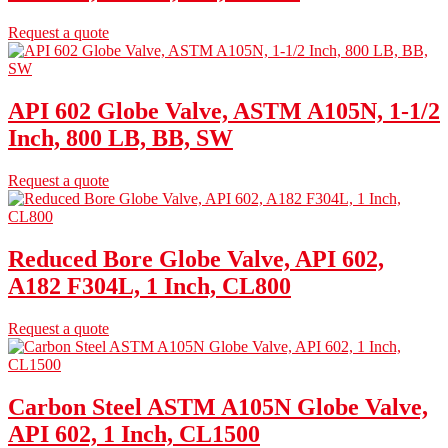
Request a quote
API 602 Globe Valve, ASTM A105N, 1-1/2
Inch, 800 LB, BB, SW
Request a quote
Reduced Bore Globe Valve, API 602,
A182 F304L, 1 Inch, CL800
Request a quote
Carbon Steel ASTM A105N Globe Valve,
API 602, 1 Inch, CL1500