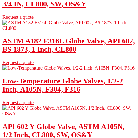
3/4 IN, CL800, SW, OS&Y
Request a quote
ASTM A182 F316L Globe Valve, API 602,
BS 1873, 1 Inch, CL800
Request a quote
Low-Temperature Globe Valves, 1/2-2
Inch, A105N, F304, F316
Request a quote
API 602 Y Globe Valve, ASTM A105N,
1/2 Inch, CL800, SW, OS&Y