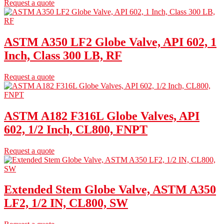
Request a quote
ASTM A350 LF2 Globe Valve, API 602, 1
Inch, Class 300 LB, RF
Request a quote
ASTM A182 F316L Globe Valves, API
602, 1/2 Inch, CL800, FNPT
Request a quote
Extended Stem Globe Valve, ASTM A350
LF2, 1/2 IN, CL800, SW