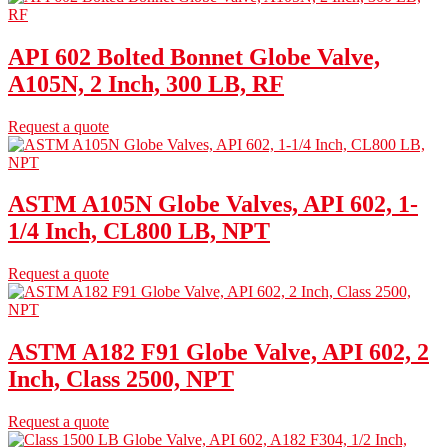
API 602 Bolted Bonnet Globe Valve,
A105N, 2 Inch, 300 LB, RF
Request a quote
ASTM A105N Globe Valves, API 602, 1-
1/4 Inch, CL800 LB, NPT
Request a quote
ASTM A182 F91 Globe Valve, API 602, 2
Inch, Class 2500, NPT
Request a quote