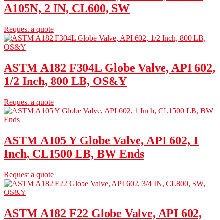
A105N, 2 IN, CL600, SW
Request a quote
ASTM A182 F304L Globe Valve, API 602,
1/2 Inch, 800 LB, OS&Y
Request a quote
ASTM A105 Y Globe Valve, API 602, 1
Inch, CL1500 LB, BW Ends
Request a quote
ASTM A182 F22 Globe Valve, API 602,