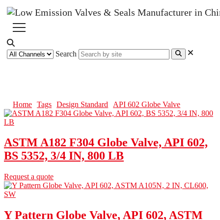
Search
API 602 Globe Valve
Home
Tags
Design Standard
API 602 Globe Valve
ASTM A182 F304 Globe Valve, API 602,
BS 5352, 3/4 IN, 800 LB
Request a quote
Y Pattern Globe Valve, API 602, ASTM