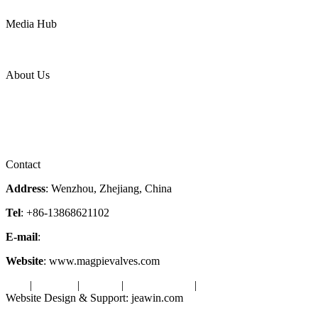
Power
Media Hub
News Release
Industries
Topic
About Us
Company Profile
Services
Downloads
Certificates
Videos
Factory Tour
Contact
Address
: Wenzhou, Zhejiang, China
Tel
: +86-13868621102
E-mail
:
info@magpievalve.com
Website
: www.magpievalves.com
Tags
|
Glossary
|
Sitemap
|
Privacy Policy
|
Terms of Service
Website Design & Support: jeawin.com