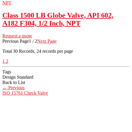
Class 1500 LB Globe Valve, API 602,
A182 F304, 1/2 Inch, NPT
Request a quote
Previous Page
1 / 2
Next Page
Total
30
Records, 24 records per page
1
2
Tags
Design Standard
Back to List
←
Previous
ISO 15761 Check Valve