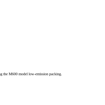
sing the M600 model low-emission packing.