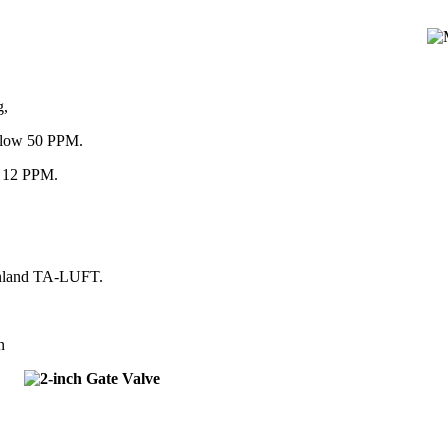
g,
below 50 PPM.
an 12 PPM.
einland TA-LUFT.