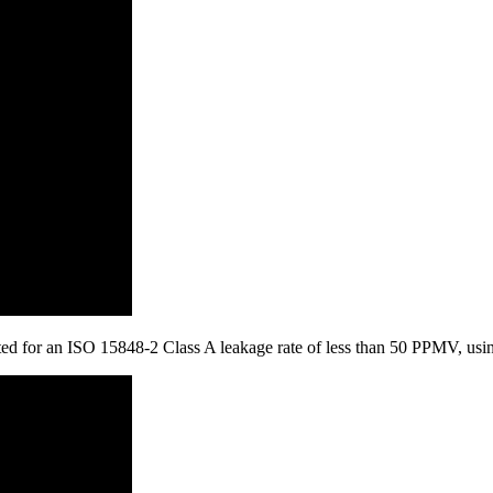
tested for an ISO 15848-2 Class A leakage rate of less than 50 PPMV, u