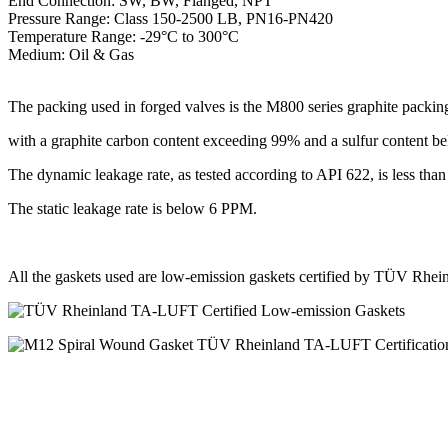
End Connection: SW, BW, Flanged, NPT
Pressure Range: Class 150-2500 LB, PN16-PN420
Temperature Range: -29°C to 300°C
Medium: Oil & Gas
The packing used in forged valves is the M800 series graphite packin
with a graphite carbon content exceeding 99% and a sulfur content 
The dynamic leakage rate, as tested according to API 622, is less th
The static leakage rate is below 6 PPM.
All the gaskets used are low-emission gaskets certified by TÜV Rh