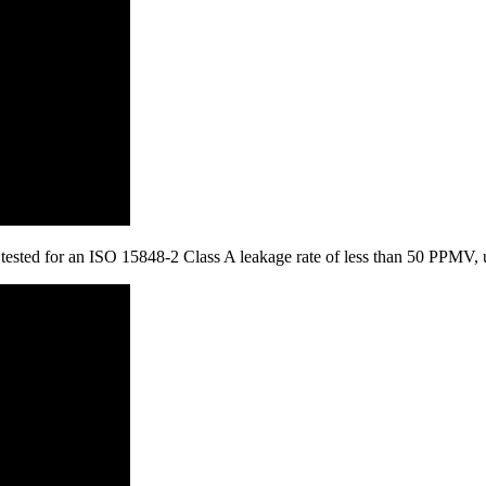
is tested for an ISO 15848-2 Class A leakage rate of less than 50 PPMV