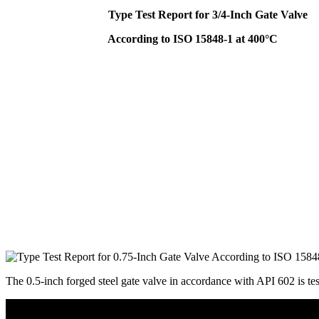
Type Test Report for 3/4-Inch Gate Valve
According to ISO 15848-1 at 400°C
The 0.5-inch forged steel gate valve in accordance with API 602 is