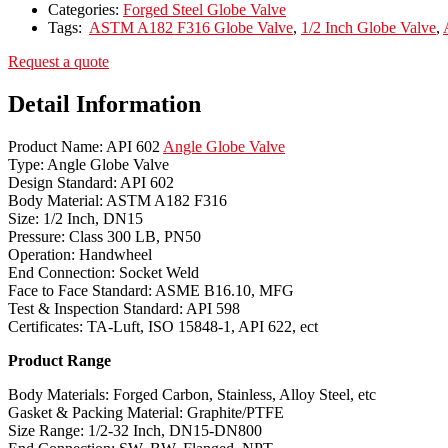
Categories:
Forged Steel Globe Valve
Tags:
ASTM A182 F316 Globe Valve
,
1/2 Inch Globe Valve
,
Request a quote
Detail Information
Product Name: API 602
Angle Globe Valve
Type: Angle Globe Valve
Design Standard: API 602
Body Material: ASTM A182 F316
Size: 1/2 Inch, DN15
Pressure: Class 300 LB, PN50
Operation: Handwheel
End Connection: Socket Weld
Face to Face Standard: ASME B16.10, MFG
Test & Inspection Standard: API 598
Certificates: TA-Luft, ISO 15848-1, API 622, ect
Product Range
Body Materials: Forged Carbon, Stainless, Alloy Steel, etc
Gasket & Packing Material: Graphite/PTFE
Size Range: 1/2-32 Inch, DN15-DN800