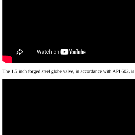
The 1.5-inch forged steel globe valve, in accordance with API 602, 