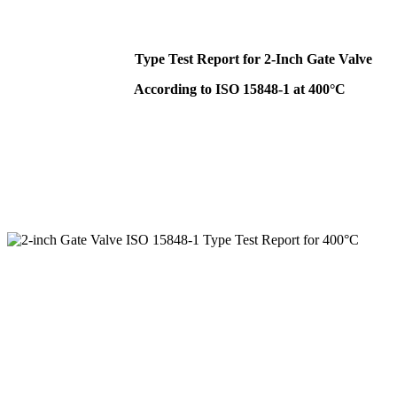
Type Test Report for 2-Inch Gate Valve
According to ISO 15848-1 at 400°C