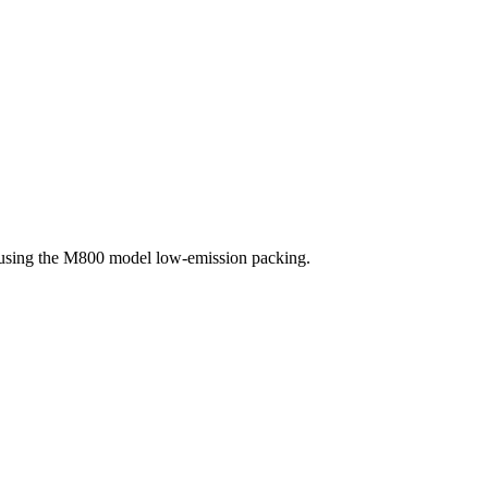
, using the M800 model low-emission packing.