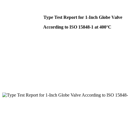
Type Test Report for 1-Inch Globe Valve
According to ISO 15848-1 at 400°C