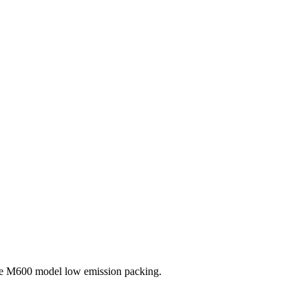
the M600 model low emission packing.