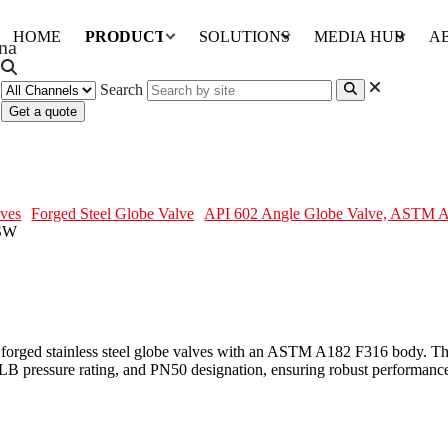
HOME
PRODUCTS
SOLUTIONS
MEDIA HUB
A
Search
Get a quote
M A182 F316, 1/2 IN, CL300, SW
ves
Forged Steel Globe Valve
API 602 Angle Globe Valve, ASTM A
orged stainless steel globe valves with an ASTM A182 F316 body. The
LB pressure rating, and PN50 designation, ensuring robust performance.