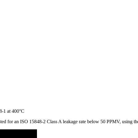
 tested for an ISO 15848-2 Class A leakage rate below 50 PPMV, using 