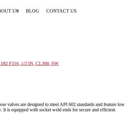
BOUT US
BLOG
CONTACT US
182 F316, 1/2 IN, CL300, SW
se valves are designed to meet API 602 standards and feature low
 It is equipped with socket weld ends for secure and efficient