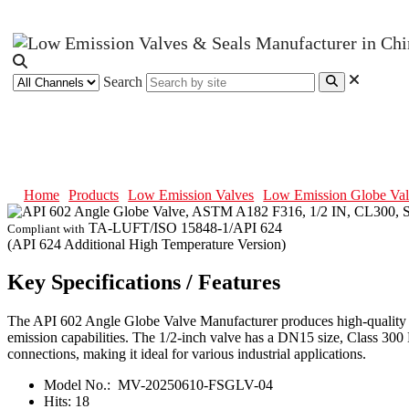
Search
API 602 Angle Globe Valve, AST
Home
Products
Low Emission Valves
Low Emission Globe Val
TA-LUFT/ISO 15848-1/API 624
Compliant with
(API 624 Additional High Temperature Version)
Key Specifications / Features
The API 602 Angle Globe Valve Manufacturer produces high-quality f
emission capabilities. The 1/2-inch valve has a DN15 size, Class 300 
connections, making it ideal for various industrial applications.
Model No.:
MV-20250610-FSGLV-04
Hits:
18