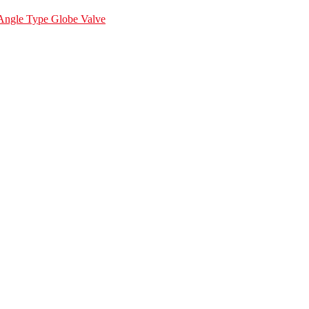
Angle Type Globe Valve