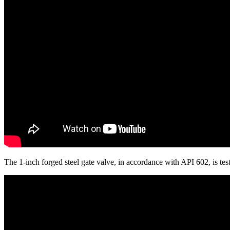
The 1-inch forged steel gate valve, in accordance with API 602, is 