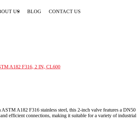
BOUT US
BLOG
CONTACT US
ASTM A182 F316, 2 IN, CL600
 ASTM A182 F316 stainless steel, this 2-inch valve features a DN50
nd efficient connections, making it suitable for a variety of industrial