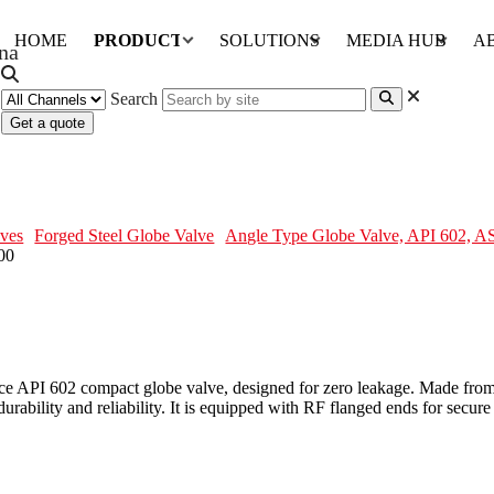
HOME
PRODUCTS
SOLUTIONS
MEDIA HUB
A
Search
Get a quote
, ASTM A182 F316, 2 IN, CL600
ves
Forged Steel Globe Valve
Angle Type Globe Valve, API 602, 
e API 602 compact globe valve, designed for zero leakage. Made from
ability and reliability. It is equipped with RF flanged ends for secure a