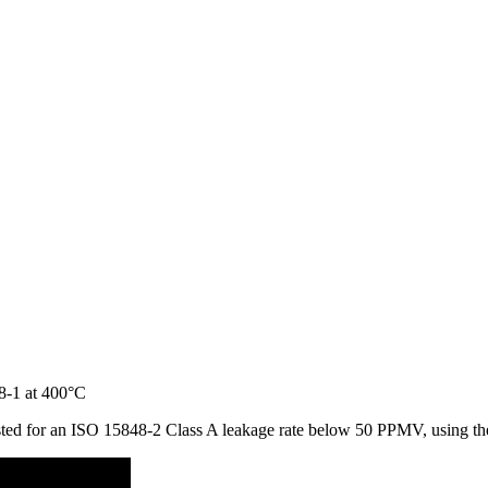
 tested for an ISO 15848-2 Class A leakage rate below 50 PPMV, using 