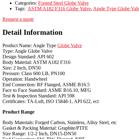
Categories:
Forged Steel Globe Valve
Tags:
ASTM A182 F316 Globe Valve
,
Angle Type Globe Val
Request a quote
Detail Information
Product Name: Angle Type
Globe Valve
Type: Angle Globe Valve
Design Standard: API 602
Body Material: ASTM A182 F316
Size: 2 Inch, DN50
Pressure: Class 600 LB, PN100
Operation: Handwheel
End Connection: RF Flanged, ASME B16.5
Face to Face Standard: ASME B16.10, MFG
Test & Inspection Standard: API 598
Certificates: TA-Luft, ISO 15848-1, API 622, ect
Product Range
Body Materials: Forged Carbon, Stainless, Alloy Steel, etc
Gasket & Packing Material: Graphite/PTFE
Size Range: 1/2-2 Inch, DN15-DN50