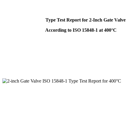
Type Test Report for 2-Inch Gate Valve
According to ISO 15848-1 at 400°C