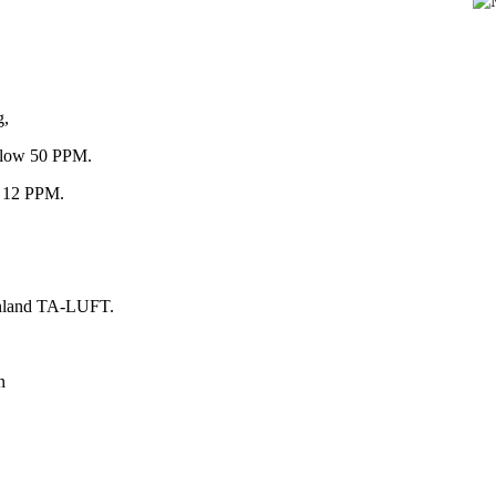
g,
below 50 PPM.
an 12 PPM.
einland TA-LUFT.