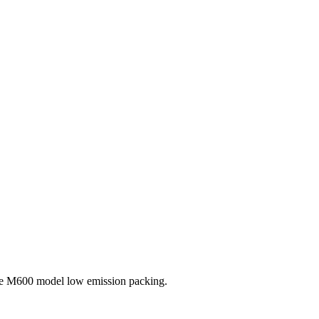
the M600 model low emission packing.