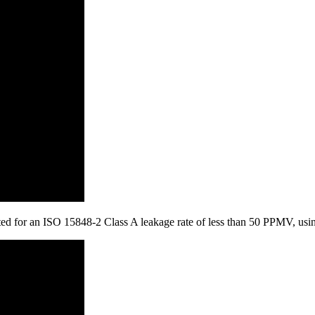
tested for an ISO 15848-2 Class A leakage rate of less than 50 PPMV, u