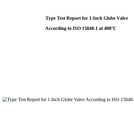
Type Test Report for 1-Inch Globe Valve
According to ISO 15848-1 at 400°C