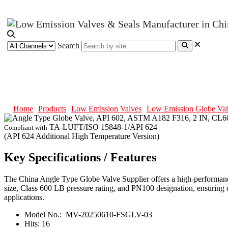
Search
Angle Type Globe Valve, API 602
Home
Products
Low Emission Valves
Low Emission Globe Val
TA-LUFT/ISO 15848-1/API 624
Compliant with
(API 624 Additional High Temperature Version)
Key Specifications / Features
The China Angle Type Globe Valve Supplier offers a high-performanc
size, Class 600 LB pressure rating, and PN100 designation, ensuring dur
applications.
Model No.:
MV-20250610-FSGLV-03
Hits:
16