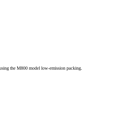
, using the M800 model low-emission packing.