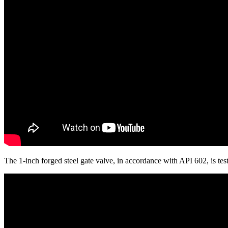
The 1-inch forged steel gate valve, in accordance with API 602, is 