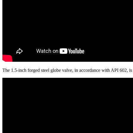
The 1.5-inch forged steel globe valve, in accordance with API 602, 