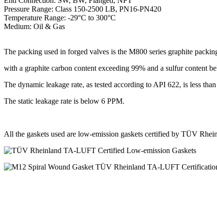
End Connection: SW, BW, Flanged, NPT
Pressure Range: Class 150-2500 LB, PN16-PN420
Temperature Range: -29°C to 300°C
Medium: Oil & Gas
The packing used in forged valves is the M800 series graphite packin
with a graphite carbon content exceeding 99% and a sulfur content 
The dynamic leakage rate, as tested according to API 622, is less th
The static leakage rate is below 6 PPM.
All the gaskets used are low-emission gaskets certified by TÜV Rh