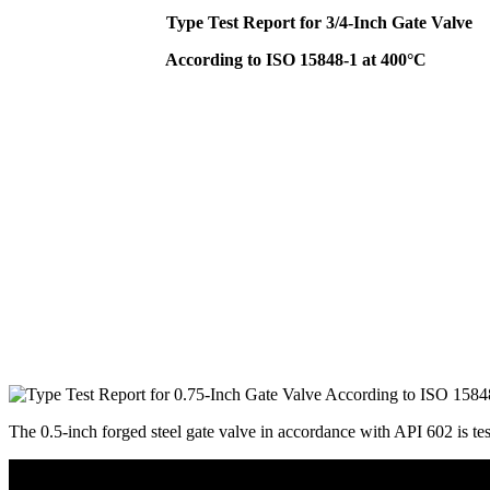
Type Test Report for 3/4-Inch Gate Valve
According to ISO 15848-1 at 400°C
The 0.5-inch forged steel gate valve in accordance with API 602 is