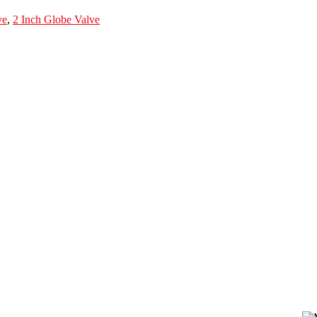
ve
,
2 Inch Globe Valve