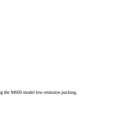
sing the M600 model low-emission packing.