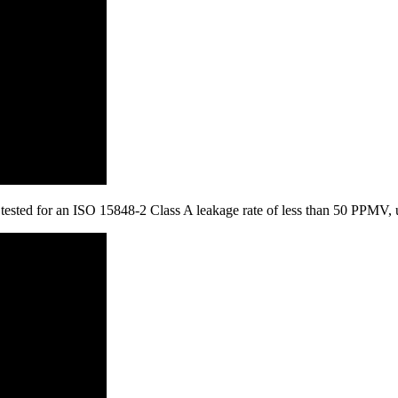
is tested for an ISO 15848-2 Class A leakage rate of less than 50 PPMV