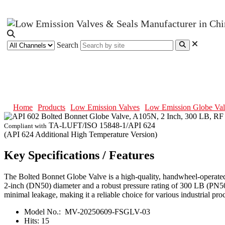
Search
API 602 Bolted Bonnet Globe Valv
Home
Products
Low Emission Valves
Low Emission Globe Val
TA-LUFT/ISO 15848-1/API 624
Compliant with
(API 624 Additional High Temperature Version)
Key Specifications / Features
The Bolted Bonnet Globe Valve is a high-quality, handwheel-operate
2-inch (DN50) diameter and a robust pressure rating of 300 LB (PN50). 
minimal leakage, making it a reliable choice for various industrial pro
Model No.:
MV-20250609-FSGLV-03
Hits:
15