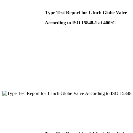
Type Test Report for 1-Inch Globe Valve
According to ISO 15848-1 at 400°C