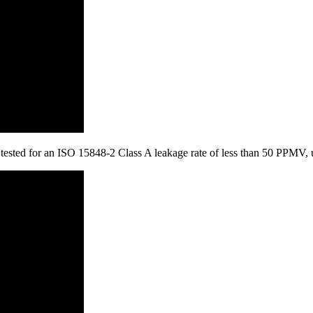
is tested for an ISO 15848-2 Class A leakage rate of less than 50 PPMV