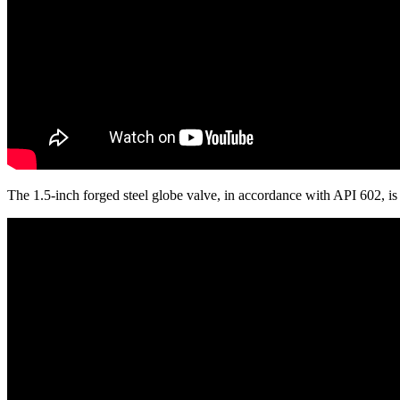
The 1.5-inch forged steel globe valve, in accordance with API 602, 