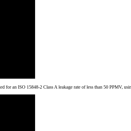
tested for an ISO 15848-2 Class A leakage rate of less than 50 PPMV, u