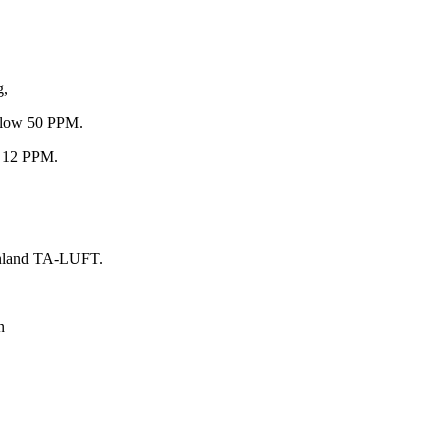
g,
below 50 PPM.
an 12 PPM.
einland TA-LUFT.