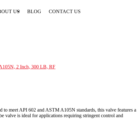
BOUT US
BLOG
CONTACT US
 A105N, 2 Inch, 300 LB, RF
red to meet API 602 and ASTM A105N standards, this valve features a
valve is ideal for applications requiring stringent control and