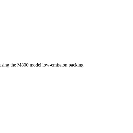
, using the M800 model low-emission packing.