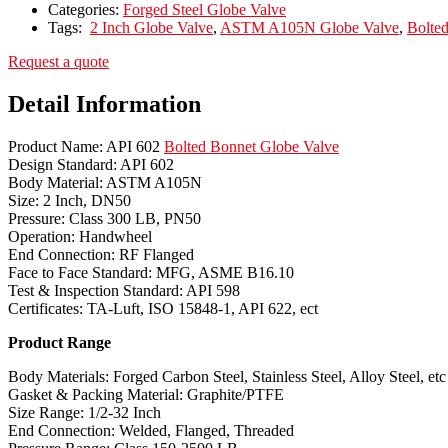
Categories:
Forged Steel Globe Valve
Tags:
2 Inch Globe Valve
,
ASTM A105N Globe Valve
,
Bolte
Request a quote
Detail Information
Product Name: API 602
Bolted Bonnet Globe Valve
Design Standard: API 602
Body Material: ASTM A105N
Size: 2 Inch, DN50
Pressure: Class 300 LB, PN50
Operation: Handwheel
End Connection: RF Flanged
Face to Face Standard: MFG, ASME B16.10
Test & Inspection Standard: API 598
Certificates: TA-Luft, ISO 15848-1, API 622, ect
Product Range
Body Materials: Forged Carbon Steel, Stainless Steel, Alloy Steel, etc
Gasket & Packing Material: Graphite/PTFE
Size Range: 1/2-32 Inch
End Connection: Welded, Flanged, Threaded