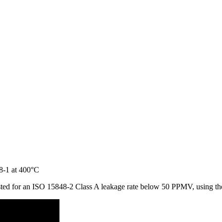
 tested for an ISO 15848-2 Class A leakage rate below 50 PPMV, using 