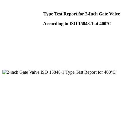
Type Test Report for 2-Inch Gate Valve
According to ISO 15848-1 at 400°C