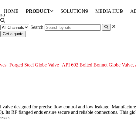
HOME
PRODUCTS
SOLUTIONS
MEDIA HUB
A
Search
Get a quote
e, A105N, 2 Inch, 300 LB, RF
ves
Forged Steel Globe Valve
API 602 Bolted Bonnet Globe Valve,
d valve designed for precise flow control and low leakage. Manufactu
Its RF flanged ends ensure secure and reliable connections. This globe 
cesses.