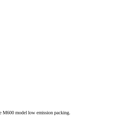
the M600 model low emission packing.