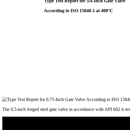
Type Test Report for 3/4-Inch Gate Valve
According to ISO 15848-1 at 400°C
The 0.5-inch forged steel gate valve in accordance with API 602 is