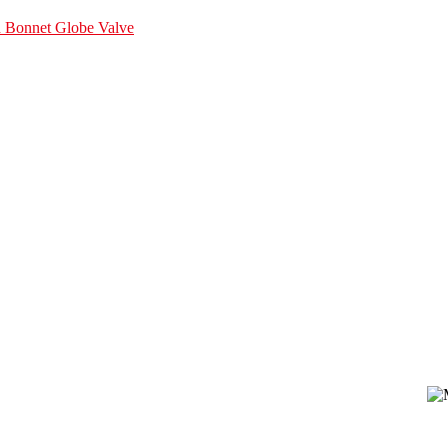
d Bonnet Globe Valve