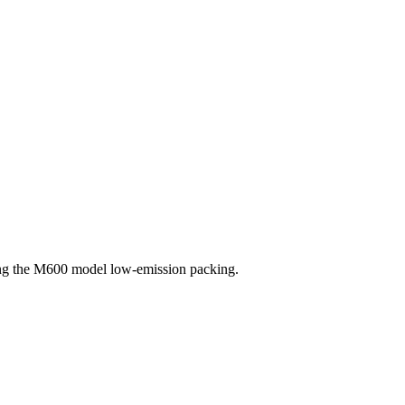
sing the M600 model low-emission packing.