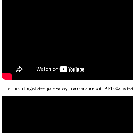
The 1-inch forged steel gate valve, in accordance with API 602, is 