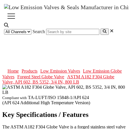
Search
ASTM A182 F304 Globe Valve,
API 602, BS 5352, 3/4 IN, 800 LB
Home
Products
Low Emission Valves
Low Emission Globe
Valves
Forged Steel Globe Valve
ASTM A182 F304 Globe
Valve, API 602, BS 5352, 3/4 IN, 800 LB
TA-LUFT/ISO 15848-1/API 624
Compliant with
(API 624 Additional High Temperature Version)
Key Specifications / Features
The ASTM A182 F304 Globe Valve is a forged stainless steel valve