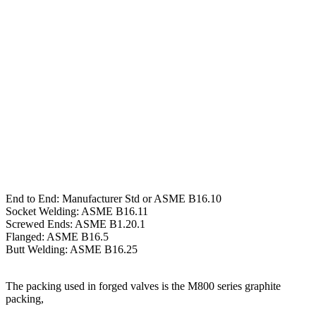
End to End: Manufacturer Std or ASME B16.10
Socket Welding: ASME B16.11
Screwed Ends: ASME B1.20.1
Flanged: ASME B16.5
Butt Welding: ASME B16.25
The packing used in forged valves is the M800 series graphite
packing,