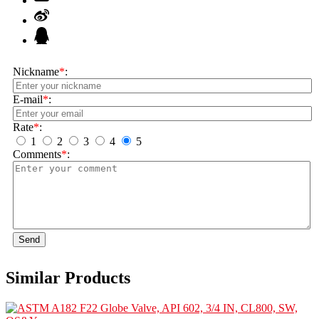
Nickname
*
:
E-mail
*
:
Rate
*
:
1
2
3
4
5
Comments
*
:
Send
Similar Products