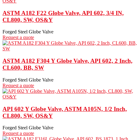
ASTM A182 F22 Globe Valve, API 602, 3/4 IN,
CL800, SW, OS&Y
Forged Steel Globe Valve
Request a quote
ASTM A182 F304 Y Globe Valve, API 602, 2 Inch,
CL600, BB, SW
Forged Steel Globe Valve
Request a quote
API 602 Y Globe Valve, ASTM A105N, 1/2 Inch,
CL800, SW, OS&Y
Forged Steel Globe Valve
Request a quote