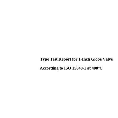
Type Test Report for 1-Inch Globe Valve
According to ISO 15848-1 at 400°C