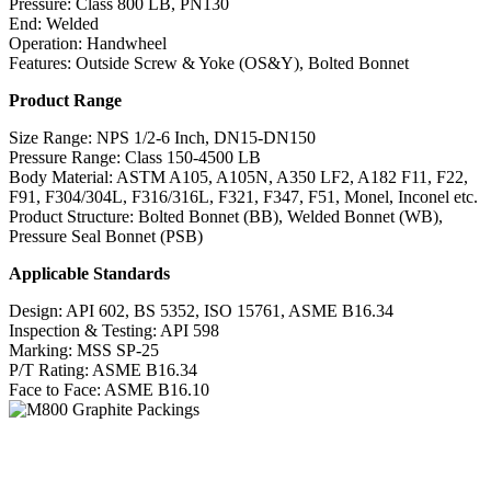
Pressure: Class 800 LB, PN130
End: Welded
Operation: Handwheel
Features: Outside Screw & Yoke (OS&Y), Bolted Bonnet
Product Range
Size Range: NPS 1/2-6 Inch, DN15-DN150
Pressure Range: Class 150-4500 LB
Body Material: ASTM A105, A105N, A350 LF2, A182 F11, F22,
F91, F304/304L, F316/316L, F321, F347, F51, Monel, Inconel etc.
Product Structure: Bolted Bonnet (BB), Welded Bonnet (WB),
Pressure Seal Bonnet (PSB)
Applicable Standards
Design: API 602, BS 5352, ISO 15761, ASME B16.34
Inspection & Testing: API 598
Marking: MSS SP-25
P/T Rating: ASME B16.34
Face to Face: ASME B16.10