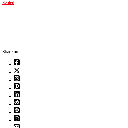
Sealed
Share on