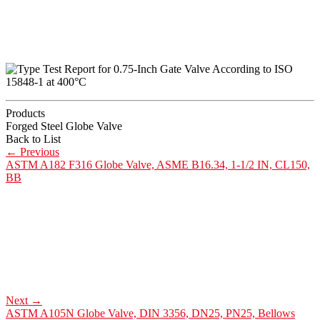
Products
Forged Steel Globe Valve
Back to List
←
Previous
ASTM A182 F316 Globe Valve, ASME B16.34, 1-1/2 IN, CL150,
BB
Next
→
ASTM A105N Globe Valve, DIN 3356, DN25, PN25, Bellows