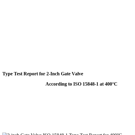
Type Test Report for 2-Inch Gate Valve
According to ISO 15848-1 at 400°C