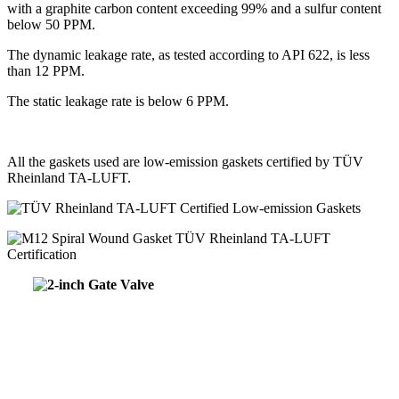
with a graphite carbon content exceeding 99% and a sulfur content
below 50 PPM.
The dynamic leakage rate, as tested according to API 622, is less
than 12 PPM.
The static leakage rate is below 6 PPM.
All the gaskets used are low-emission gaskets certified by TÜV
Rheinland TA-LUFT.