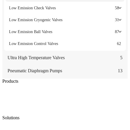
Low Emission Check Valves
58
Low Emission Cryogenic Valves
31
Low Emission Ball Valves
87
Low Emission Control Valves
62
Ultra High Temperature Valves
5
Pneumatic Diaphragm Pumps
13
Products
Low Emission Seals
Graphite Packing
Graphite Gasket
Low Emission Valves
Ultra High Temperature Valves
Pneumatic Diaphragm Pumps
Solutions
Oil & Gas
Chemical