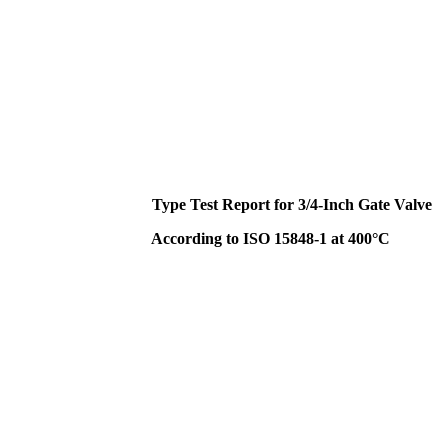
Type Test Report for 3/4-Inch Gate Valve
According to ISO 15848-1 at 400°C