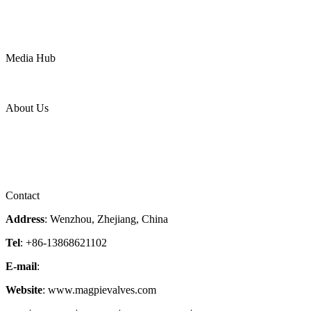
Water
Mining
LNG
Power
Media Hub
News Release
Industries
Topic
About Us
Company Profile
Services
Downloads
Certificates
Videos
Factory Tour
Contact
Address
: Wenzhou, Zhejiang, China
Tel
: +86-13868621102
E-mail
:
info@magpievalve.com
Website
: www.magpievalves.com