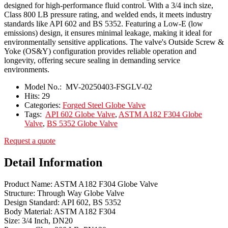
designed for high-performance fluid control. With a 3/4 inch size,
Class 800 LB pressure rating, and welded ends, it meets industry
standards like API 602 and BS 5352. Featuring a Low-E (low
emissions) design, it ensures minimal leakage, making it ideal for
environmentally sensitive applications. The valve's Outside Screw &
Yoke (OS&Y) configuration provides reliable operation and
longevity, offering secure sealing in demanding service
environments.
Model No.:
MV-20250403-FSGLV-02
Hits:
29
Categories:
Forged Steel Globe Valve
Tags:
API 602 Globe Valve
,
ASTM A182 F304 Globe
Valve
,
BS 5352 Globe Valve
Request a quote
Detail Information
Product Name: ASTM A182 F304 Globe Valve
Structure: Through Way Globe Valve
Design Standard: API 602, BS 5352
Body Material: ASTM A182 F304
Size: 3/4 Inch, DN20