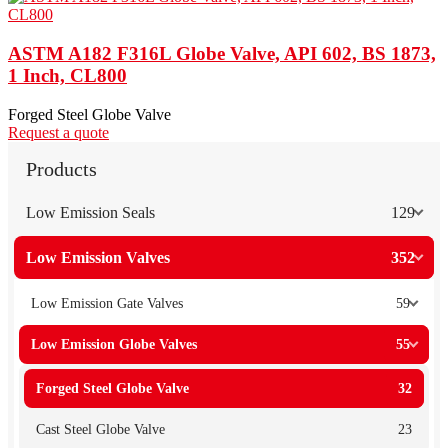
ASTM A182 F316L Globe Valve, API 602, BS 1873,
1 Inch, CL800
Forged Steel Globe Valve
Request a quote
Products
Low Emission Seals
129
Low Emission Valves
352
Low Emission Gate Valves
59
Low Emission Globe Valves
55
Forged Steel Globe Valve
32
Cast Steel Globe Valve
23