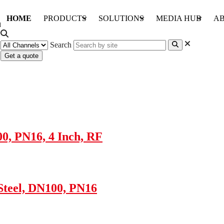
HOME
PRODUCTS
SOLUTIONS
MEDIA HUB
AB
Search
Get a quote
00, PN16, 4 Inch, RF
 Steel, DN100, PN16