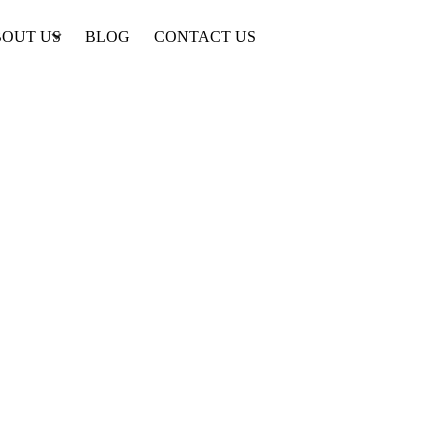
OUT US
BLOG
CONTACT US