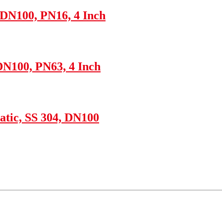
 DN100, PN16, 4 Inch
DN100, PN63, 4 Inch
tic, SS 304, DN100