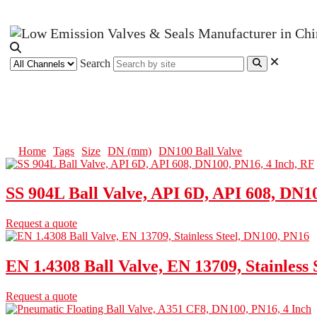
Search
DN100 Ball Valve
Home
Tags
Size
DN (mm)
DN100 Ball Valve
SS 904L Ball Valve, API 6D, API 608, DN1
Request a quote
EN 1.4308 Ball Valve, EN 13709, Stainless
Request a quote