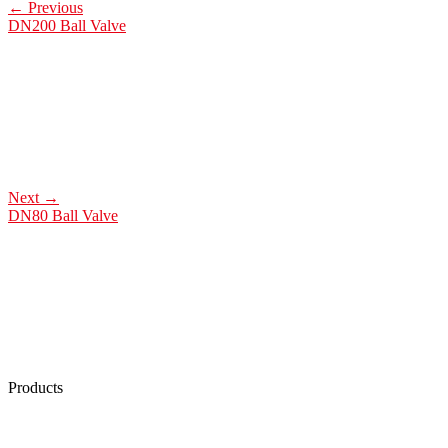
←
Previous
DN200 Ball Valve
Next
→
DN80 Ball Valve
Products
Low Emission Seals
Graphite Packing
Graphite Gasket