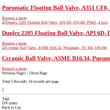
Pneumatic Floating Ball Valve, A351 CF8,
Request a quote
Duplex 2205 Floating Ball Valve, API 6D, 
Request a quote
Ceramic Ball Valve, ASME B16.34, Pneuma
Request a quote
Previous Page
1 / 1
Next Page
Total
5
Records, 24 records per page
1
Tags
DN (mm)
Back to List