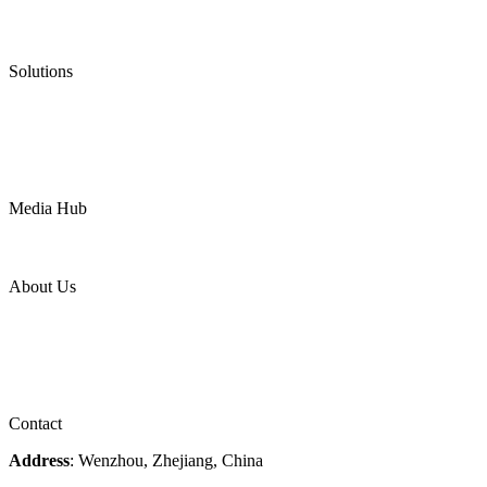
Low Emission Valves
Ultra High Temperature Valves
Pneumatic Diaphragm Pumps
Solutions
Oil & Gas
Chemical
Water
Mining
LNG
Power
Media Hub
News Release
Industries
Topic
About Us
Company Profile
Services
Downloads
Certificates
Videos
Factory Tour
Contact
Address
: Wenzhou, Zhejiang, China