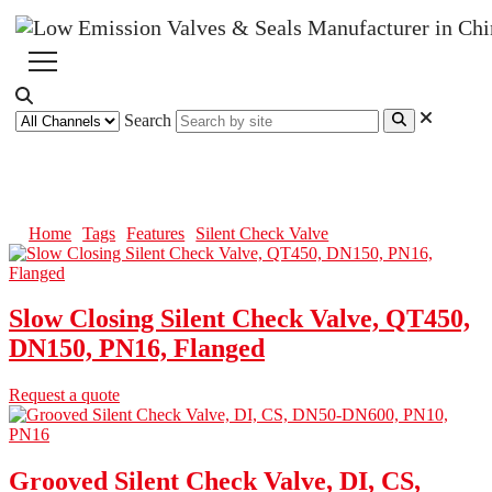
Search
Silent Check Valve
Home
Tags
Features
Silent Check Valve
Slow Closing Silent Check Valve, QT450,
DN150, PN16, Flanged
Request a quote
Grooved Silent Check Valve, DI, CS,