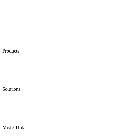
Products
Low Emission Seals
Graphite Packing
Graphite Gasket
Low Emission Valves
Ultra High Temperature Valves
Pneumatic Diaphragm Pumps
Solutions
Oil & Gas
Chemical
Water
Mining
LNG
Power
Media Hub
News Release