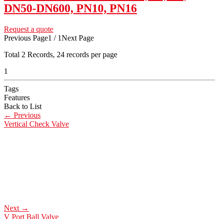
DN50-DN600, PN10, PN16
Request a quote
Previous Page
1 / 1
Next Page
Total
2
Records, 24 records per page
1
Tags
Features
Back to List
←
Previous
Vertical Check Valve
Next
→
V Port Ball Valve