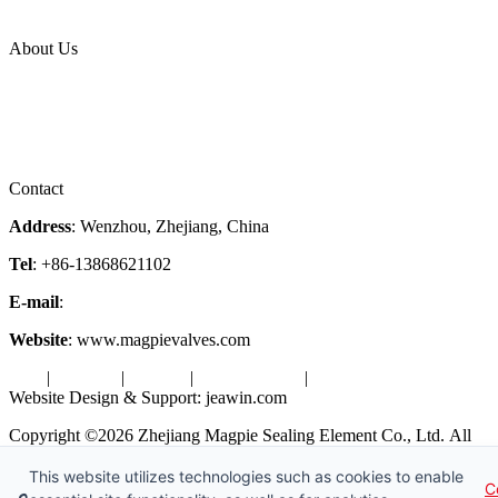
Industries
Topic
About Us
Company Profile
Services
Downloads
Certificates
Videos
Factory Tour
Contact
Address
: Wenzhou, Zhejiang, China
Tel
: +86-13868621102
E-mail
:
info@magpievalve.com
Website
: www.magpievalves.com
Tags
|
Glossary
|
Sitemap
|
Privacy Policy
|
Terms of Service
Website Design & Support: jeawin.com
Copyright ©2026 Zhejiang Magpie Sealing Element Co., Ltd. All
Rights Reserved.
This website utilizes technologies such as cookies to enable
C
X
Request a Free Sample