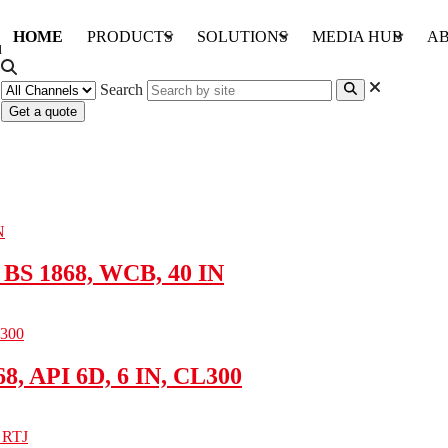
HOME
PRODUCTS
SOLUTIONS
MEDIA HUB
AB
Search
Get a quote
, BS 1868, WCB, 40 IN
8, API 6D, 6 IN, CL300