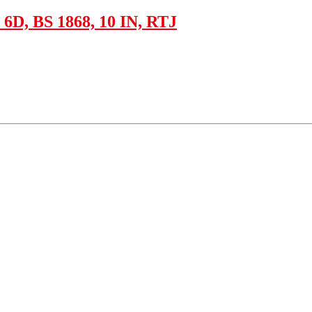
D, BS 1868, 10 IN, RTJ