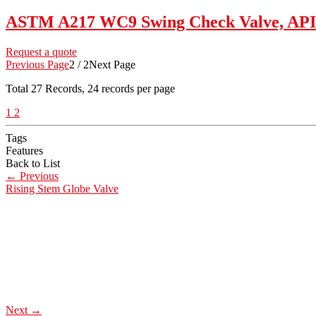
ASTM A217 WC9 Swing Check Valve, API 6
Request a quote
Previous Page
2 / 2
Next Page
Total
27
Records, 24 records per page
1
2
Tags
Features
Back to List
←
Previous
Rising Stem Globe Valve
Next
→