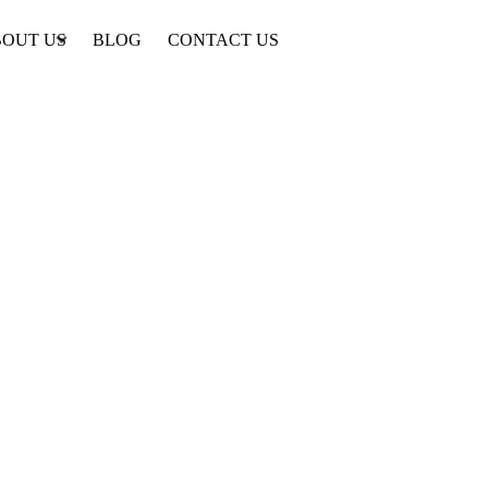
OUT US
BLOG
CONTACT US