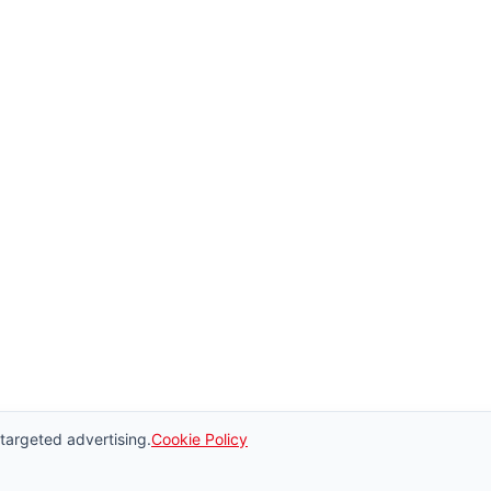
 targeted advertising.
Cookie Policy