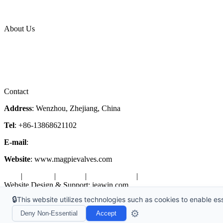
News Release
Industries
Topic
About Us
Company Profile
Services
Downloads
Certificates
Videos
Factory Tour
Contact
Address
: Wenzhou, Zhejiang, China
Tel
: +86-13868621102
E-mail
:
info@magpievalve.com
Website
: www.magpievalves.com
Tags
|
Glossary
|
Sitemap
|
Privacy Policy
|
Terms of Service
Website Design & Support: jeawin.com
🔒
This website utilizes technologies such as cookies to enable esse
Copyright ©2026 Zhejiang Magpie Sealing Element Co., Ltd. All Rig
⚙️
Deny Non-Essential
Accept
X
Request a Free Sample