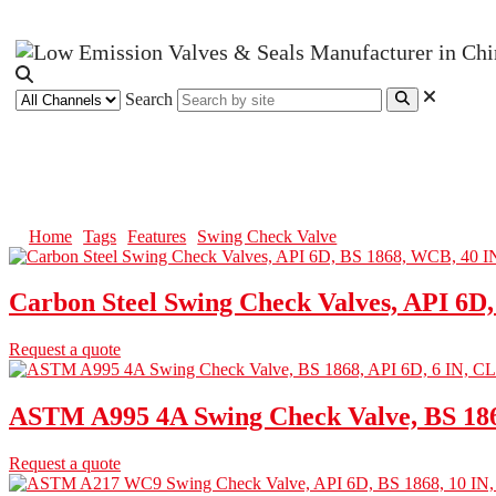
Search
Swing Check Valve
Home
Tags
Features
Swing Check Valve
Carbon Steel Swing Check Valves, API 6D
Request a quote
ASTM A995 4A Swing Check Valve, BS 186
Request a quote