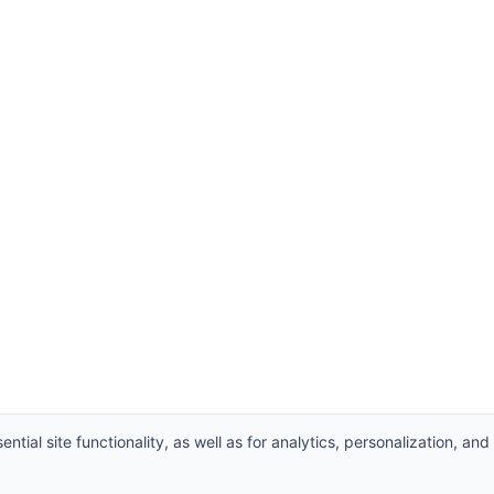
ntial site functionality, as well as for analytics, personalization, and
hts Reserved.