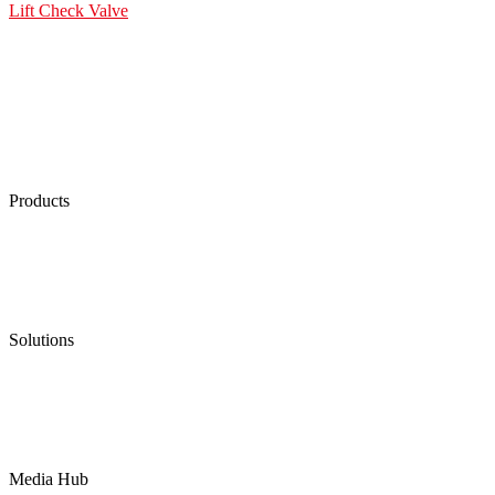
Lift Check Valve
Products
Low Emission Seals
Graphite Packing
Graphite Gasket
Low Emission Valves
Ultra High Temperature Valves
Pneumatic Diaphragm Pumps
Solutions
Oil & Gas
Chemical
Water
Mining
LNG
Power
Media Hub