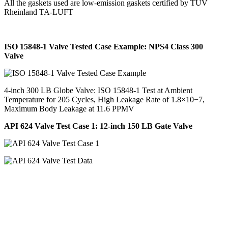
All the gaskets used are low-emission gaskets certified by TÜV
Rheinland TA-LUFT
ISO 15848-1 Valve Tested Case Example: NPS4 Class 300
Valve
4-inch 300 LB Globe Valve: ISO 15848-1 Test at Ambient
Temperature for 205 Cycles, High Leakage Rate of 1.8×10−7,
Maximum Body Leakage at 11.6 PPMV
API 624 Valve Test Case 1: 12-inch 150 LB Gate Valve