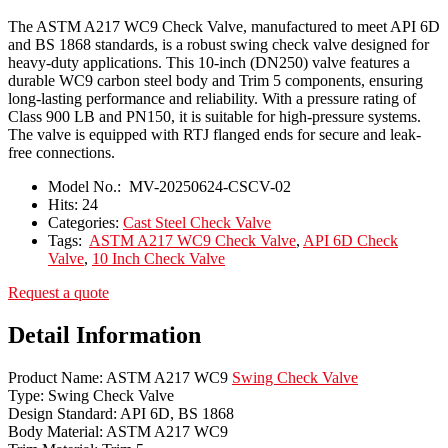
The ASTM A217 WC9 Check Valve, manufactured to meet API 6D
and BS 1868 standards, is a robust swing check valve designed for
heavy-duty applications. This 10-inch (DN250) valve features a
durable WC9 carbon steel body and Trim 5 components, ensuring
long-lasting performance and reliability. With a pressure rating of
Class 900 LB and PN150, it is suitable for high-pressure systems.
The valve is equipped with RTJ flanged ends for secure and leak-
free connections.
Model No.:
MV-20250624-CSCV-02
Hits:
24
Categories:
Cast Steel Check Valve
Tags:
ASTM A217 WC9 Check Valve
,
API 6D Check
Valve
,
10 Inch Check Valve
Request a quote
Detail Information
Product Name: ASTM A217 WC9
Swing Check Valve
Type: Swing Check Valve
Design Standard: API 6D, BS 1868
Body Material: ASTM A217 WC9