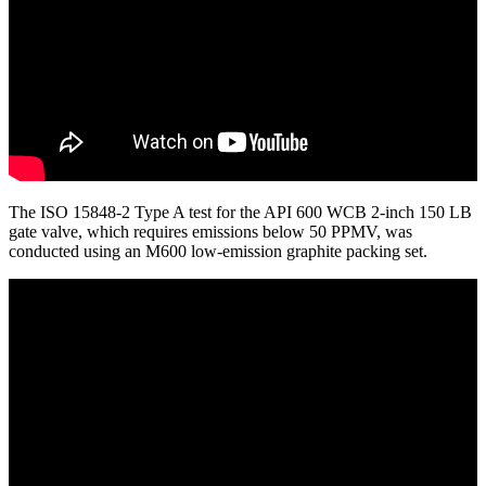
The ISO 15848-2 Type A test for the API 600 WCB 2-inch 150 LB
gate valve, which requires emissions below 50 PPMV, was
conducted using an M600 low-emission graphite packing set.