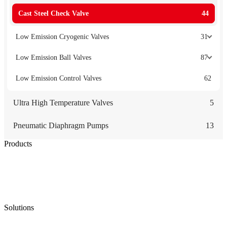
Cast Steel Check Valve
44
Low Emission Cryogenic Valves
31
Low Emission Ball Valves
87
Low Emission Control Valves
62
Ultra High Temperature Valves
5
Pneumatic Diaphragm Pumps
13
Products
Low Emission Seals
Graphite Packing
Graphite Gasket
Low Emission Valves
Ultra High Temperature Valves
Pneumatic Diaphragm Pumps
Solutions
Oil & Gas
Chemical