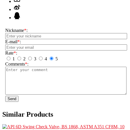
Nickname
*
:
E-mail
*
:
Rate
*
:
1
2
3
4
5
Comments
*
:
Send
Similar Products