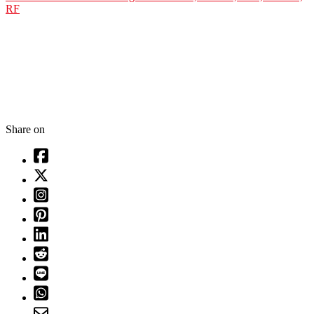
RF
Share on