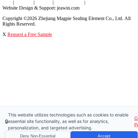
Tags
|
Glossary
|
Sitemap
|
Privacy Policy
|
Terms of Service
Website Design & Support: jeawin.com
Copyright ©2026 Zhejiang Magpie Sealing Element Co., Ltd. All
Rights Reserved.
X
Request a Free Sample
This website utilizes technologies such as cookies to enable
C
🔒
essential site functionality, as well as for analytics,
P
personalization, and targeted advertising.
Deny Non-Essential
Accept