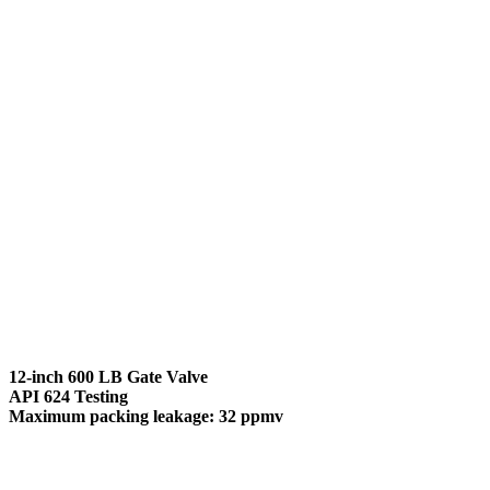
12-inch 600 LB Gate Valve
API 624 Testing
Maximum packing leakage: 32 ppmv