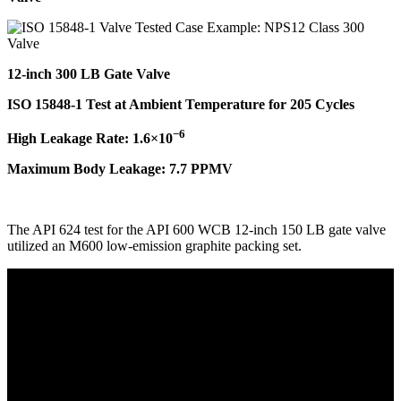
12-inch 300 LB Gate Valve
ISO 15848-1 Test at Ambient Temperature for 205 Cycles
−6
High Leakage Rate: 1.6×10
Maximum Body Leakage: 7.7 PPMV
The API 624 test for the API 600 WCB 12-inch 150 LB gate valve
utilized an M600 low-emission graphite packing set.