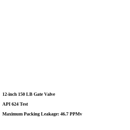
12-inch 150 LB Gate Valve
API 624 Test
Maximum Packing Leakage: 46.7 PPMv