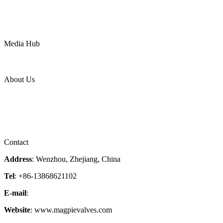
Water
Mining
LNG
Power
Media Hub
News Release
Industries
Topic
About Us
Company Profile
Services
Downloads
Certificates
Videos
Factory Tour
Contact
Address
: Wenzhou, Zhejiang, China
Tel
: +86-13868621102
E-mail
:
info@magpievalve.com
Website
: www.magpievalves.com