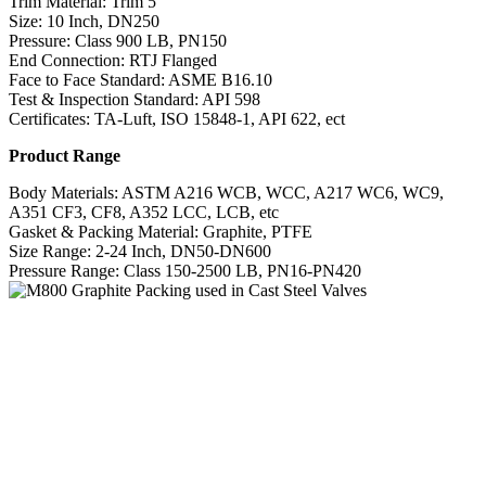
Trim Material: Trim 5
Size: 10 Inch, DN250
Pressure: Class 900 LB, PN150
End Connection: RTJ Flanged
Face to Face Standard: ASME B16.10
Test & Inspection Standard: API 598
Certificates: TA-Luft, ISO 15848-1, API 622, ect
Product Range
Body Materials: ASTM A216 WCB, WCC, A217 WC6, WC9,
A351 CF3, CF8, A352 LCC, LCB, etc
Gasket & Packing Material: Graphite, PTFE
Size Range: 2-24 Inch, DN50-DN600
Pressure Range: Class 150-2500 LB, PN16-PN420