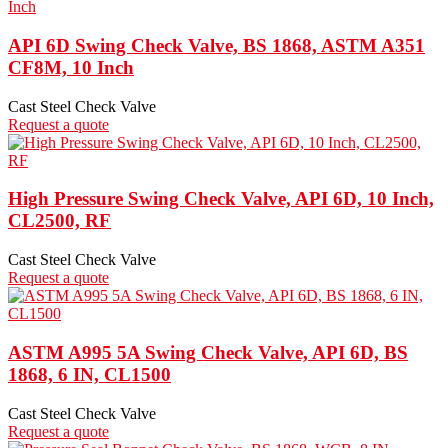
API 6D Swing Check Valve, BS 1868, ASTM A351
CF8M, 10 Inch
Cast Steel Check Valve
Request a quote
High Pressure Swing Check Valve, API 6D, 10 Inch,
CL2500, RF
Cast Steel Check Valve
Request a quote
ASTM A995 5A Swing Check Valve, API 6D, BS
1868, 6 IN, CL1500
Cast Steel Check Valve
Request a quote