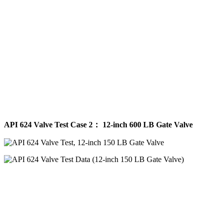
API 624 Valve Test Case 2： 12-inch 600 LB Gate Valve