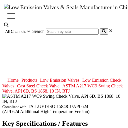
Search
ASTM A217 WC9 Swing Check
Valve, API 6D, BS 1868, 10 IN,
RTJ
Home
Products
Low Emission Valves
Low Emission Check
Valves
Cast Steel Check Valve
ASTM A217 WC9 Swing Check
Valve, API 6D, BS 1868, 10 IN, RTJ
TA-LUFT/ISO 15848-1/API 624
Compliant with
(API 624 Additional High Temperature Version)
Key Specifications / Features