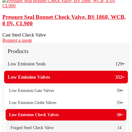
Pressure Seal Bonnet Check Valve, BS 1868, WCB,
8 IN, CL900
Cast Steel Check Valve
Request a quote
Products
Low Emission Seals
129
Low Emission Valves
352
Low Emission Gate Valves
59
Low Emission Globe Valves
55
Low Emission Check Valves
58
Forged Steel Check Valve
14