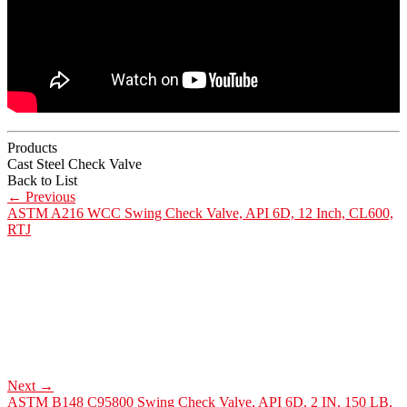
Products
Cast Steel Check Valve
Back to List
←
Previous
ASTM A216 WCC Swing Check Valve, API 6D, 12 Inch, CL600,
RTJ
Next
→
ASTM B148 C95800 Swing Check Valve, API 6D, 2 IN, 150 LB,