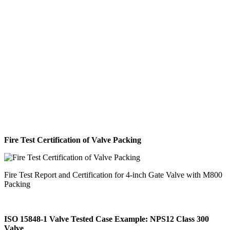
Fire Test Certification of Valve Packing
Fire Test Report and Certification for 4-inch Gate Valve with M800
Packing
ISO 15848-1 Valve Tested Case Example: NPS12 Class 300
Valve