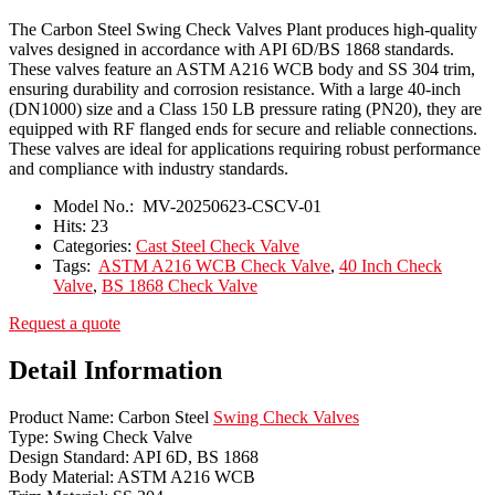
The Carbon Steel Swing Check Valves Plant produces high-quality
valves designed in accordance with API 6D/BS 1868 standards.
These valves feature an ASTM A216 WCB body and SS 304 trim,
ensuring durability and corrosion resistance. With a large 40-inch
(DN1000) size and a Class 150 LB pressure rating (PN20), they are
equipped with RF flanged ends for secure and reliable connections.
These valves are ideal for applications requiring robust performance
and compliance with industry standards.
Model No.:
MV-20250623-CSCV-01
Hits:
23
Categories:
Cast Steel Check Valve
Tags:
ASTM A216 WCB Check Valve
,
40 Inch Check
Valve
,
BS 1868 Check Valve
Request a quote
Detail Information
Product Name: Carbon Steel
Swing Check Valves
Type: Swing Check Valve
Design Standard: API 6D, BS 1868
Body Material: ASTM A216 WCB