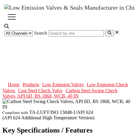
Search
Carbon Steel Swing Check
Valves, API 6D, BS 1868, WCB,
40 IN
Home
Products
Low Emission Valves
Low Emission Check
Valves
Cast Steel Check Valve
Carbon Steel Swing Check
Valves, API 6D, BS 1868, WCB, 40 IN
TA-LUFT/ISO 15848-1/API 624
Compliant with
(API 624 Additional High Temperature Version)
Key Specifications / Features