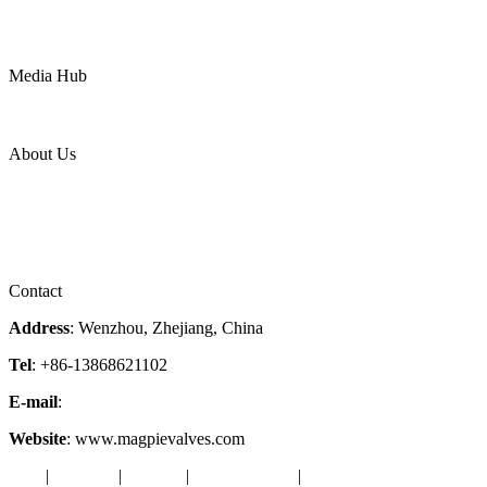
Mining
LNG
Power
Media Hub
News Release
Industries
Topic
About Us
Company Profile
Services
Downloads
Certificates
Videos
Factory Tour
Contact
Address
: Wenzhou, Zhejiang, China
Tel
: +86-13868621102
E-mail
:
info@magpievalve.com
Website
: www.magpievalves.com
Tags
|
Glossary
|
Sitemap
|
Privacy Policy
|
Terms of Service