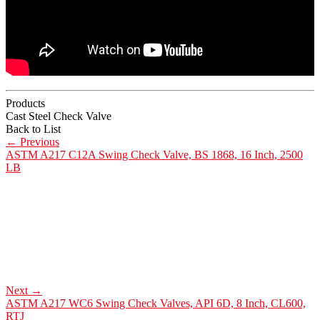
Products
Cast Steel Check Valve
Back to List
←
Previous
ASTM A217 C12A Swing Check Valve, BS 1868, 16 Inch, 2500
LB
Next
→
ASTM A217 WC6 Swing Check Valves, API 6D, 8 Inch, CL600,
RTJ