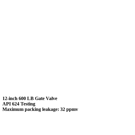
12-inch 600 LB Gate Valve
API 624 Testing
Maximum packing leakage: 32 ppmv