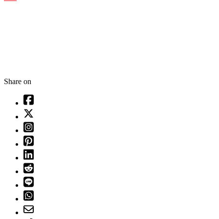
Share on