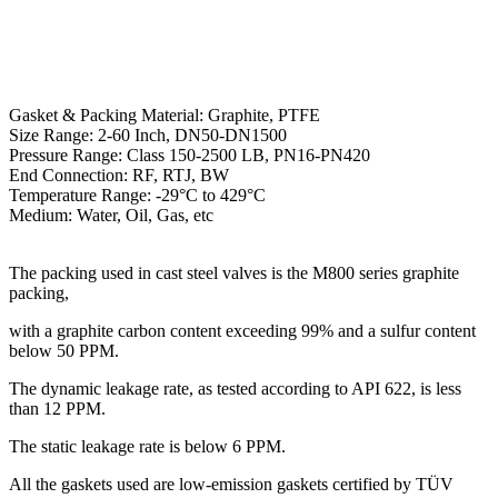
Gasket & Packing Material: Graphite, PTFE
Size Range: 2-60 Inch, DN50-DN1500
Pressure Range: Class 150-2500 LB, PN16-PN420
End Connection: RF, RTJ, BW
Temperature Range: -29°C to 429°C
Medium: Water, Oil, Gas, etc
The packing used in cast steel valves is the M800 series graphite
packing,
with a graphite carbon content exceeding 99% and a sulfur content
below 50 PPM.
The dynamic leakage rate, as tested according to API 622, is less
than 12 PPM.
The static leakage rate is below 6 PPM.
All the gaskets used are low-emission gaskets certified by TÜV