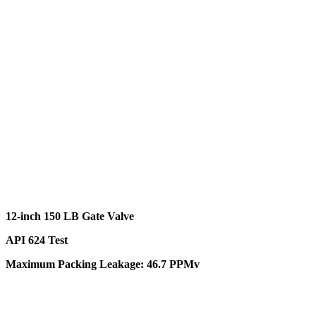
12-inch 150 LB Gate Valve
API 624 Test
Maximum Packing Leakage: 46.7 PPMv