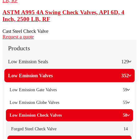
ASTM A995 4A Swing Check Valves, API 6D, 4
Inch, 2500 LB, RF
Cast Steel Check Valve
Request a quote
Products
Low Emission Seals
129
Low Emission Valves
352
Low Emission Gate Valves
59
Low Emission Globe Valves
55
Low Emission Check Valves
58
Forged Steel Check Valve
14