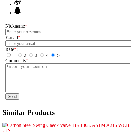
Nickname
*
:
E-mail
*
:
Rate
*
:
1
2
3
4
5
Comments
*
:
Send
Similar Products