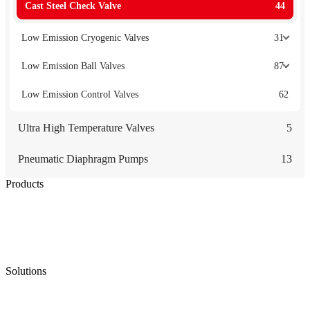
Cast Steel Check Valve
44
Low Emission Cryogenic Valves
31
Low Emission Ball Valves
87
Low Emission Control Valves
62
Ultra High Temperature Valves
5
Pneumatic Diaphragm Pumps
13
Products
Low Emission Seals
Graphite Packing
Graphite Gasket
Low Emission Valves
Ultra High Temperature Valves
Pneumatic Diaphragm Pumps
Solutions
Oil & Gas
Chemical
Water