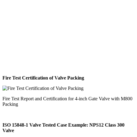
Fire Test Certification of Valve Packing
Fire Test Report and Certification for 4-inch Gate Valve with M800
Packing
ISO 15848-1 Valve Tested Case Example: NPS12 Class 300
Valve