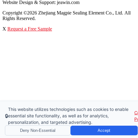
Website Design & Support: jeawin.com
Copyright ©2026 Zhejiang Magpie Sealing Element Co., Ltd. All
Rights Reserved.
X
Request a Free Sample
This website utilizes technologies such as cookies to enable
C
🔒
essential site functionality, as well as for analytics,
P
personalization, and targeted advertising.
Deny Non-Essential
Accept