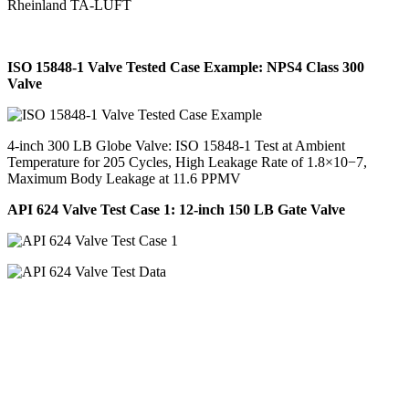
Rheinland TA-LUFT
ISO 15848-1 Valve Tested Case Example: NPS4 Class 300
Valve
4-inch 300 LB Globe Valve: ISO 15848-1 Test at Ambient
Temperature for 205 Cycles, High Leakage Rate of 1.8×10−7,
Maximum Body Leakage at 11.6 PPMV
API 624 Valve Test Case 1: 12-inch 150 LB Gate Valve