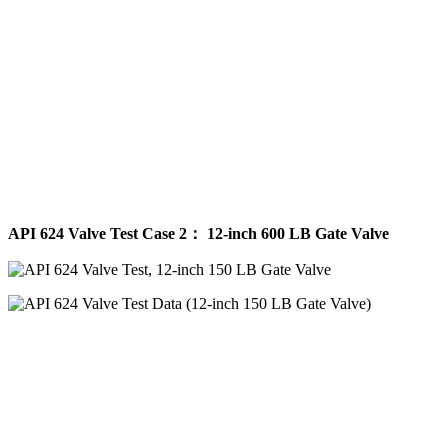
API 624 Valve Test Case 2： 12-inch 600 LB Gate Valve