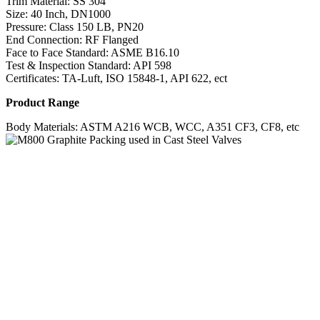
Trim Material: SS 304
Size: 40 Inch, DN1000
Pressure: Class 150 LB, PN20
End Connection: RF Flanged
Face to Face Standard: ASME B16.10
Test & Inspection Standard: API 598
Certificates: TA-Luft, ISO 15848-1, API 622, ect
Product Range
Body Materials: ASTM A216 WCB, WCC, A351 CF3, CF8, etc