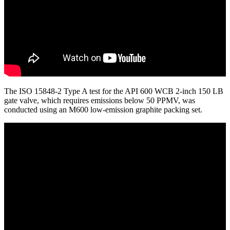
The ISO 15848-2 Type A test for the API 600 WCB 2-inch 150 LB
gate valve, which requires emissions below 50 PPMV, was
conducted using an M600 low-emission graphite packing set.