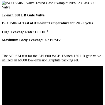
12-inch 300 LB Gate Valve
ISO 15848-1 Test at Ambient Temperature for 205 Cycles
−6
High Leakage Rate: 1.6×10
Maximum Body Leakage: 7.7 PPMV
The API 624 test for the API 600 WCB 12-inch 150 LB gate valve
utilized an M600 low-emission graphite packing set.