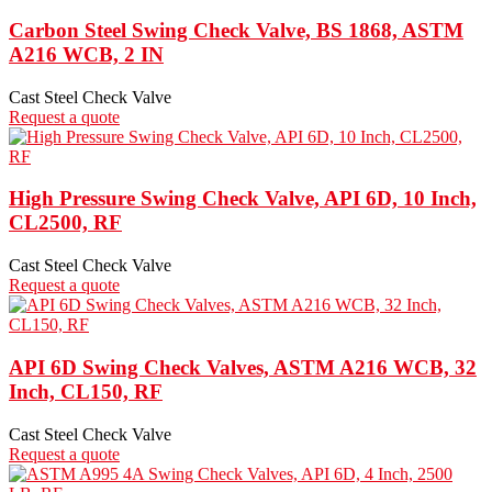
Carbon Steel Swing Check Valve, BS 1868, ASTM
A216 WCB, 2 IN
Cast Steel Check Valve
Request a quote
High Pressure Swing Check Valve, API 6D, 10 Inch,
CL2500, RF
Cast Steel Check Valve
Request a quote
API 6D Swing Check Valves, ASTM A216 WCB, 32
Inch, CL150, RF
Cast Steel Check Valve
Request a quote