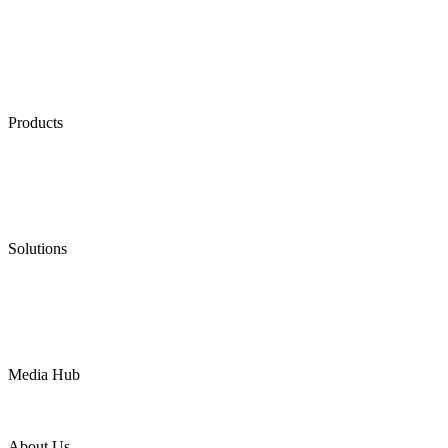
Products
Low Emission Seals
Graphite Packing
Graphite Gasket
Low Emission Valves
Ultra High Temperature Valves
Pneumatic Diaphragm Pumps
Solutions
Oil & Gas
Chemical
Water
Mining
LNG
Power
Media Hub
News Release
Industries
Topic
About Us