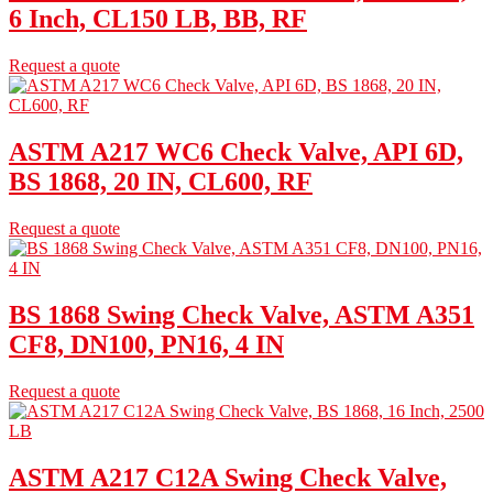
6 Inch, CL150 LB, BB, RF
Request a quote
ASTM A217 WC6 Check Valve, API 6D,
BS 1868, 20 IN, CL600, RF
Request a quote
BS 1868 Swing Check Valve, ASTM A351
CF8, DN100, PN16, 4 IN
Request a quote
ASTM A217 C12A Swing Check Valve,