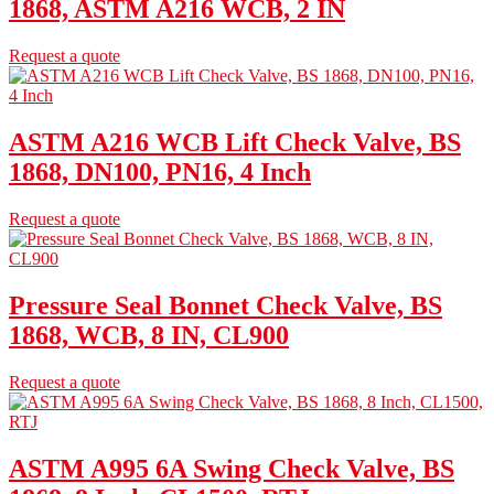
1868, ASTM A216 WCB, 2 IN
Request a quote
ASTM A216 WCB Lift Check Valve, BS
1868, DN100, PN16, 4 Inch
Request a quote
Pressure Seal Bonnet Check Valve, BS
1868, WCB, 8 IN, CL900
Request a quote
ASTM A995 6A Swing Check Valve, BS