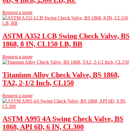
Request a quote
ASTM A352 LCB Swing Check Valve, BS
1868, 8 IN, CL150 LB, BB
Request a quote
Titanium Alloy Check Valve, BS 1868,
TA2, 2-1/2 Inch, CL150
Request a quote
ASTM A995 4A Swing Check Valve, BS
1868, API 6D, 6 IN, CL300