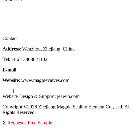
Company Profile
Services
Downloads
Certificates
Videos
Factory Tour
Contact
Address
: Wenzhou, Zhejiang, China
Tel
: +86-13868621102
E-mail
:
info@magpievalve.com
Website
: www.magpievalves.com
Tags
|
Glossary
|
Sitemap
|
Privacy Policy
|
Terms of Service
Website Design & Support: jeawin.com
Copyright ©2026 Zhejiang Magpie Sealing Element Co., Ltd. All
Rights Reserved.
X
Request a Free Sample