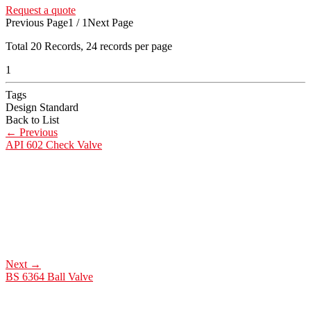
Request a quote
Previous Page
1 / 1
Next Page
Total
20
Records, 24 records per page
1
Tags
Design Standard
Back to List
←
Previous
API 602 Check Valve
Next
→
BS 6364 Ball Valve