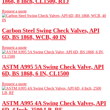
1868, 8 Inch, CL1500, RTJ
Request a quote
Carbon Steel Swing Check Valves, API
6D, BS 1868, WCB, 40 IN
Request a quote
ASTM A995 5A Swing Check Valve, API
6D, BS 1868, 6 IN, CL1500
Request a quote
ASTM A995 4A Swing Check Valves, API
6D, 4 Inch, 2500 LB, RF