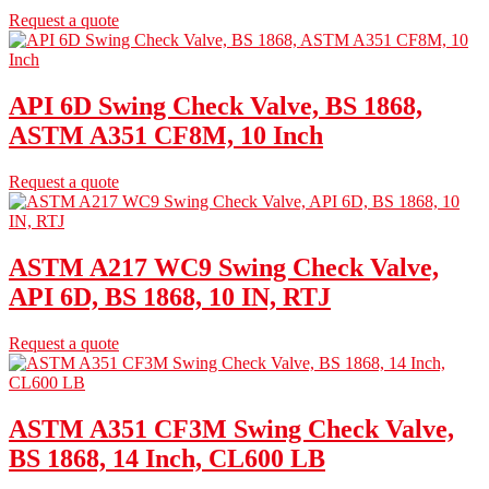
Request a quote
API 6D Swing Check Valve, BS 1868,
ASTM A351 CF8M, 10 Inch
Request a quote
ASTM A217 WC9 Swing Check Valve,
API 6D, BS 1868, 10 IN, RTJ
Request a quote
ASTM A351 CF3M Swing Check Valve,
BS 1868, 14 Inch, CL600 LB