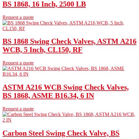
BS 1868, 16 Inch, 2500 LB
Request a quote
BS 1868 Swing Check Valves, ASTM A216
WCB, 5 Inch, CL150, RF
Request a quote
ASTM A216 WCB Swing Check Valves,
BS 1868, ASME B16.34, 6 IN
Request a quote
Carbon Steel Swing Check Valve, BS