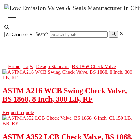
Search
BS 1868 Check Valve
Home
Tags
Design Standard
BS 1868 Check Valve
ASTM A216 WCB Swing Check Valve,
BS 1868, 8 Inch, 300 LB, RF
Request a quote
ASTM A352 LCB Check Valve, BS 1868,