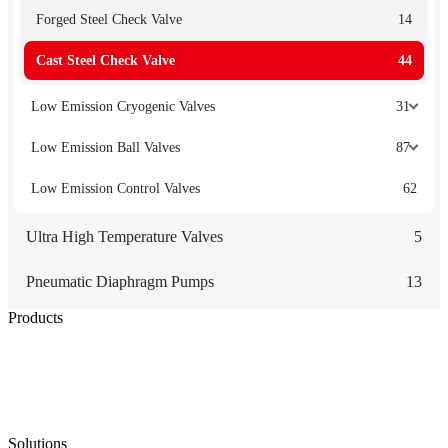
Forged Steel Check Valve
14
Cast Steel Check Valve
44
Low Emission Cryogenic Valves
31
Low Emission Ball Valves
87
Low Emission Control Valves
62
Ultra High Temperature Valves
5
Pneumatic Diaphragm Pumps
13
Products
Low Emission Seals
Graphite Packing
Graphite Gasket
Low Emission Valves
Ultra High Temperature Valves
Pneumatic Diaphragm Pumps
Solutions