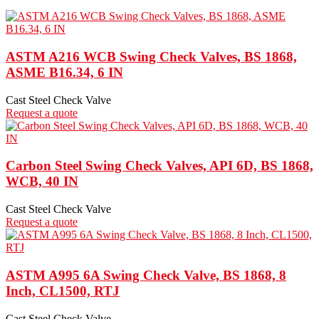
ASTM A216 WCB Swing Check Valves, BS 1868,
ASME B16.34, 6 IN
Cast Steel Check Valve
Request a quote
Carbon Steel Swing Check Valves, API 6D, BS 1868,
WCB, 40 IN
Cast Steel Check Valve
Request a quote
ASTM A995 6A Swing Check Valve, BS 1868, 8
Inch, CL1500, RTJ
Cast Steel Check Valve