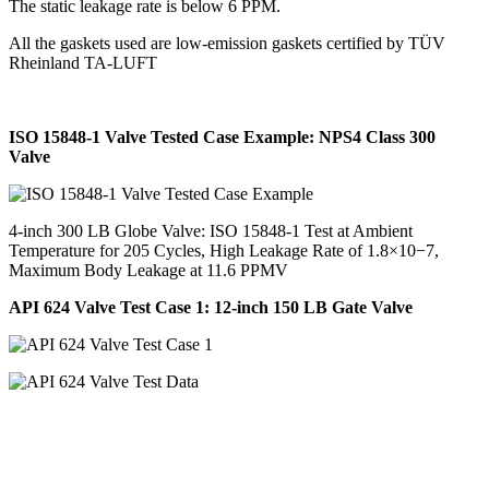
The static leakage rate is below 6 PPM.
All the gaskets used are low-emission gaskets certified by TÜV
Rheinland TA-LUFT
ISO 15848-1 Valve Tested Case Example: NPS4 Class 300
Valve
4-inch 300 LB Globe Valve: ISO 15848-1 Test at Ambient
Temperature for 205 Cycles, High Leakage Rate of 1.8×10−7,
Maximum Body Leakage at 11.6 PPMV
API 624 Valve Test Case 1: 12-inch 150 LB Gate Valve