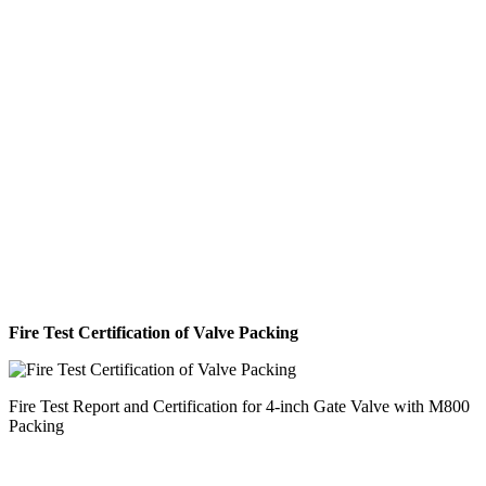
Fire Test Certification of Valve Packing
Fire Test Report and Certification for 4-inch Gate Valve with M800
Packing