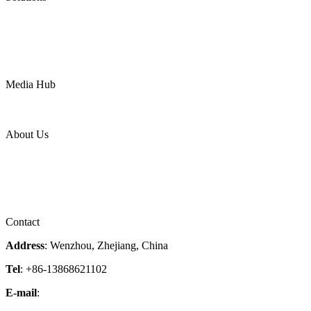
Oil & Gas
Chemical
Water
Mining
LNG
Power
Media Hub
News Release
Industries
Topic
About Us
Company Profile
Services
Downloads
Certificates
Videos
Factory Tour
Contact
Address
: Wenzhou, Zhejiang, China
Tel
: +86-13868621102
E-mail
:
info@magpievalve.com