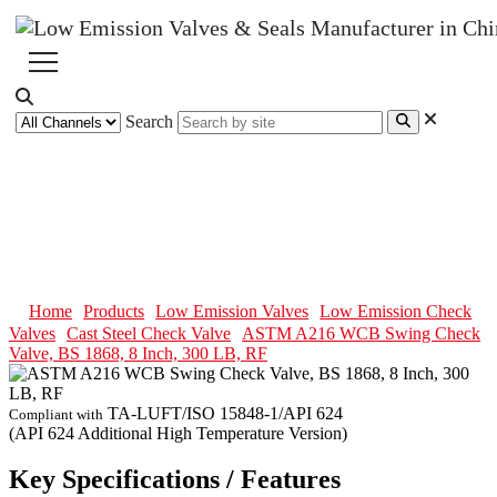
Search
ASTM A216 WCB Swing Check
Valve, BS 1868, 8 Inch, 300 LB,
RF
Home
Products
Low Emission Valves
Low Emission Check
Valves
Cast Steel Check Valve
ASTM A216 WCB Swing Check
Valve, BS 1868, 8 Inch, 300 LB, RF
TA-LUFT/ISO 15848-1/API 624
Compliant with
(API 624 Additional High Temperature Version)
Key Specifications / Features