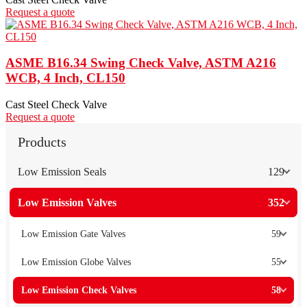
Request a quote
ASME B16.34 Swing Check Valve, ASTM A216
WCB, 4 Inch, CL150
Cast Steel Check Valve
Request a quote
Products
Low Emission Seals
129
Low Emission Valves
352
Low Emission Gate Valves
59
Low Emission Globe Valves
55
Low Emission Check Valves
58