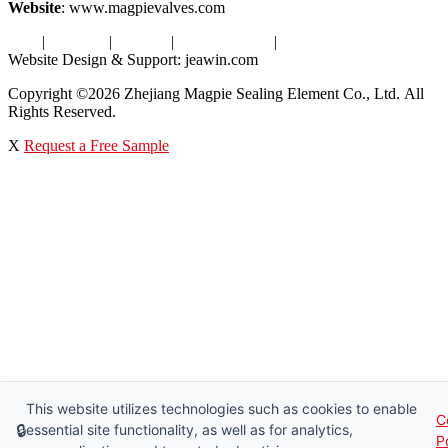
Website
: www.magpievalves.com
Tags
|
Glossary
|
Sitemap
|
Privacy Policy
|
Terms of Service
Website Design & Support: jeawin.com
Copyright ©2026 Zhejiang Magpie Sealing Element Co., Ltd. All
Rights Reserved.
X
Request a Free Sample
This website utilizes technologies such as cookies to enable
C
🔒
essential site functionality, as well as for analytics,
P