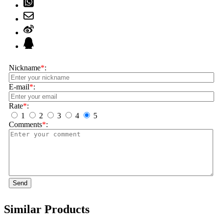
Nickname
*
:
E-mail
*
:
Rate
*
:
1
2
3
4
5
Comments
*
:
Send
Similar Products