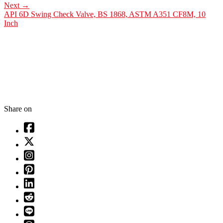
Next
→
API 6D Swing Check Valve, BS 1868, ASTM A351 CF8M, 10
Inch
Share on