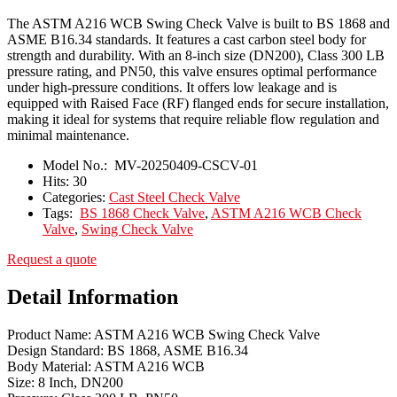
The ASTM A216 WCB Swing Check Valve is built to BS 1868 and
ASME B16.34 standards. It features a cast carbon steel body for
strength and durability. With an 8-inch size (DN200), Class 300 LB
pressure rating, and PN50, this valve ensures optimal performance
under high-pressure conditions. It offers low leakage and is
equipped with Raised Face (RF) flanged ends for secure installation,
making it ideal for systems that require reliable flow regulation and
minimal maintenance.
Model No.:
MV-20250409-CSCV-01
Hits:
30
Categories:
Cast Steel Check Valve
Tags:
BS 1868 Check Valve
,
ASTM A216 WCB Check
Valve
,
Swing Check Valve
Request a quote
Detail Information
Product Name: ASTM A216 WCB Swing Check Valve
Design Standard: BS 1868, ASME B16.34
Body Material: ASTM A216 WCB
Size: 8 Inch, DN200