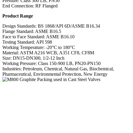
Pressure: Class 300 LB, PN50
End Connection: RF Flanged
Product Range
Design Standards: BS 1868/API 6D/ASME B16.34
Flange Standard: ASME B16.5
Face to Face Standard: ASME B16.10
Testing Standard: API 598
Working Temperature: -20°C to 180°C
Material: ASTM A216 WCB, A351 CF8, CF8M
Size: DN15-DN300, 1/2-12 Inch
Working Pressure: Class 150-900 LB, PN20-PN150
Industries: Petroleum, Chemical, Natural Gas, Biochemical,
Pharmaceutical, Environmental Protection, New Energy