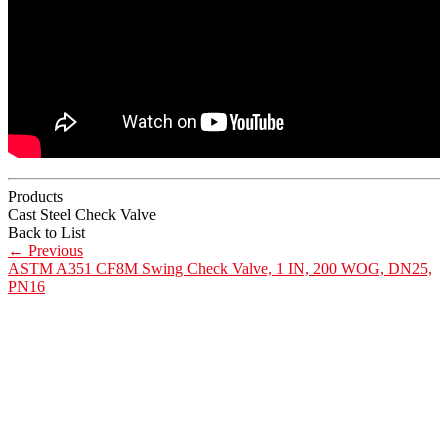
Products
Cast Steel Check Valve
Back to List
←
Previous
ASTM A351 CF8M Swing Check Valve, 1 IN, 200 WOG, DN25,
PN16