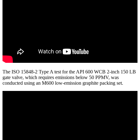
The ISO 15848-2 Type A test for the API 600 WCB 2-inch 150 LB
gate valve, which requires emissions below 50 PPMV, was
conducted using an M600 low-emission graphite packing set.