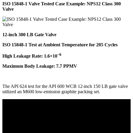
ISO 15848-1 Valve Tested Case Example: NPS12 Class 300
Valve
12-inch 300 LB Gate Valve
ISO 15848-1 Test at Ambient Temperature for 205 Cycles
−6
High Leakage Rate: 1.6×10
Maximum Body Leakage: 7.7 PPMV
The API 624 test for the API 600 WCB 12-inch 150 LB gate valve
utilized an M600 low-emission graphite packing set.