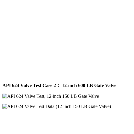
API 624 Valve Test Case 2： 12-inch 600 LB Gate Valve