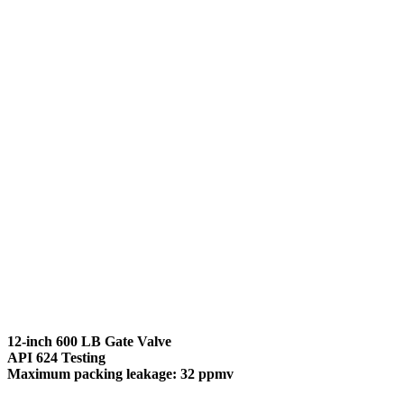
12-inch 600 LB Gate Valve
API 624 Testing
Maximum packing leakage: 32 ppmv