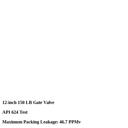
12-inch 150 LB Gate Valve
API 624 Test
Maximum Packing Leakage: 46.7 PPMv