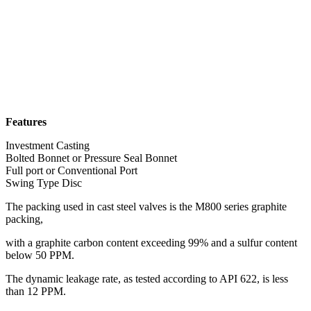
Features
Investment Casting
Bolted Bonnet or Pressure Seal Bonnet
Full port or Conventional Port
Swing Type Disc
The packing used in cast steel valves is the M800 series graphite
packing,
with a graphite carbon content exceeding 99% and a sulfur content
below 50 PPM.
The dynamic leakage rate, as tested according to API 622, is less
than 12 PPM.