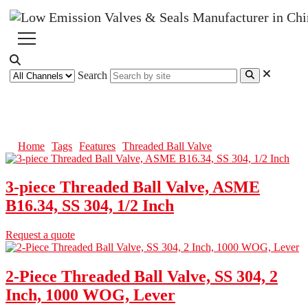
Search
Threaded Ball Valve
Home
Tags
Features
Threaded Ball Valve
3-piece Threaded Ball Valve, ASME
B16.34, SS 304, 1/2 Inch
Request a quote
2-Piece Threaded Ball Valve, SS 304, 2
Inch, 1000 WOG, Lever