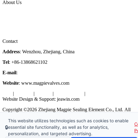
About Us
Company Profile
Services
Downloads
Certificates
Videos
Factory Tour
Contact
Address
: Wenzhou, Zhejiang, China
Tel
: +86-13868621102
E-mail
:
info@magpievalve.com
Website
: www.magpievalves.com
Tags
|
Glossary
|
Sitemap
|
Privacy Policy
|
Terms of Service
Website Design & Support: jeawin.com
Copyright ©2026 Zhejiang Magpie Sealing Element Co., Ltd. All
Rights Reserved.
This website utilizes technologies such as cookies to enable
C
X
Request a Free Sample
🔒
essential site functionality, as well as for analytics,
P
personalization, and targeted advertising.