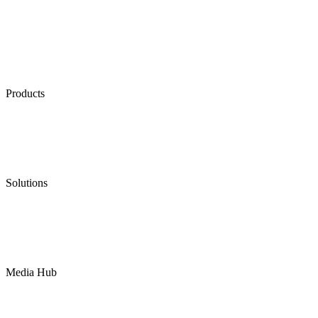
Products
Low Emission Seals
Graphite Packing
Graphite Gasket
Low Emission Valves
Ultra High Temperature Valves
Pneumatic Diaphragm Pumps
Solutions
Oil & Gas
Chemical
Water
Mining
LNG
Power
Media Hub
News Release
Industries
Topic