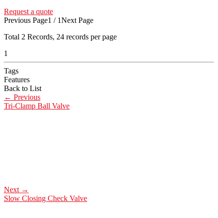
Request a quote
Previous Page
1 / 1
Next Page
Total
2
Records, 24 records per page
1
Tags
Features
Back to List
←
Previous
Tri-Clamp Ball Valve
Next
→
Slow Closing Check Valve