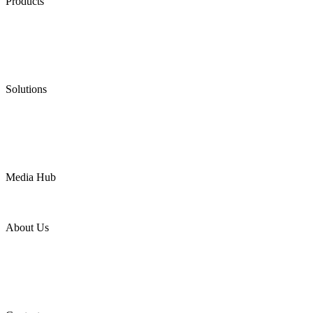
Products
Low Emission Seals
Graphite Packing
Graphite Gasket
Low Emission Valves
Ultra High Temperature Valves
Pneumatic Diaphragm Pumps
Solutions
Oil & Gas
Chemical
Water
Mining
LNG
Power
Media Hub
News Release
Industries
Topic
About Us
Company Profile
Services
Downloads
Certificates
Videos
Factory Tour