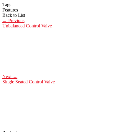
Tags
Features
Back to List
←
Previous
Unbalanced Control Valve
Next
→
Single Seated Control Valve