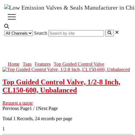
Search
Top Guided Control Valve
Home
Tags
Features
Top Guided Control Valve
Top Guided Control Valve, 1/2-8 Inch,
CL150-600, Unbalanced
Request a quote
Previous Page
1 / 1
Next Page
Total
1
Records, 24 records per page
1