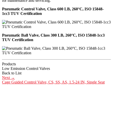
for maintenance and servicing.
Pneumatic Control Valve, Class 600 LB, 260°C, ISO 15848-
1cc3 TUV Certification
Pneumatic Ball Valve, Class 300 LB, 260°C, ISO 15848-1cc3
TUV Certification
Products
Low Emission Control Valves
Back to List
Next
→
Cage Guided Control Valve, CS, SS, AS, 1.5-24 IN, Single Seat