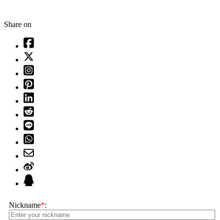
Share on
Nickname
*
: