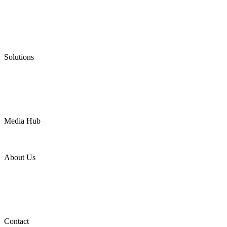
Low Emission Seals
Graphite Packing
Graphite Gasket
Low Emission Valves
Ultra High Temperature Valves
Pneumatic Diaphragm Pumps
Solutions
Oil & Gas
Chemical
Water
Mining
LNG
Power
Media Hub
News Release
Industries
Topic
About Us
Company Profile
Services
Downloads
Certificates
Videos
Factory Tour
Contact