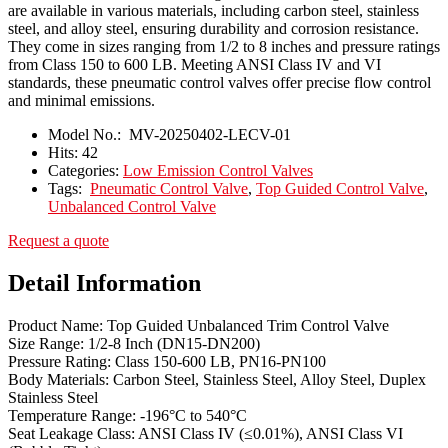
are available in various materials, including carbon steel, stainless
steel, and alloy steel, ensuring durability and corrosion resistance.
They come in sizes ranging from 1/2 to 8 inches and pressure ratings
from Class 150 to 600 LB. Meeting ANSI Class IV and VI
standards, these pneumatic control valves offer precise flow control
and minimal emissions.
Model No.:
MV-20250402-LECV-01
Hits:
42
Categories:
Low Emission Control Valves
Tags:
Pneumatic Control Valve
,
Top Guided Control Valve
,
Unbalanced Control Valve
Request a quote
Detail Information
Product Name: Top Guided Unbalanced Trim Control Valve
Size Range: 1/2-8 Inch (DN15-DN200)
Pressure Rating: Class 150-600 LB, PN16-PN100
Body Materials: Carbon Steel, Stainless Steel, Alloy Steel, Duplex
Stainless Steel
Temperature Range: -196°C to 540°C
Seat Leakage Class: ANSI Class IV (≤0.01%), ANSI Class VI