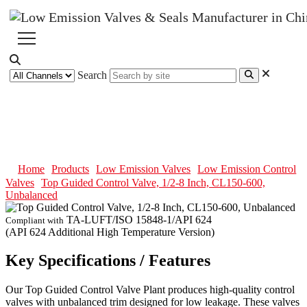
Search
Top Guided Control Valve, 1/2-8
Inch, CL150-600, Unbalanced
Home
Products
Low Emission Valves
Low Emission Control
Valves
Top Guided Control Valve, 1/2-8 Inch, CL150-600,
Unbalanced
TA-LUFT/ISO 15848-1/API 624
Compliant with
(API 624 Additional High Temperature Version)
Key Specifications / Features
Our Top Guided Control Valve Plant produces high-quality control
valves with unbalanced trim designed for low leakage. These valves