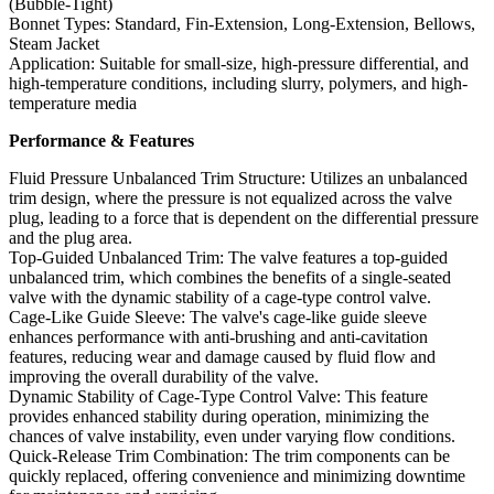
(Bubble-Tight)
Bonnet Types: Standard, Fin-Extension, Long-Extension, Bellows,
Steam Jacket
Application: Suitable for small-size, high-pressure differential, and
high-temperature conditions, including slurry, polymers, and high-
temperature media
Performance & Features
Fluid Pressure Unbalanced Trim Structure: Utilizes an unbalanced
trim design, where the pressure is not equalized across the valve
plug, leading to a force that is dependent on the differential pressure
and the plug area.
Top-Guided Unbalanced Trim: The valve features a top-guided
unbalanced trim, which combines the benefits of a single-seated
valve with the dynamic stability of a cage-type control valve.
Cage-Like Guide Sleeve: The valve's cage-like guide sleeve
enhances performance with anti-brushing and anti-cavitation
features, reducing wear and damage caused by fluid flow and
improving the overall durability of the valve.
Dynamic Stability of Cage-Type Control Valve: This feature
provides enhanced stability during operation, minimizing the
chances of valve instability, even under varying flow conditions.
Quick-Release Trim Combination: The trim components can be
quickly replaced, offering convenience and minimizing downtime