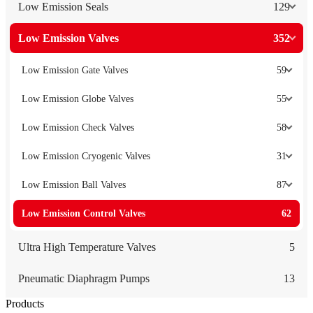
Low Emission Seals
129
Low Emission Valves
352
Low Emission Gate Valves
59
Low Emission Globe Valves
55
Low Emission Check Valves
58
Low Emission Cryogenic Valves
31
Low Emission Ball Valves
87
Low Emission Control Valves
62
Ultra High Temperature Valves
5
Pneumatic Diaphragm Pumps
13
Products