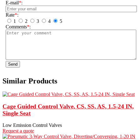
E-mail
*
:
Rate
*
:
1
2
3
4
5
Comments
*
:
Send
Similar Products
Cage Guided Control Valve, CS, SS, AS, 1.5-24 IN,
Single Seat
Low Emission Control Valves
Request a quote