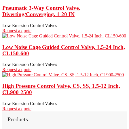
Pneumatic 3-Way Control Valve,
Diverting/Converging, 1-20 IN
Low Emission Control Valves
Request a quote
Low Noise Cage Guided Control Valve, 1.5-24 Inch,
CL150-600
Low Emission Control Valves
Request a quote
High Pressure Control Valve, CS, SS, 1.5-12 Inch,
CL900-2500
Low Emission Control Valves
Request a quote
Products