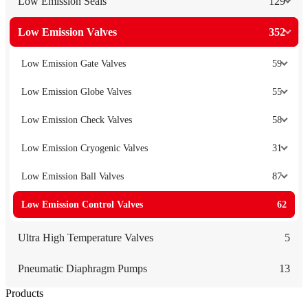
Low Emission Seals
129
Low Emission Valves
352
Low Emission Gate Valves
59
Low Emission Globe Valves
55
Low Emission Check Valves
58
Low Emission Cryogenic Valves
31
Low Emission Ball Valves
87
Low Emission Control Valves
62
Ultra High Temperature Valves
5
Pneumatic Diaphragm Pumps
13
Products
Low Emission Seals