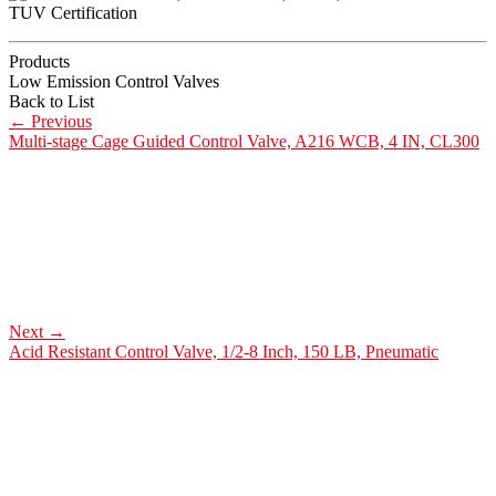
Products
Low Emission Control Valves
Back to List
←
Previous
Multi-stage Cage Guided Control Valve, A216 WCB, 4 IN, CL300
Next
→
Acid Resistant Control Valve, 1/2-8 Inch, 150 LB, Pneumatic