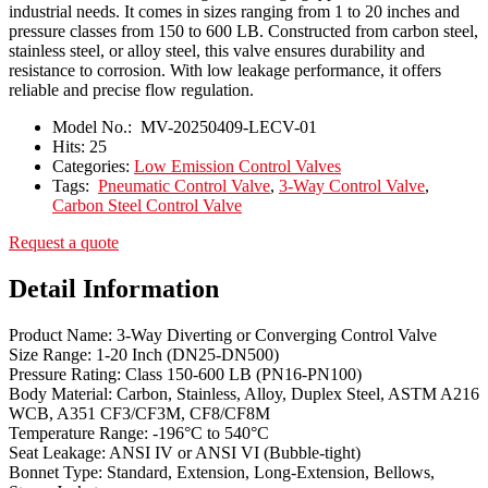
industrial needs. It comes in sizes ranging from 1 to 20 inches and
pressure classes from 150 to 600 LB. Constructed from carbon steel,
stainless steel, or alloy steel, this valve ensures durability and
resistance to corrosion. With low leakage performance, it offers
reliable and precise flow regulation.
Model No.:
MV-20250409-LECV-01
Hits:
25
Categories:
Low Emission Control Valves
Tags:
Pneumatic Control Valve
,
3-Way Control Valve
,
Carbon Steel Control Valve
Request a quote
Detail Information
Product Name: 3-Way Diverting or Converging Control Valve
Size Range: 1-20 Inch (DN25-DN500)
Pressure Rating: Class 150-600 LB (PN16-PN100)
Body Material: Carbon, Stainless, Alloy, Duplex Steel, ASTM A216
WCB, A351 CF3/CF3M, CF8/CF8M
Temperature Range: -196°C to 540°C
Seat Leakage: ANSI IV or ANSI VI (Bubble-tight)
Bonnet Type: Standard, Extension, Long-Extension, Bellows,