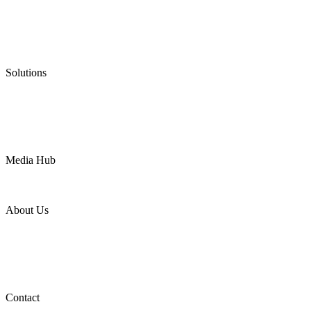
Graphite Packing
Graphite Gasket
Low Emission Valves
Ultra High Temperature Valves
Pneumatic Diaphragm Pumps
Solutions
Oil & Gas
Chemical
Water
Mining
LNG
Power
Media Hub
News Release
Industries
Topic
About Us
Company Profile
Services
Downloads
Certificates
Videos
Factory Tour
Contact