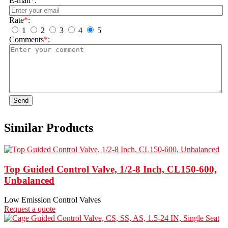
E-mail
*
:
Rate
*
:
1
2
3
4
5
Comments
*
:
Send
Similar Products
Top Guided Control Valve, 1/2-8 Inch, CL150-600,
Unbalanced
Low Emission Control Valves
Request a quote