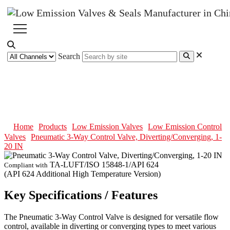
Search
Pneumatic 3-Way Control Valve,
Diverting/Converging, 1-20 IN
Home
Products
Low Emission Valves
Low Emission Control
Valves
Pneumatic 3-Way Control Valve, Diverting/Converging, 1-
20 IN
TA-LUFT/ISO 15848-1/API 624
Compliant with
(API 624 Additional High Temperature Version)
Key Specifications / Features
The Pneumatic 3-Way Control Valve is designed for versatile flow
control, available in diverting or converging types to meet various