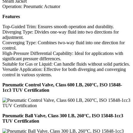
Steam Jacket
Operation: Pneumatic Actuator
Features
Top-Guided Trim: Ensures smooth operation and durability.
Diverging Type: Divides one-way fluid into two directions for
adjustment.
Converging Type: Combines two-way fluid into one direction for
control.
High-Pressure Differential Capability: Ideal for applications with
significant pressure differences.
Suitable for Gas or Liquid: Can handle fluids without solid particles.
Versatile Application: Effective for both diverging and converging
control in various systems.
Pneumatic Control Valve, Class 600 LB, 260°C, ISO 15848-
1cc3 TUV Certification
Pneumatic Ball Valve, Class 300 LB, 260°C, ISO 15848-1cc3
TUV Certification