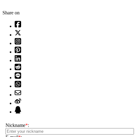
Share on
Nickname
*
: