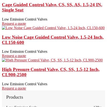
Cage Guided Control Valve, CS, SS, AS, 1.5-24 IN,
Single Seat
Low Emission Control Valves
Request a quote
Low Noise Cage Guided Control Valve, 1.5-24 Inch,
CL150-600
Low Emission Control Valves
Request a quote
High Pressure Control Valve, CS, SS, 1.5-12 Inch,
CL900-2500
Low Emission Control Valves
Request a quote
Products