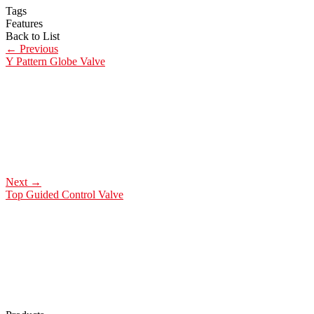
Tags
Features
Back to List
←
Previous
Y Pattern Globe Valve
Next
→
Top Guided Control Valve