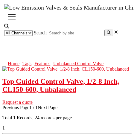
Search
Unbalanced Control Valve
Home
Tags
Features
Unbalanced Control Valve
Top Guided Control Valve, 1/2-8 Inch,
CL150-600, Unbalanced
Request a quote
Previous Page
1 / 1
Next Page
Total
1
Records, 24 records per page
1