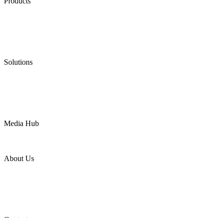
Products
Low Emission Seals
Graphite Packing
Graphite Gasket
Low Emission Valves
Ultra High Temperature Valves
Pneumatic Diaphragm Pumps
Solutions
Oil & Gas
Chemical
Water
Mining
LNG
Power
Media Hub
News Release
Industries
Topic
About Us
Company Profile
Services
Downloads
Certificates
Videos
Factory Tour