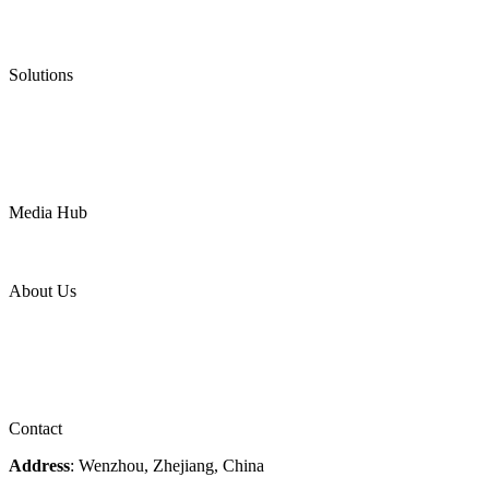
Low Emission Valves
Ultra High Temperature Valves
Pneumatic Diaphragm Pumps
Solutions
Oil & Gas
Chemical
Water
Mining
LNG
Power
Media Hub
News Release
Industries
Topic
About Us
Company Profile
Services
Downloads
Certificates
Videos
Factory Tour
Contact
Address
: Wenzhou, Zhejiang, China