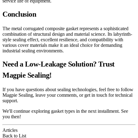
service life of equipment.
Conclusion
The metal corrugated composite gasket represents a sophisticated
combination of structural design and material science. Its labyrinth-
style sealing effect, excellent resilience, and compatibility with
various cover materials make it an ideal choice for demanding
industrial sealing environments.
Need a Low-Leakage Solution? Trust
Magpie Sealing!
If you have questions about sealing technologies, feel free to follow
Magpie Sealing, leave your comments, or get in touch for technical
support.
We'll continue exploring gasket types in the next installment. See
you then!
Articles
Back to List