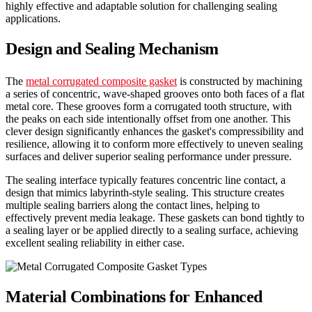
highly effective and adaptable solution for challenging sealing
applications.
Design and Sealing Mechanism
The
metal corrugated composite gasket
is constructed by machining
a series of concentric, wave-shaped grooves onto both faces of a flat
metal core. These grooves form a corrugated tooth structure, with
the peaks on each side intentionally offset from one another. This
clever design significantly enhances the gasket's compressibility and
resilience, allowing it to conform more effectively to uneven sealing
surfaces and deliver superior sealing performance under pressure.
The sealing interface typically features concentric line contact, a
design that mimics labyrinth-style sealing. This structure creates
multiple sealing barriers along the contact lines, helping to
effectively prevent media leakage. These gaskets can bond tightly to
a sealing layer or be applied directly to a sealing surface, achieving
excellent sealing reliability in either case.
Material Combinations for Enhanced