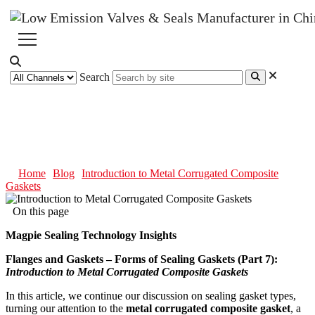
Search
Introduction to Metal
Corrugated Composite Gaskets
Home
Blog
Introduction to Metal Corrugated Composite
Gaskets
On this page
Magpie Sealing Technology Insights
Flanges and Gaskets – Forms of Sealing Gaskets (Part 7):
Introduction to Metal Corrugated Composite Gaskets
In this article, we continue our discussion on sealing gasket types,
turning our attention to the
metal corrugated composite gasket
, a