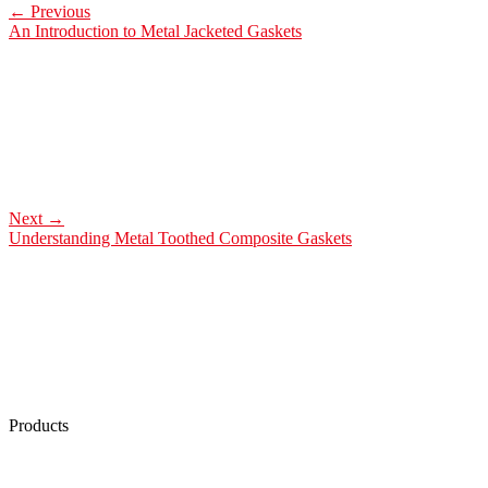
←
Previous
An Introduction to Metal Jacketed Gaskets
Next
→
Understanding Metal Toothed Composite Gaskets
Products
Low Emission Seals
Graphite Packing
Graphite Gasket