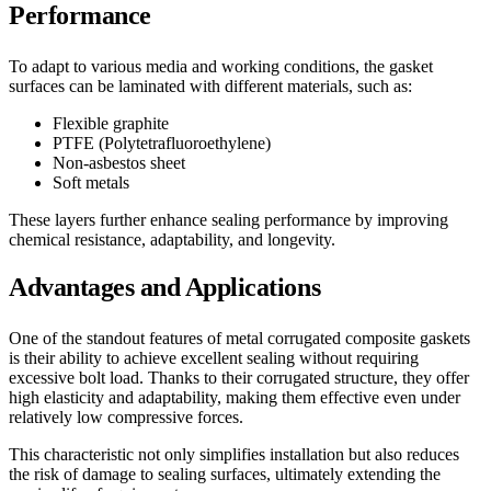
Performance
To adapt to various media and working conditions, the gasket
surfaces can be laminated with different materials, such as:
Flexible graphite
PTFE (Polytetrafluoroethylene)
Non-asbestos sheet
Soft metals
These layers further enhance sealing performance by improving
chemical resistance, adaptability, and longevity.
Advantages and Applications
One of the standout features of metal corrugated composite gaskets
is their ability to achieve excellent sealing without requiring
excessive bolt load. Thanks to their corrugated structure, they offer
high elasticity and adaptability, making them effective even under
relatively low compressive forces.
This characteristic not only simplifies installation but also reduces
the risk of damage to sealing surfaces, ultimately extending the