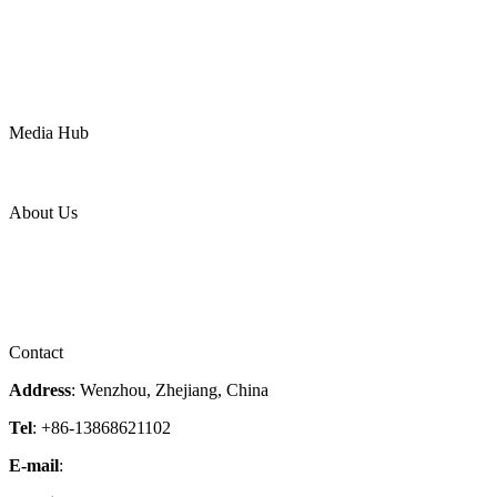
Oil & Gas
Chemical
Water
Mining
LNG
Power
Media Hub
News Release
Industries
Topic
About Us
Company Profile
Services
Downloads
Certificates
Videos
Factory Tour
Contact
Address
: Wenzhou, Zhejiang, China
Tel
: +86-13868621102
E-mail
:
info@magpievalve.com