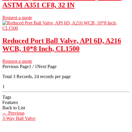
ASTM A351 CF8, 32 IN
Request a quote
Reduced Port Ball Valve, API 6D, A216
WCB, 10*8 Inch, CL1500
Request a quote
Previous Page
1 / 1
Next Page
Total
3
Records, 24 records per page
1
Tags
Features
Back to List
←
Previous
3-Way Ball Valve