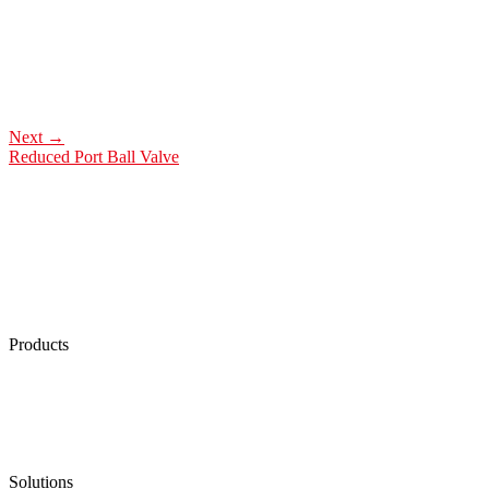
Next
→
Reduced Port Ball Valve
Products
Low Emission Seals
Graphite Packing
Graphite Gasket
Low Emission Valves
Ultra High Temperature Valves
Pneumatic Diaphragm Pumps
Solutions