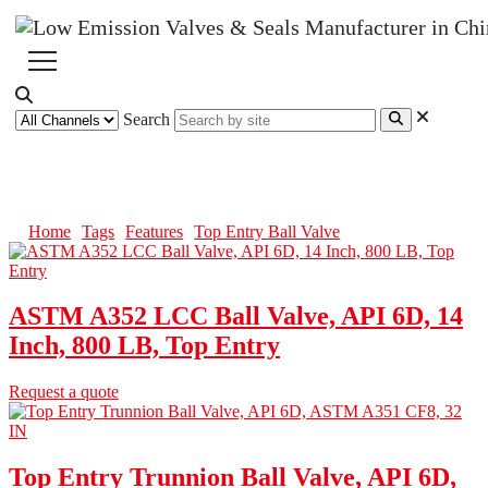
Search
Top Entry Ball Valve
Home
Tags
Features
Top Entry Ball Valve
ASTM A352 LCC Ball Valve, API 6D, 14
Inch, 800 LB, Top Entry
Request a quote
Top Entry Trunnion Ball Valve, API 6D,