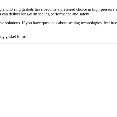
ng and O-ring gaskets have become a preferred choice in high-pressure a
s can deliver long-term sealing performance and safety.
e solutions. If you have questions about sealing technologies, feel fr
ing gasket forms!