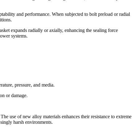
aptability and performance. When subjected to bolt preload or radial
itions.
gasket expands radially or axially, enhancing the sealing force
 power systems.
rature, pressure, and media.
sion or damage.
The use of new alloy materials enhances their resistance to extreme
asingly harsh environments.