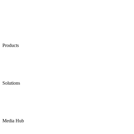
Products
Low Emission Seals
Graphite Packing
Graphite Gasket
Low Emission Valves
Ultra High Temperature Valves
Pneumatic Diaphragm Pumps
Solutions
Oil & Gas
Chemical
Water
Mining
LNG
Power
Media Hub
News Release
Industries