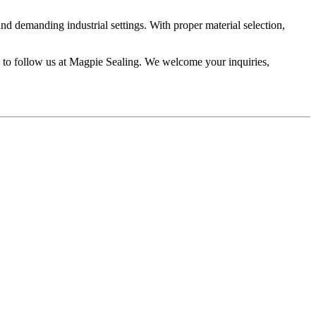
nd demanding industrial settings. With proper material selection,
ee to follow us at Magpie Sealing. We welcome your inquiries,