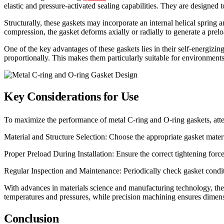
elastic and pressure-activated sealing capabilities. They are designe
Structurally, these gaskets may incorporate an internal helical spring 
compression, the gasket deforms axially or radially to generate a prelo
One of the key advantages of these gaskets lies in their self-energizing
proportionally. This makes them particularly suitable for environments
Key Considerations for Use
To maximize the performance of metal C-ring and O-ring gaskets, atten
Material and Structure Selection: Choose the appropriate gasket mater
Proper Preload During Installation: Ensure the correct tightening for
Regular Inspection and Maintenance: Periodically check gasket condi
With advances in materials science and manufacturing technology, the
temperatures and pressures, while precision machining ensures dimensi
Conclusion