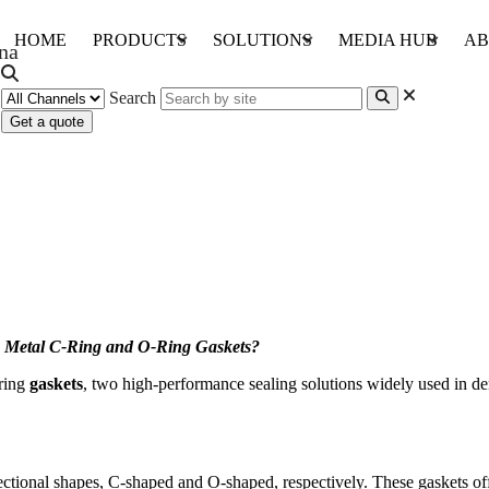
HOME
PRODUCTS
SOLUTIONS
MEDIA HUB
AB
Search
Get a quote
ng Gaskets?
 Metal C-Ring and O-Ring Gaskets?
-ring
gaskets
, two high-performance sealing solutions widely used in d
ectional shapes, C-shaped and O-shaped, respectively. These gaskets offe