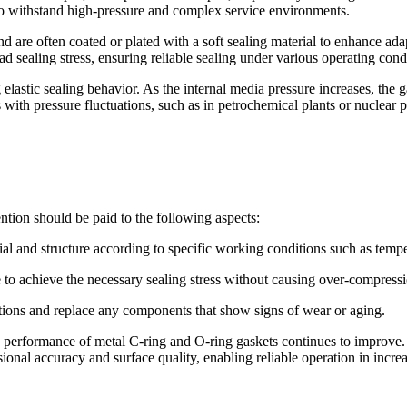
d to withstand high-pressure and complex service environments.
and are often coated or plated with a soft sealing material to enhance ad
ad sealing stress, ensuring reliable sealing under various operating cond
 elastic sealing behavior. As the internal media pressure increases, the 
 with pressure fluctuations, such as in petrochemical plants or nuclear
tion should be paid to the following aspects:
ial and structure according to specific working conditions such as tempe
ce to achieve the necessary sealing stress without causing over-compres
tions and replace any components that show signs of wear or aging.
 performance of metal C-ring and O-ring gaskets continues to improve. 
onal accuracy and surface quality, enabling reliable operation in incre