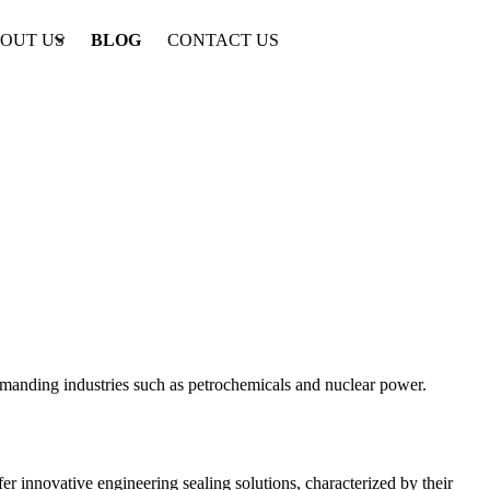
OUT US
BLOG
CONTACT US
emanding industries such as petrochemicals and nuclear power.
r innovative engineering sealing solutions, characterized by their