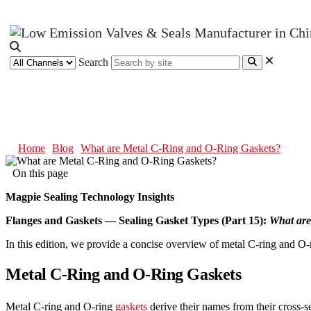
Search
What are Metal C-Ring and O-Ri
Home
Blog
What are Metal C-Ring and O-Ring Gaskets?
On this page
Magpie Sealing Technology Insights
Flanges and Gaskets — Sealing Gasket Types (Part 15):
What are
In this edition, we provide a concise overview of metal C-ring and O
Metal C-Ring and O-Ring Gaskets
Metal C-ring and O-ring
gaskets
derive their names from their cross-s