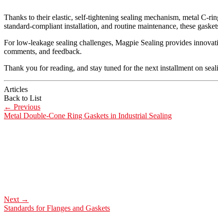
Thanks to their elastic, self-tightening sealing mechanism, metal C-ri
standard-compliant installation, and routine maintenance, these gasket
For low-leakage sealing challenges, Magpie Sealing provides innovativ
comments, and feedback.
Thank you for reading, and stay tuned for the next installment on seal
Articles
Back to List
←
Previous
Metal Double-Cone Ring Gaskets in Industrial Sealing
Next
→
Standards for Flanges and Gaskets