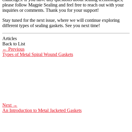
please follow Magpie Sealing and feel free to reach out with your
inquiries or comments. Thank you for your support!
Stay tuned for the next issue, where we will continue exploring
different types of sealing gaskets. See you next time!
Articles
Back to List
←
Previous
Types of Metal Spiral Wound Gaskets
Next
→
An Introduction to Metal Jacketed Gaskets