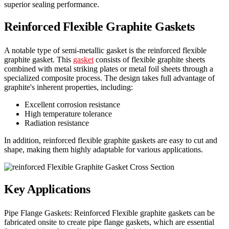
superior sealing performance.
Reinforced Flexible Graphite Gaskets
A notable type of semi-metallic gasket is the reinforced flexible
graphite gasket. This
gasket
consists of flexible graphite sheets
combined with metal striking plates or metal foil sheets through a
specialized composite process. The design takes full advantage of
graphite's inherent properties, including:
Excellent corrosion resistance
High temperature tolerance
Radiation resistance
In addition, reinforced flexible graphite gaskets are easy to cut and
shape, making them highly adaptable for various applications.
Key Applications
Pipe Flange Gaskets: Reinforced Flexible graphite gaskets can be
fabricated onsite to create pipe flange gaskets, which are essential