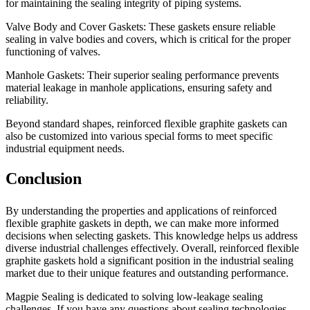
for maintaining the sealing integrity of piping systems.
Valve Body and Cover Gaskets: These gaskets ensure reliable
sealing in valve bodies and covers, which is critical for the proper
functioning of valves.
Manhole Gaskets: Their superior sealing performance prevents
material leakage in manhole applications, ensuring safety and
reliability.
Beyond standard shapes, reinforced flexible graphite gaskets can
also be customized into various special forms to meet specific
industrial equipment needs.
Conclusion
By understanding the properties and applications of reinforced
flexible graphite gaskets in depth, we can make more informed
decisions when selecting gaskets. This knowledge helps us address
diverse industrial challenges effectively. Overall, reinforced flexible
graphite gaskets hold a significant position in the industrial sealing
market due to their unique features and outstanding performance.
Magpie Sealing is dedicated to solving low-leakage sealing
challenges. If you have any questions about sealing technologies,