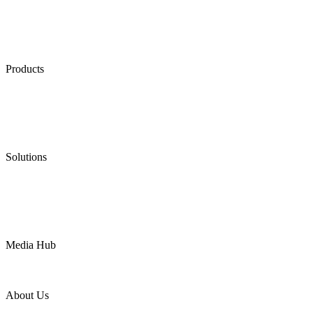
Products
Low Emission Seals
Graphite Packing
Graphite Gasket
Low Emission Valves
Ultra High Temperature Valves
Pneumatic Diaphragm Pumps
Solutions
Oil & Gas
Chemical
Water
Mining
LNG
Power
Media Hub
News Release
Industries
Topic
About Us
Company Profile