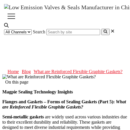
Search
What are Reinforced Flexible
Graphite Gaskets?
Home
Blog
What are Reinforced Flexible Graphite Gaskets?
On this page
Magpie Sealing Technology Insights
Flanges and Gaskets – Forms of Sealing Gaskets (Part 5):
What
are Reinforced Flexible Graphite Gaskets?
Semi-metallic gaskets
are widely used across various industries due
to their excellent durability and reliability. These gaskets are
designed to meet diverse industrial requirements while providing