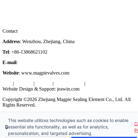
Services
Downloads
Certificates
Videos
Factory Tour
Contact
Address
: Wenzhou, Zhejiang, China
Tel
: +86-13868621102
E-mail
:
info@magpievalve.com
Website
: www.magpievalves.com
Tags
|
Glossary
|
Sitemap
|
Privacy Policy
|
Terms of Service
Website Design & Support: jeawin.com
Copyright ©2026 Zhejiang Magpie Sealing Element Co., Ltd. All
Rights Reserved.
X
Request a Free Sample
This website utilizes technologies such as cookies to enable
C
🔒
essential site functionality, as well as for analytics,
P
personalization, and targeted advertising.