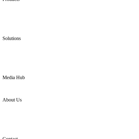
Low Emission Seals
Graphite Packing
Graphite Gasket
Low Emission Valves
Ultra High Temperature Valves
Pneumatic Diaphragm Pumps
Solutions
Oil & Gas
Chemical
Water
Mining
LNG
Power
Media Hub
News Release
Industries
Topic
About Us
Company Profile
Services
Downloads
Certificates
Videos
Factory Tour
Contact