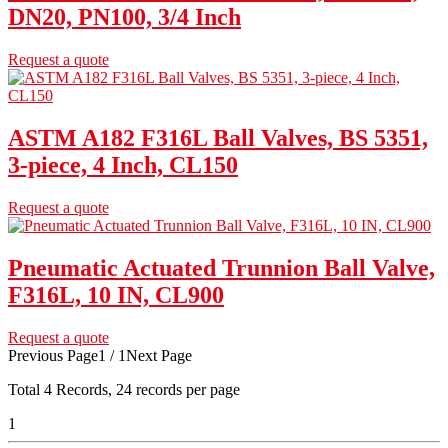
DN20, PN100, 3/4 Inch
Request a quote
ASTM A182 F316L Ball Valves, BS 5351,
3-piece, 4 Inch, CL150
Request a quote
Pneumatic Actuated Trunnion Ball Valve,
F316L, 10 IN, CL900
Request a quote
Previous Page
1 / 1
Next Page
Total
4
Records, 24 records per page
1