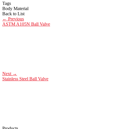
Tags
Body Material
Back to List
←
Previous
ASTM A105N Ball Valve
Next
→
Stainless Steel Ball Valve
Products