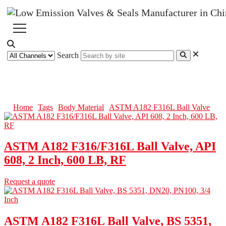
Search
ASTM A182 F316L Ball Valve
Home
Tags
Body Material
ASTM A182 F316L Ball Valve
ASTM A182 F316/F316L Ball Valve, API
608, 2 Inch, 600 LB, RF
Request a quote
ASTM A182 F316L Ball Valve, BS 5351,