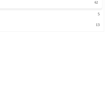
62
5
13