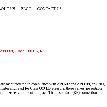
BOUT US
BLOG
CONTACT US
API 608, 2 Inch, 600 LB, RF
ves are manufactured in compliance with API 602 and API 608, ensuring
meter and rated for Class 600 LB pressure, these valves are suitable
 minimizes environmental impact. The raised face (RF) connection