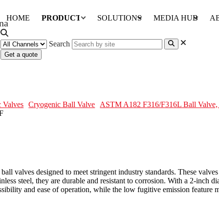
HOME
PRODUCTS
SOLUTIONS
MEDIA HUB
A
Search
Get a quote
, API 608, 2 Inch, 600 LB, RF
 Valves
Cryogenic Ball Valve
ASTM A182 F316/F316L Ball Valve, 
y ball valves designed to meet stringent industry standards. These val
 steel, they are durable and resistant to corrosion. With a 2-inch dia
ibility and ease of operation, while the low fugitive emission feature