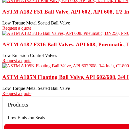
ASTM A182 F51 Ball Valve, API 602, API 608, 1/2 I
Low Torque Metal Seated Ball Valve
Request a quote
ASTM A182 F316 Ball Valves, API 608, Pneumatic,
Low Emission Control Valves
Request a quote
ASTM A105N Floating Ball Valve, API 602/608, 3/4 
Low Torque Metal Seated Ball Valve
Request a quote
Products
Low Emission Seals