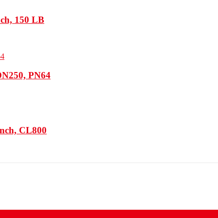
nch, 150 LB
 DN250, PN64
Inch, CL800