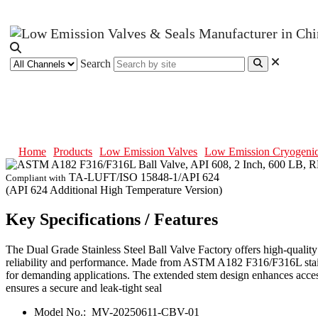
Search
ASTM A182 F316/F316L Ball Valve
Home
Products
Low Emission Valves
Low Emission Cryogenic
TA-LUFT/ISO 15848-1/API 624
Compliant with
(API 624 Additional High Temperature Version)
Key Specifications / Features
The Dual Grade Stainless Steel Ball Valve Factory offers high-qualit
reliability and performance. Made from ASTM A182 F316/F316L stainless
for demanding applications. The extended stem design enhances access
ensures a secure and leak-tight seal
Model No.:
MV-20250611-CBV-01