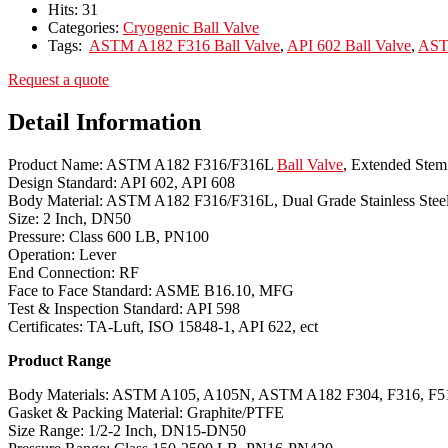
Hits:
31
Categories:
Cryogenic Ball Valve
Tags:
ASTM A182 F316 Ball Valve
,
API 602 Ball Valve
,
AST
Request a quote
Detail Information
Product Name: ASTM A182 F316/F316L
Ball Valve
, Extended Stem
Design Standard: API 602, API 608
Body Material: ASTM A182 F316/F316L, Dual Grade Stainless Stee
Size: 2 Inch, DN50
Pressure: Class 600 LB, PN100
Operation: Lever
End Connection: RF
Face to Face Standard: ASME B16.10, MFG
Test & Inspection Standard: API 598
Certificates: TA-Luft, ISO 15848-1, API 622, ect
Product Range
Body Materials: ASTM A105, A105N, ASTM A182 F304, F316, F51
Gasket & Packing Material: Graphite/PTFE
Size Range: 1/2-2 Inch, DN15-DN50