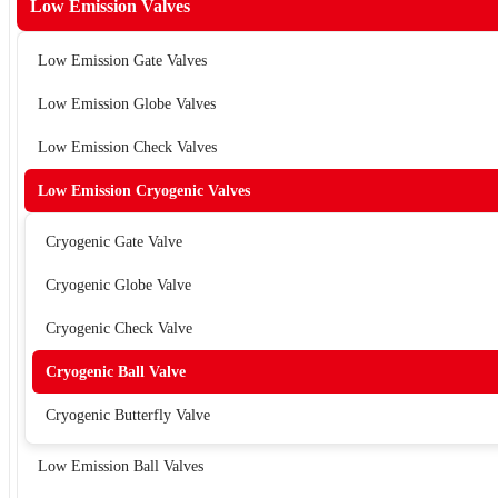
Low Emission Valves
Low Emission Gate Valves
Low Emission Globe Valves
Low Emission Check Valves
Low Emission Cryogenic Valves
Cryogenic Gate Valve
Cryogenic Globe Valve
Cryogenic Check Valve
Cryogenic Ball Valve
Cryogenic Butterfly Valve
Low Emission Ball Valves