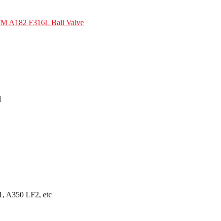
M A182 F316L Ball Valve
l
, A350 LF2, etc