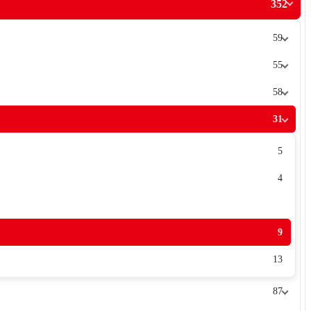
352
59
55
58
31
5
4
9
13
87