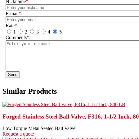
Nickname
*
:
E-mail
*
:
Rate
*
:
1
2
3
4
5
Comments
*
:
Send
Similar Products
Forged Stainless Steel Ball Valve, F316, 1-1/2 Inch, 
Low Torque Metal Seated Ball Valve
Request a quote