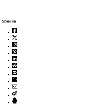
Share on