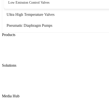
Low Emission Control Valves
Ultra High Temperature Valves
Pneumatic Diaphragm Pumps
Products
Low Emission Seals
Graphite Packing
Graphite Gasket
Low Emission Valves
Ultra High Temperature Valves
Pneumatic Diaphragm Pumps
Solutions
Oil & Gas
Chemical
Water
Mining
LNG
Power
Media Hub
News Release
Industries