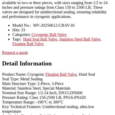
available in two or three pieces, with sizes ranging from 1/2 to 24
inches and pressure ratings from Class 150 to 2500 LB. These
valves are designed for unidirectional sealing, ensuring reliability
and performance in cryogenic applications.
Model No.:
MV-20250612-CBAV-01
Hits:
33
Categories:
Cryogenic Ball Valve
Tags:
Hard Seal Ball Valve
,
Stainless Steel Ball Valve
,
Floating Ball Valve
Request a quote
Detail Information
Product Name: Cryogenic
Floating Ball Valve
, Hard Seal
Seal Type: Metal Sealing
Main Structure Type: 2-Piece, 3-Piece
Material: Stainless Steel, Special Materials
Nominal Size Range: 1/2-24 Inch, DN15-DN600
Pressure Rating: Class 150-2500 LB, PN16-PN420
Temperature Range: -196°C to 300°C
Key Technical Features: Unidirectional sealing, ultra-low
temperature