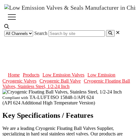
Search
Cryogenic Floating Ball Valves,
Stainless Steel, 1/2-24 Inch
Home
Products
Low Emission Valves
Low Emission
Cryogenic Valves
Cryogenic Ball Valve
Cryogenic Floating Ball
Valves, Stainless Steel, 1/2-24 Inch
TA-LUFT/ISO 15848-1/API 624
Compliant with
(API 624 Additional High Temperature Version)
Key Specifications / Features
We are a leading Cryogenic Floating Ball Valves Supplier,
specializing in hard seal stainless steel valves. Our products are