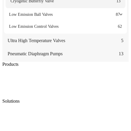
Cryogenic Butterfly Valve
13
Low Emission Ball Valves
87
Low Emission Control Valves
62
Ultra High Temperature Valves
5
Pneumatic Diaphragm Pumps
13
Products
Low Emission Seals
Graphite Packing
Graphite Gasket
Low Emission Valves
Ultra High Temperature Valves
Pneumatic Diaphragm Pumps
Solutions
Oil & Gas
Chemical
Water
Mining
LNG