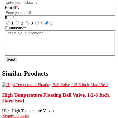
E-mail
*
:
Rate
*
:
1
2
3
4
5
Comments
*
:
Send
Similar Products
High Temperature Floating Ball Valve, 1/2-6 Inch,
Hard Seal
Ultra High Temperature Valves
Request a quote