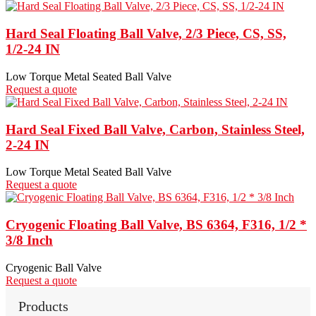
Hard Seal Floating Ball Valve, 2/3 Piece, CS, SS,
1/2-24 IN
Low Torque Metal Seated Ball Valve
Request a quote
Hard Seal Fixed Ball Valve, Carbon, Stainless Steel,
2-24 IN
Low Torque Metal Seated Ball Valve
Request a quote
Cryogenic Floating Ball Valve, BS 6364, F316, 1/2 *
3/8 Inch
Cryogenic Ball Valve
Request a quote
Products