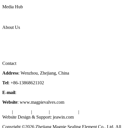
Power
Media Hub
News Release
Industries
Topic
About Us
Company Profile
Services
Downloads
Certificates
Videos
Factory Tour
Contact
Address
: Wenzhou, Zhejiang, China
Tel
: +86-13868621102
E-mail
:
info@magpievalve.com
Website
: www.magpievalves.com
Tags
|
Glossary
|
Sitemap
|
Privacy Policy
|
Terms of Service
Website Design & Support: jeawin.com
Copyright ©2026 Zhejiang Magpie Sealing Element Co., Ltd. All