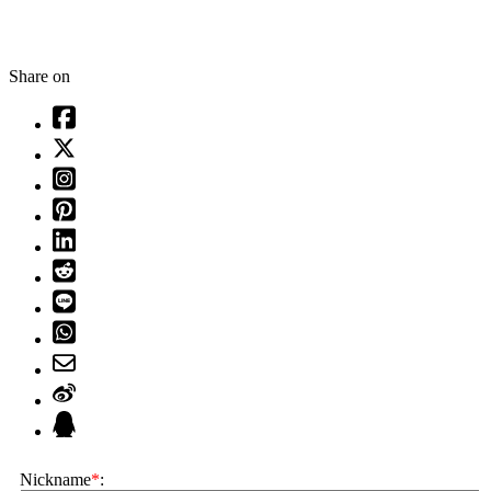
Share on
Nickname
*
: