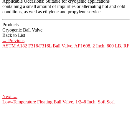
Applicable Occasions: Suitable for cryogenic applications
containing a small amount of impurities or alternating hot and cold
conditions, as well as ethylene and propylene service.
Products
Cryogenic Ball Valve
Back to List
←
Previous
ASTM A182 F316/F316L Ball Valve, API 608, 2 Inch, 600 LB, RF
Next
→
Low-Temperature Floating Ball Valve, 1/2–6 Inch, Soft Seal