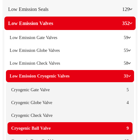
Low Emission Seals
129
Low Emission Valves
352
Low Emission Gate Valves
59
Low Emission Globe Valves
55
Low Emission Check Valves
58
Low Emission Cryogenic Valves
31
Cryogenic Gate Valve
5
Cryogenic Globe Valve
4
Cryogenic Check Valve
Cryogenic Ball Valve
9