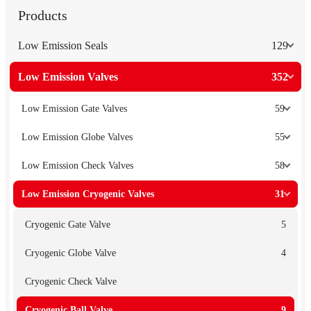
Products
Low Emission Seals
129
Low Emission Valves
352
Low Emission Gate Valves
59
Low Emission Globe Valves
55
Low Emission Check Valves
58
Low Emission Cryogenic Valves
31
Cryogenic Gate Valve
5
Cryogenic Globe Valve
4
Cryogenic Check Valve
Cryogenic Ball Valve
9