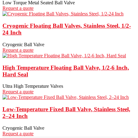
Low Torque Metal Seated Ball Valve
Request a quote
Cryogenic Floating Ball Valves, Stainless Steel, 1/2-
24 Inch
Cryogenic Ball Valve
Request a quote
High Temperature Floating Ball Valve, 1/2-6 Inch,
Hard Seal
Ultra High Temperature Valves
Request a quote
Low-Temperature Fixed Ball Valve, Stainless Steel,
2–24 Inch
Cryogenic Ball Valve
Request a quote