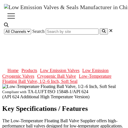
Search
Low-Temperature Floating Ball
Valve, 1/2–6 Inch, Soft Seal
Home
Products
Low Emission Valves
Low Emission
Cryogenic Valves
Cryogenic Ball Valve
Low-Temperature
Floating Ball Valve, 1/2–6 Inch, Soft Seal
TA-LUFT/ISO 15848-1/API 624
Compliant with
(API 624 Additional High Temperature Version)
Key Specifications / Features
The Low-Temperature Floating Ball Valve Supplier offers high-
performance ball valves designed for low-temperature applications.