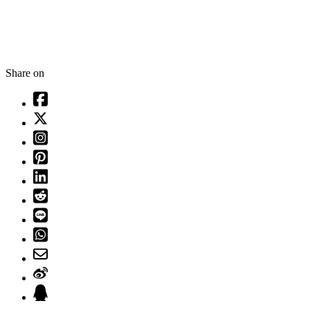
Share on