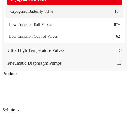
Cryogenic Butterfly Valve
13
Low Emission Ball Valves
87
Low Emission Control Valves
62
Ultra High Temperature Valves
5
Pneumatic Diaphragm Pumps
13
Products
Low Emission Seals
Graphite Packing
Graphite Gasket
Low Emission Valves
Ultra High Temperature Valves
Pneumatic Diaphragm Pumps
Solutions
Oil & Gas
Chemical
Water