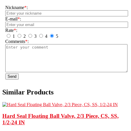
Nickname
*
:
E-mail
*
:
Rate
*
:
1
2
3
4
5
Comments
*
:
Send
Similar Products
Hard Seal Floating Ball Valve, 2/3 Piece, CS, SS,
1/2-24 IN