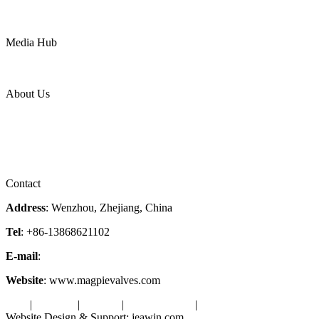
Mining
LNG
Power
Media Hub
News Release
Industries
Topic
About Us
Company Profile
Services
Downloads
Certificates
Videos
Factory Tour
Contact
Address
: Wenzhou, Zhejiang, China
Tel
: +86-13868621102
E-mail
:
info@magpievalve.com
Website
: www.magpievalves.com
Tags
|
Glossary
|
Sitemap
|
Privacy Policy
|
Terms of Service
Website Design & Support: jeawin.com