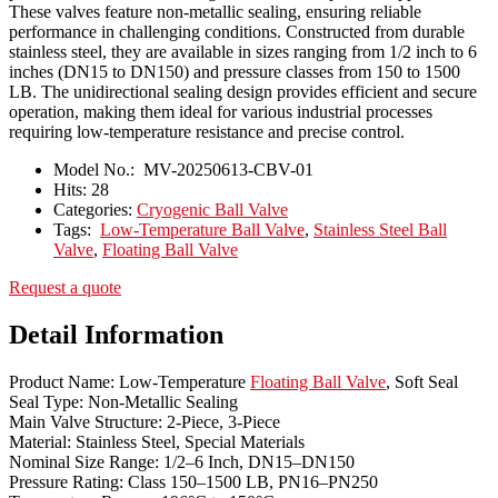
These valves feature non-metallic sealing, ensuring reliable
performance in challenging conditions. Constructed from durable
stainless steel, they are available in sizes ranging from 1/2 inch to 6
inches (DN15 to DN150) and pressure classes from 150 to 1500
LB. The unidirectional sealing design provides efficient and secure
operation, making them ideal for various industrial processes
requiring low-temperature resistance and precise control.
Model No.:
MV-20250613-CBV-01
Hits:
28
Categories:
Cryogenic Ball Valve
Tags:
Low-Temperature Ball Valve
,
Stainless Steel Ball
Valve
,
Floating Ball Valve
Request a quote
Detail Information
Product Name: Low-Temperature
Floating Ball Valve
, Soft Seal
Seal Type: Non-Metallic Sealing
Main Valve Structure: 2-Piece, 3-Piece
Material: Stainless Steel, Special Materials
Nominal Size Range: 1/2–6 Inch, DN15–DN150
Pressure Rating: Class 150–1500 LB, PN16–PN250