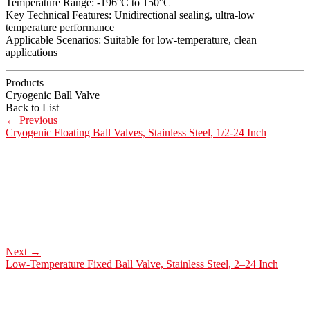
Temperature Range: -196°C to 150°C
Key Technical Features: Unidirectional sealing, ultra-low
temperature performance
Applicable Scenarios: Suitable for low-temperature, clean
applications
Products
Cryogenic Ball Valve
Back to List
←
Previous
Cryogenic Floating Ball Valves, Stainless Steel, 1/2-24 Inch
Next
→
Low-Temperature Fixed Ball Valve, Stainless Steel, 2–24 Inch